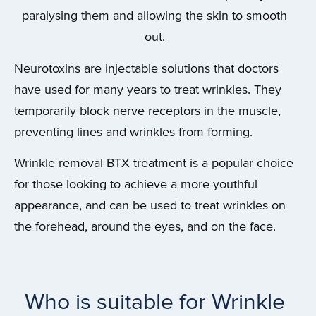
paralysing them and allowing the skin to smooth
out.
Neurotoxins are injectable solutions that doctors
have used for many years to treat wrinkles. They
temporarily block nerve receptors in the muscle,
preventing lines and wrinkles from forming.
Wrinkle removal BTX treatment is a popular choice
for those looking to achieve a more youthful
appearance, and can be used to treat wrinkles on
the forehead, around the eyes, and on the face.
Who is suitable for Wrinkle