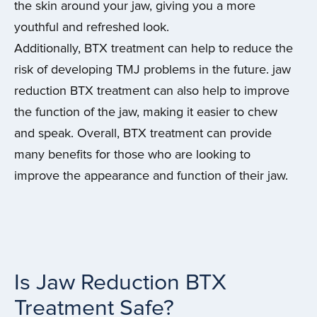
the skin around your jaw, giving you a more
youthful and refreshed look.
Additionally, BTX treatment can help to reduce the
risk of developing TMJ problems in the future. jaw
reduction BTX treatment can also help to improve
the function of the jaw, making it easier to chew
and speak. Overall, BTX treatment can provide
many benefits for those who are looking to
improve the appearance and function of their jaw.
Is Jaw Reduction BTX
Treatment Safe?