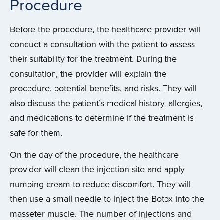
Procedure
Before the procedure, the healthcare provider will
conduct a consultation with the patient to assess
their suitability for the treatment. During the
consultation, the provider will explain the
procedure, potential benefits, and risks. They will
also discuss the patient’s medical history, allergies,
and medications to determine if the treatment is
safe for them.
On the day of the procedure, the healthcare
provider will clean the injection site and apply
numbing cream to reduce discomfort. They will
then use a small needle to inject the Botox into the
masseter muscle. The number of injections and