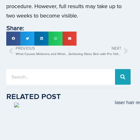
procedure. However, full results may take up to
two weeks to become visible.
Share:
PREVIOUS
NEXT
What Causes Melasma and What are the Best Melasma Treatments in Singapore?
Achieving Glass Skin with Pro Yellow Laser Treatment
RELATED POST