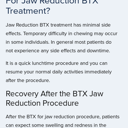
For Jaw Reduction BTX
Treatment?
Jaw Reduction BTX treatment has minimal side
effects. Temporary difficulty in chewing may occur
in some individuals. In general most patients do
not experience any side effects and downtime.
It is a quick lunchtime procedure and you can
resume your normal daily activities immediately
after the procedure.
Recovery After the BTX Jaw
Reduction Procedure
After the BTX for jaw reduction procedure, patients
can expect some swelling and redness in the