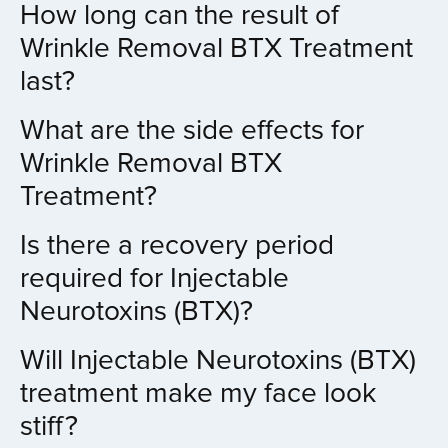
How long can the result of
Wrinkle Removal BTX Treatment
last?
What are the side effects for
Wrinkle Removal BTX
Treatment?
Is there a recovery period
required for Injectable
Neurotoxins (BTX)?
Will Injectable Neurotoxins (BTX)
treatment make my face look
stiff?