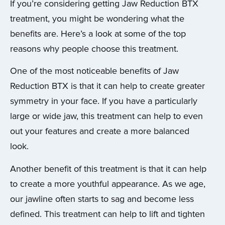
If you’re considering getting Jaw Reduction BTX
treatment, you might be wondering what the
benefits are. Here’s a look at some of the top
reasons why people choose this treatment.
One of the most noticeable benefits of Jaw
Reduction BTX is that it can help to create greater
symmetry in your face. If you have a particularly
large or wide jaw, this treatment can help to even
out your features and create a more balanced
look.
Another benefit of this treatment is that it can help
to create a more youthful appearance. As we age,
our jawline often starts to sag and become less
defined. This treatment can help to lift and tighten