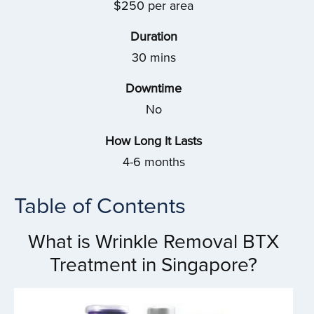
$250 per area
Duration
30 mins
Downtime
No
How Long It Lasts
4-6 months
Table of Contents
What is Wrinkle Removal BTX
Treatment in Singapore?