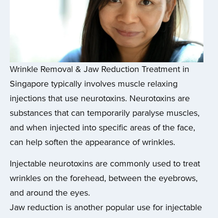
Wrinkle Removal & Jaw Reduction Treatment in
Singapore typically involves muscle relaxing
injections that use neurotoxins. Neurotoxins are
substances that can temporarily paralyse muscles,
and when injected into specific areas of the face,
can help soften the appearance of wrinkles.
Injectable neurotoxins are commonly used to treat
wrinkles on the forehead, between the eyebrows,
and around the eyes.
Jaw reduction is another popular use for injectable