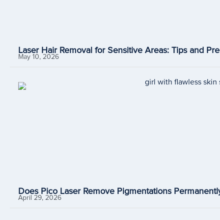
Laser Hair Removal for Sensitive Areas: Tips and Pre
May 10, 2026
Does Pico Laser Remove Pigmentations Permanently
April 29, 2026