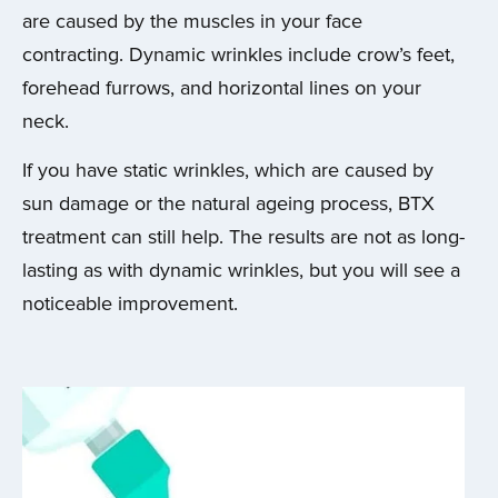
are caused by the muscles in your face
contracting. Dynamic wrinkles include crow’s feet,
forehead furrows, and horizontal lines on your
neck.
If you have static wrinkles, which are caused by
sun damage or the natural ageing process, BTX
treatment can still help. The results are not as long-
lasting as with dynamic wrinkles, but you will see a
noticeable improvement.