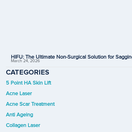
HIFU: The Ultimate Non-Surgical Solution for Saggin
March 24, 2026
CATEGORIES
5 Point HA Skin Lift
Acne Laser
Acne Scar Treatment
Anti Ageing
Collagen Laser