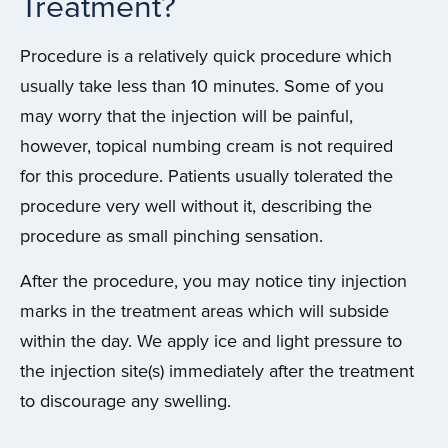
Treatment?
Procedure is a relatively quick procedure which
usually take less than 10 minutes. Some of you
may worry that the injection will be painful,
however, topical numbing cream is not required
for this procedure. Patients usually tolerated the
procedure very well without it, describing the
procedure as small pinching sensation.
After the procedure, you may notice tiny injection
marks in the treatment areas which will subside
within the day. We apply ice and light pressure to
the injection site(s) immediately after the treatment
to discourage any swelling.