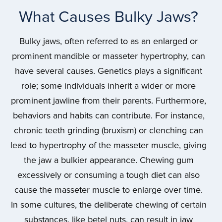
What Causes Bulky Jaws?
Bulky jaws, often referred to as an enlarged or
prominent mandible or masseter hypertrophy, can
have several causes. Genetics plays a significant
role; some individuals inherit a wider or more
prominent jawline from their parents. Furthermore,
behaviors and habits can contribute. For instance,
chronic teeth grinding (bruxism) or clenching can
lead to hypertrophy of the masseter muscle, giving
the jaw a bulkier appearance. Chewing gum
excessively or consuming a tough diet can also
cause the masseter muscle to enlarge over time.
In some cultures, the deliberate chewing of certain
substances, like betel nuts, can result in jaw