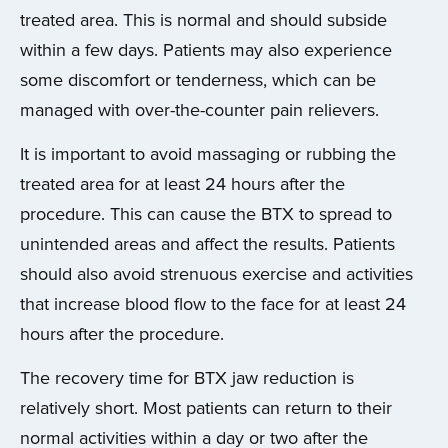
treated area. This is normal and should subside
within a few days. Patients may also experience
some discomfort or tenderness, which can be
managed with over-the-counter pain relievers.
It is important to avoid massaging or rubbing the
treated area for at least 24 hours after the
procedure. This can cause the BTX to spread to
unintended areas and affect the results. Patients
should also avoid strenuous exercise and activities
that increase blood flow to the face for at least 24
hours after the procedure.
The recovery time for BTX jaw reduction is
relatively short. Most patients can return to their
normal activities within a day or two after the