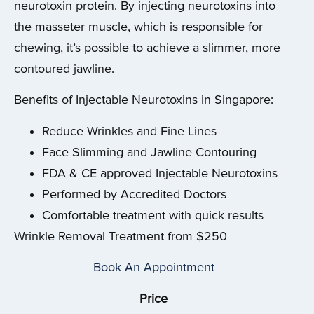
neurotoxin protein. By injecting neurotoxins into
the masseter muscle, which is responsible for
chewing, it’s possible to achieve a slimmer, more
contoured jawline.
Benefits of Injectable Neurotoxins in Singapore:
Reduce Wrinkles and Fine Lines
Face Slimming and Jawline Contouring
FDA & CE approved Injectable Neurotoxins
Performed by Accredited Doctors
Comfortable treatment with quick results
Wrinkle Removal Treatment from $250
Book An Appointment
Price