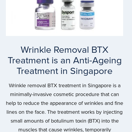
Wrinkle Removal BTX
Treatment is an Anti-Ageing
Treatment in Singapore
Wrinkle removal BTX treatment in Singapore is a
minimally-invasive cosmetic procedure that can
help to reduce the appearance of wrinkles and fine
lines on the face. The treatment works by injecting
small amounts of botulinum toxin (BTX) into the
muscles that cause wrinkles, temporarily