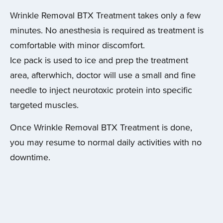
Wrinkle Removal BTX Treatment takes only a few
minutes. No anesthesia is required as treatment is
comfortable with minor discomfort.
Ice pack is used to ice and prep the treatment
area, afterwhich, doctor will use a small and fine
needle to inject neurotoxic protein into specific
targeted muscles.
Once Wrinkle Removal BTX Treatment is done,
you may resume to normal daily activities with no
downtime.