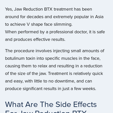
Yes, Jaw Reduction BTX treatment has been
around for decades and extremely popular in Asia
to achieve V shape face slimming.
When performed by a professional doctor, it is safe
and produces effective results.
The procedure involves injecting small amounts of
botulinum toxin into specific muscles in the face,
causing them to relax and resulting in a reduction
of the size of the jaw. Treatment is relatively quick
and easy, with little to no downtime, and can
produce significant results in just a few weeks.
What Are The Side Effects