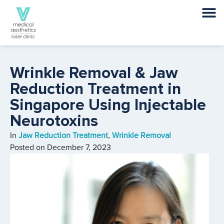
Wrinkle Removal & Jaw
Reduction Treatment in
Singapore Using Injectable
Neurotoxins
In
Jaw Reduction Treatment
,
Wrinkle Removal
Posted on
December 7, 2023