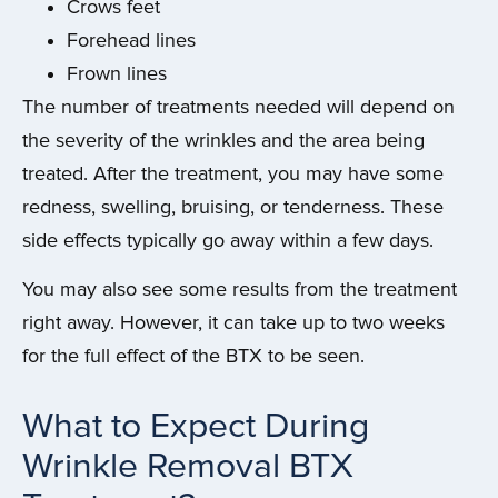
Crows feet
Forehead lines
Frown lines
The number of treatments needed will depend on
the severity of the wrinkles and the area being
treated. After the treatment, you may have some
redness, swelling, bruising, or tenderness. These
side effects typically go away within a few days.
You may also see some results from the treatment
right away. However, it can take up to two weeks
for the full effect of the BTX to be seen.
What to Expect During
Wrinkle Removal BTX