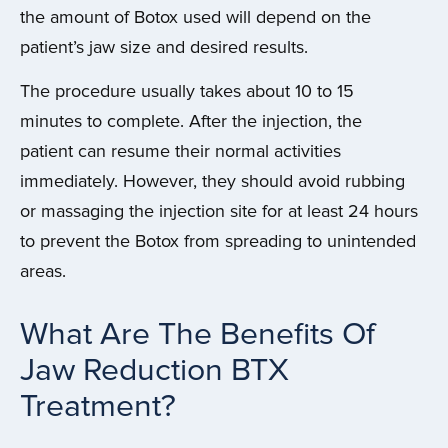
the amount of Botox used will depend on the
patient’s jaw size and desired results.
The procedure usually takes about 10 to 15
minutes to complete. After the injection, the
patient can resume their normal activities
immediately. However, they should avoid rubbing
or massaging the injection site for at least 24 hours
to prevent the Botox from spreading to unintended
areas.
What Are The Benefits Of
Jaw Reduction BTX
Treatment?