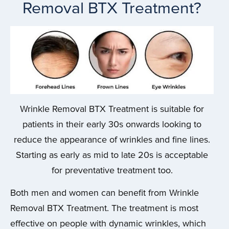
Removal BTX Treatment?
Wrinkle Removal BTX Treatment is suitable for
patients in their early 30s onwards looking to
reduce the appearance of wrinkles and fine lines.
Starting as early as mid to late 20s is acceptable
for preventative treatment too.
Both men and women can benefit from Wrinkle
Removal BTX Treatment. The treatment is most
effective on people with dynamic wrinkles, which