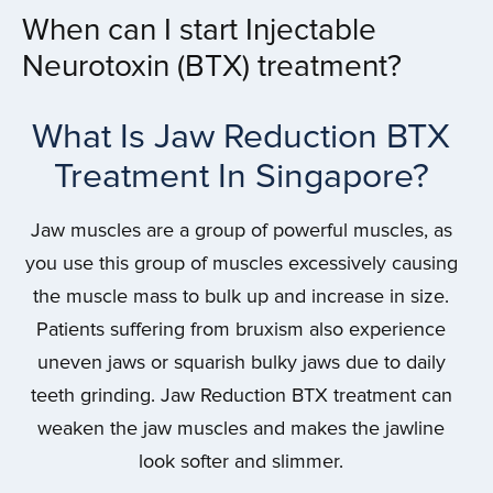
When can I start Injectable
Neurotoxin (BTX) treatment?
What Is Jaw Reduction BTX
Treatment In Singapore?
Jaw muscles are a group of powerful muscles, as
you use this group of muscles excessively causing
the muscle mass to bulk up and increase in size.
Patients suffering from bruxism also experience
uneven jaws or squarish bulky jaws due to daily
teeth grinding. Jaw Reduction BTX treatment can
weaken the jaw muscles and makes the jawline
look softer and slimmer.