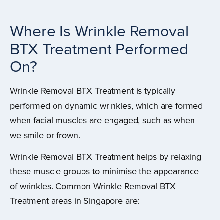
Where Is Wrinkle Removal
BTX Treatment Performed
On?
Wrinkle Removal BTX Treatment is typically
performed on dynamic wrinkles, which are formed
when facial muscles are engaged, such as when
we smile or frown.
Wrinkle Removal BTX Treatment helps by relaxing
these muscle groups to minimise the appearance
of wrinkles. Common Wrinkle Removal BTX
Treatment areas in Singapore are: