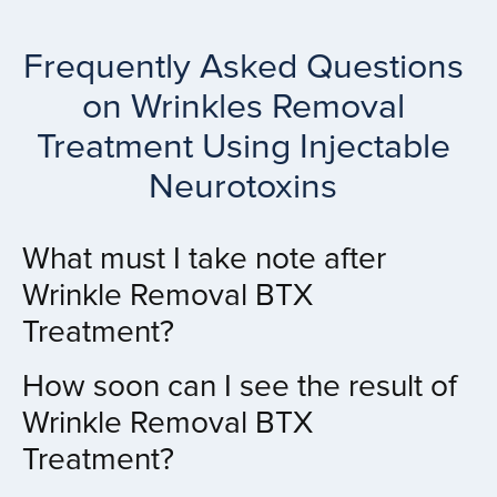
Frequently Asked Questions
on Wrinkles Removal
Treatment Using Injectable
Neurotoxins
What must I take note after
Wrinkle Removal BTX
Treatment?
How soon can I see the result of
Wrinkle Removal BTX
Treatment?