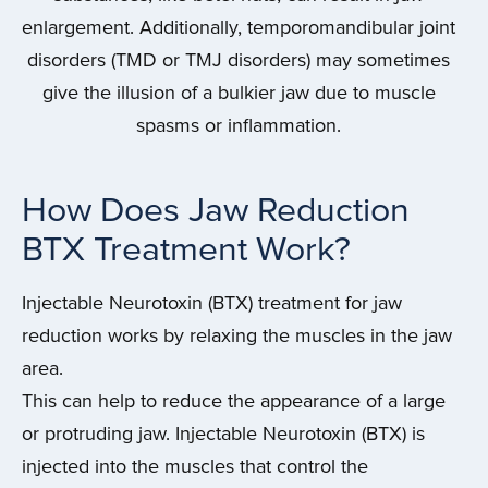
enlargement. Additionally, temporomandibular joint
disorders (TMD or TMJ disorders) may sometimes
give the illusion of a bulkier jaw due to muscle
spasms or inflammation.
How Does Jaw Reduction
BTX Treatment Work?
Injectable Neurotoxin (BTX) treatment for jaw
reduction works by relaxing the muscles in the jaw
area.
This can help to reduce the appearance of a large
or protruding jaw. Injectable Neurotoxin (BTX) is
injected into the muscles that control the