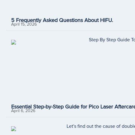
5 Frequently Asked Questions About HIFU.
April 15, 2026
Essential Step-by-Step Guide for Pico Laser Aftercare
April 6, 2026