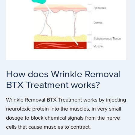
How does Wrinkle Removal
BTX Treatment works?
Wrinkle Removal BTX Treatment works by injecting
neurotoxic protein into the muscles, in very small
dosage to block chemical signals from the nerve
cells that cause muscles to contract.