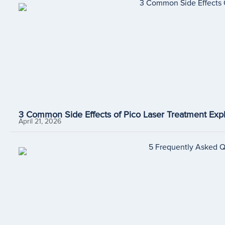
3 Common Side Effects of Pico Laser Treatment Expl
April 21, 2026