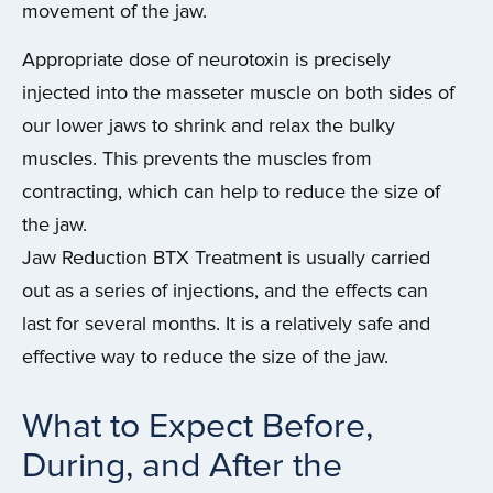
movement of the jaw.
Appropriate dose of neurotoxin is precisely
injected into the masseter muscle on both sides of
our lower jaws to shrink and relax the bulky
muscles. This prevents the muscles from
contracting, which can help to reduce the size of
the jaw.
Jaw Reduction BTX Treatment is usually carried
out as a series of injections, and the effects can
last for several months. It is a relatively safe and
effective way to reduce the size of the jaw.
What to Expect Before,
During, and After the