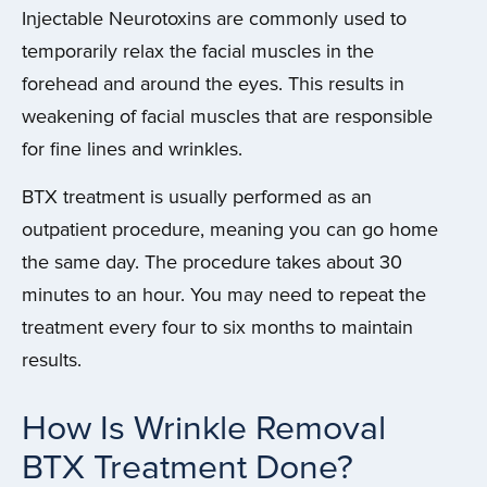
Injectable Neurotoxins are commonly used to
temporarily relax the facial muscles in the
forehead and around the eyes. This results in
weakening of facial muscles that are responsible
for fine lines and wrinkles.
BTX treatment is usually performed as an
outpatient procedure, meaning you can go home
the same day. The procedure takes about 30
minutes to an hour. You may need to repeat the
treatment every four to six months to maintain
results.
How Is Wrinkle Removal
BTX Treatment Done?