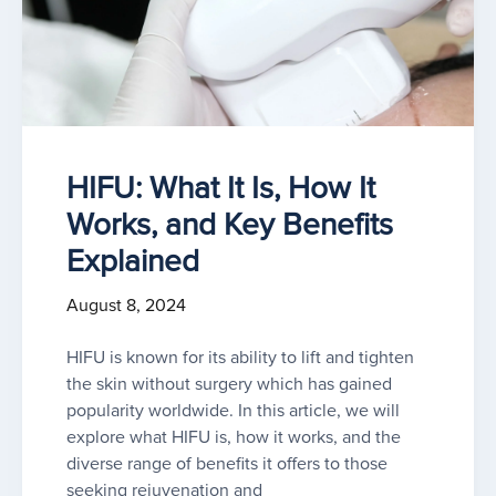
HIFU: What It Is, How It
Works, and Key Benefits
Explained
August 8, 2024
HIFU is known for its ability to lift and tighten
the skin without surgery which has gained
popularity worldwide. In this article, we will
explore what HIFU is, how it works, and the
diverse range of benefits it offers to those
seeking rejuvenation and