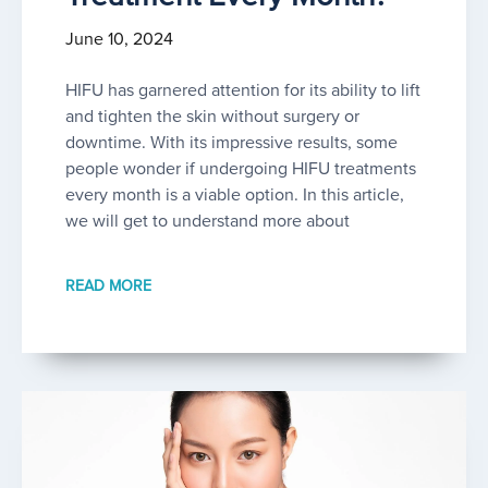
June 10, 2024
HIFU has garnered attention for its ability to lift
and tighten the skin without surgery or
downtime. With its impressive results, some
people wonder if undergoing HIFU treatments
every month is a viable option. In this article,
we will get to understand more about
READ MORE