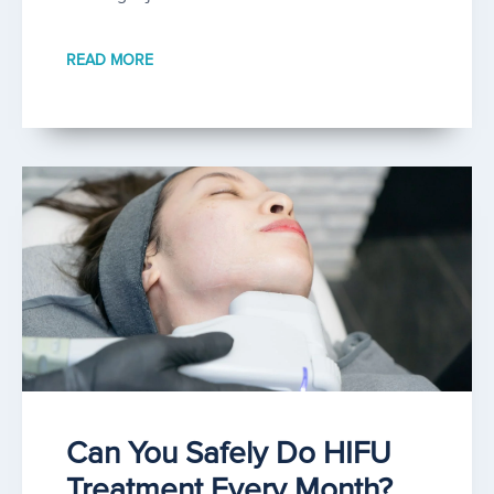
READ MORE
Can You Safely Do HIFU
Treatment Every Month?