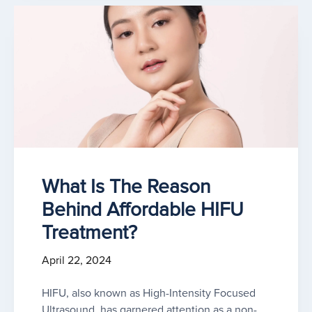
What Is The Reason
Behind Affordable HIFU
Treatment?
April 22, 2024
HIFU, also known as High-Intensity Focused
Ultrasound, has garnered attention as a non-