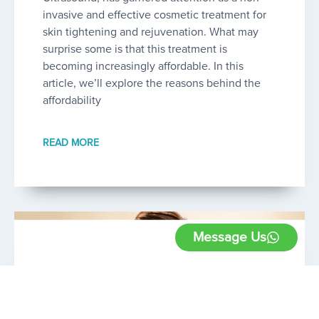
invasive and effective cosmetic treatment for
skin tightening and rejuvenation. What may
surprise some is that this treatment is
becoming increasingly affordable. In this
article, we’ll explore the reasons behind the
affordability
READ MORE
Message Us