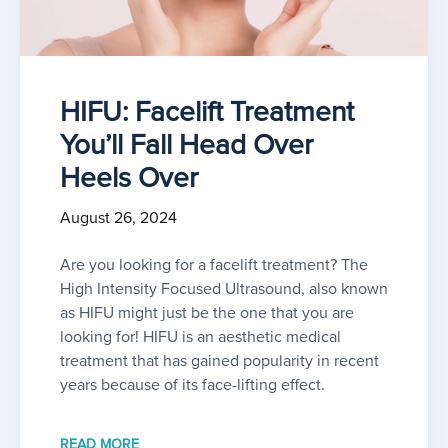
HIFU: Facelift Treatment
You’ll Fall Head Over
Heels Over
August 26, 2024
Are you looking for a facelift treatment? The
High Intensity Focused Ultrasound, also known
as HIFU might just be the one that you are
looking for! HIFU is an aesthetic medical
treatment that has gained popularity in recent
years because of its face-lifting effect.
READ MORE