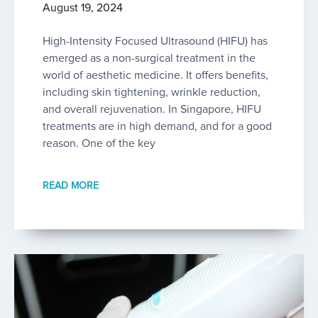
August 19, 2024
High-Intensity Focused Ultrasound (HIFU) has
emerged as a non-surgical treatment in the
world of aesthetic medicine. It offers benefits,
including skin tightening, wrinkle reduction,
and overall rejuvenation. In Singapore, HIFU
treatments are in high demand, and for a good
reason. One of the key
READ MORE