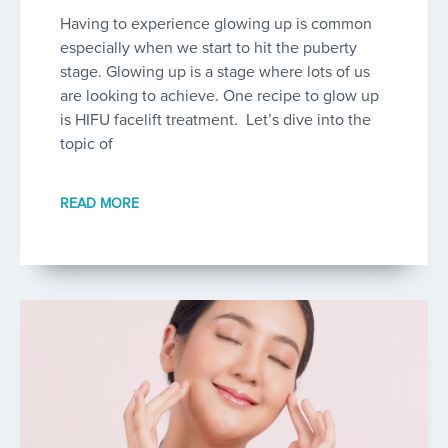
Having to experience glowing up is common
especially when we start to hit the puberty
stage. Glowing up is a stage where lots of us
are looking to achieve. One recipe to glow up
is HIFU facelift treatment. Let’s dive into the
topic of
READ MORE