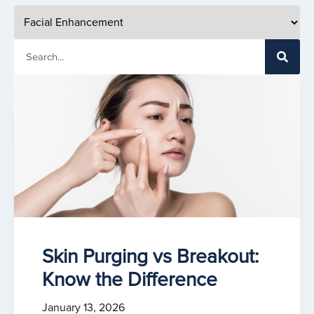
Skin Purging vs Breakout:
Know the Difference
January 13, 2026