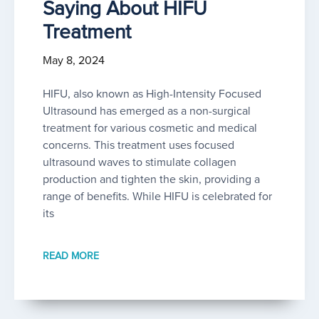
Saying About HIFU
Treatment
May 8, 2024
HIFU, also known as High-Intensity Focused
Ultrasound has emerged as a non-surgical
treatment for various cosmetic and medical
concerns. This treatment uses focused
ultrasound waves to stimulate collagen
production and tighten the skin, providing a
range of benefits. While HIFU is celebrated for
its
READ MORE