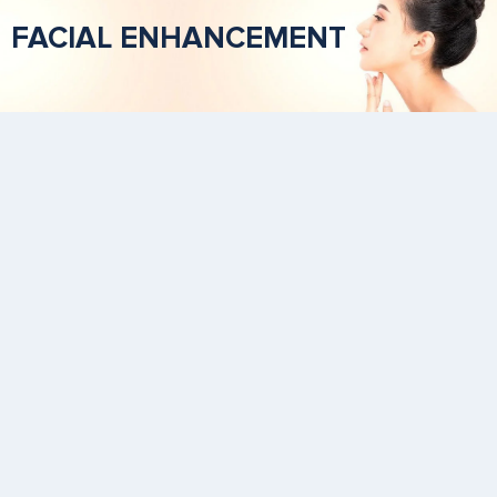
FACIAL ENHANCEMENT