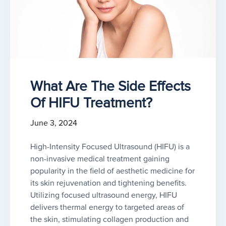
What Are The Side Effects
Of HIFU Treatment?
June 3, 2024
High-Intensity Focused Ultrasound (HIFU) is a
non-invasive medical treatment gaining
popularity in the field of aesthetic medicine for
its skin rejuvenation and tightening benefits.
Utilizing focused ultrasound energy, HIFU
delivers thermal energy to targeted areas of
the skin, stimulating collagen production and