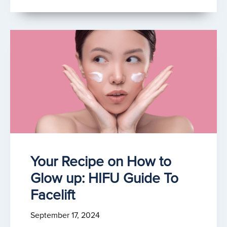
Your Recipe on How to
Glow up: HIFU Guide To
Facelift
September 17, 2024