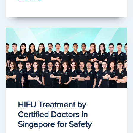
HIFU Treatment by
Certified Doctors in
Singapore for Safety