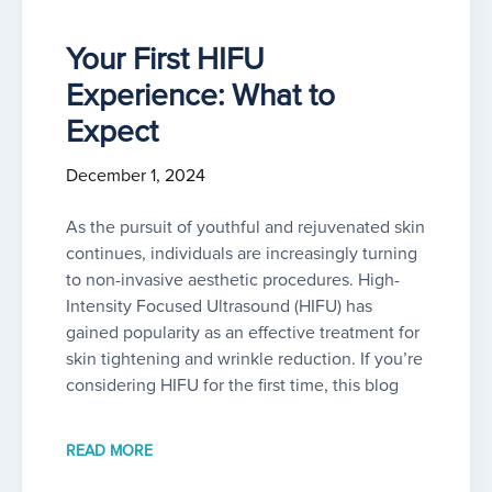
Your First HIFU
Experience: What to
Expect
December 1, 2024
As the pursuit of youthful and rejuvenated skin
continues, individuals are increasingly turning
to non-invasive aesthetic procedures. High-
Intensity Focused Ultrasound (HIFU) has
gained popularity as an effective treatment for
skin tightening and wrinkle reduction. If you’re
considering HIFU for the first time, this blog
READ MORE