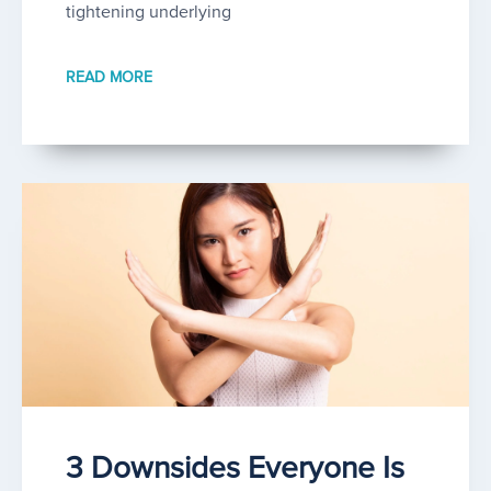
tightening underlying
READ MORE
3 Downsides Everyone Is