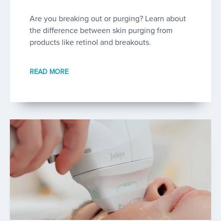
Are you breaking out or purging? Learn about
the difference between skin purging from
products like retinol and breakouts.
READ MORE