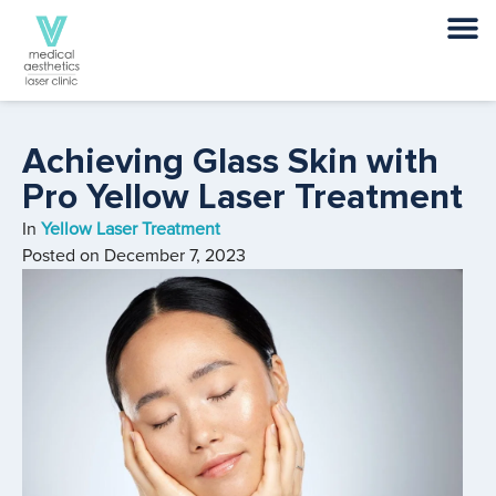
Achieving Glass Skin with
Pro Yellow Laser Treatment
In
Yellow Laser Treatment
Posted on
December 7, 2023