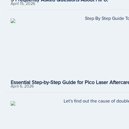
April 15, 2026
Essential Step-by-Step Guide for Pico Laser Aftercare
April 6, 2026