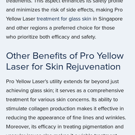
treatments. This aspect enhances its safety profile
and minimizes the risk of side effects, making Pro
Yellow Laser
treatment for glass skin
in Singapore
and other regions a preferred choice for those
who prioritize both efficacy and safety.
Other Benefits of Pro Yellow
Laser for Skin Rejuvenation
Pro Yellow Laser’s utility extends far beyond just
achieving glass skin; it serves as a comprehensive
treatment for various skin concerns. Its ability to
stimulate collagen production makes it effective in
reducing the appearance of fine lines and wrinkles.
Moreover, its efficacy in treating pigmentation and