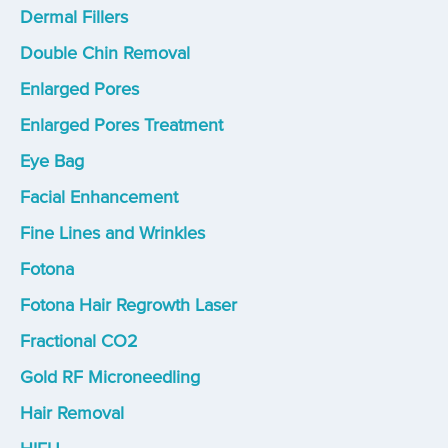
Dermal Fillers
Double Chin Removal
Enlarged Pores
Enlarged Pores Treatment
Eye Bag
Facial Enhancement
Fine Lines and Wrinkles
Fotona
Fotona Hair Regrowth Laser
Fractional CO2
Gold RF Microneedling
Hair Removal