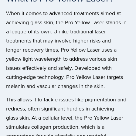
When it comes to advanced treatments aimed at
achieving glass skin, the Pro Yellow Laser stands in
a league of its own. Unlike traditional laser
treatments that may involve higher risks and
longer recovery times, Pro Yellow Laser uses a
yellow light wavelength to address various skin
issues effectively and safely. Developed with
cutting-edge technology, Pro Yellow Laser targets
melanin and vascular changes in the skin.
This allows it to tackle issues like pigmentation and
redness, often significant hurdles in achieving
glass skin. At a cellular level, the Pro Yellow Laser
stimulates collagen production, which is a