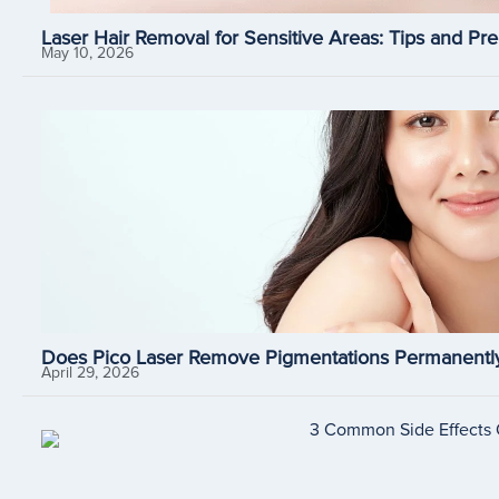
Laser Hair Removal for Sensitive Areas: Tips and Pre
May 10, 2026
Does Pico Laser Remove Pigmentations Permanently
April 29, 2026