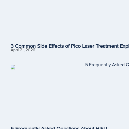
3 Common Side Effects of Pico Laser Treatment Expl
April 21, 2026
5 Frequently Asked Questions About HIFU.