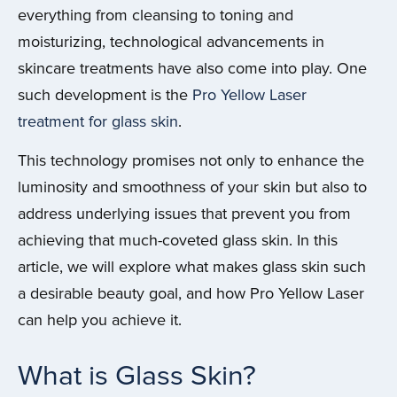
everything from cleansing to toning and
moisturizing, technological advancements in
skincare treatments have also come into play. One
such development is the
Pro Yellow Laser
treatment for glass skin
.
This technology promises not only to enhance the
luminosity and smoothness of your skin but also to
address underlying issues that prevent you from
achieving that much-coveted glass skin. In this
article, we will explore what makes glass skin such
a desirable beauty goal, and how Pro Yellow Laser
can help you achieve it.
What is Glass Skin?