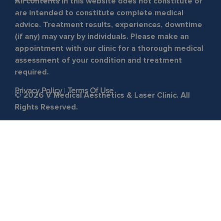
All contents in this website does not constitute or
are intended to constitute complete medical
advice. Treatment results, experiences, downtime
(if any) may vary by individuals. Please make an
appointment with our clinic for a thorough medical
assessment of your condition and treatment
required.
Privacy Policy
|
Terms Of Use
© 2026 V Medical Aesthetics & Laser Clinic. All
Rights Reserved.