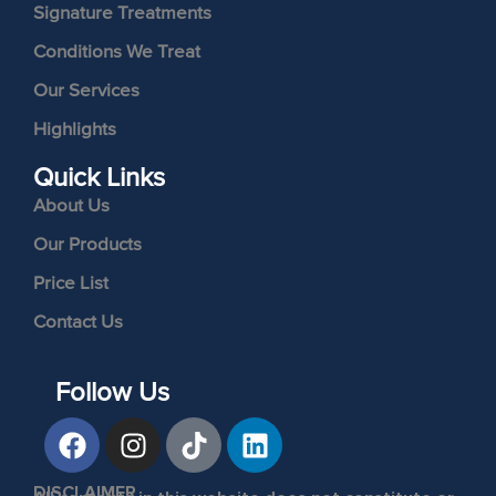
Signature Treatments
Conditions We Treat
Our Services
Highlights
Quick Links
About Us
Our Products
Price List
Contact Us
Follow Us
DISCLAIMER