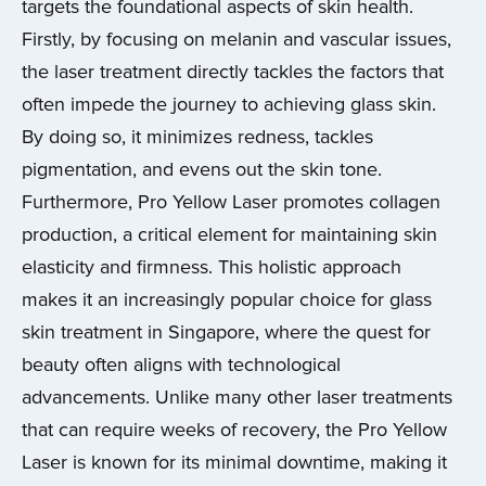
targets the foundational aspects of skin health.
Firstly, by focusing on melanin and vascular issues,
the laser treatment directly tackles the factors that
often impede the journey to achieving glass skin.
By doing so, it minimizes redness, tackles
pigmentation, and evens out the skin tone.
Furthermore, Pro Yellow Laser promotes collagen
production, a critical element for maintaining skin
elasticity and firmness. This holistic approach
makes it an increasingly popular choice for glass
skin treatment in Singapore, where the quest for
beauty often aligns with technological
advancements. Unlike many other laser treatments
that can require weeks of recovery, the Pro Yellow
Laser is known for its minimal downtime, making it