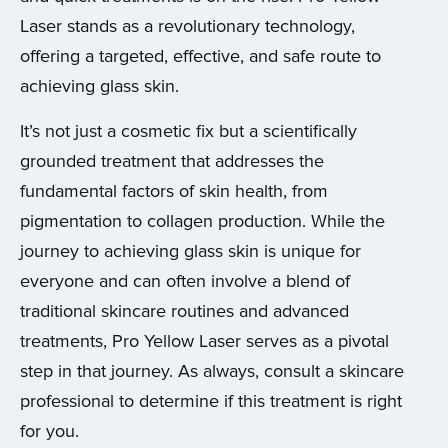
Laser stands as a revolutionary technology,
offering a targeted, effective, and safe route to
achieving glass skin.
It’s not just a cosmetic fix but a scientifically
grounded treatment that addresses the
fundamental factors of skin health, from
pigmentation to collagen production. While the
journey to achieving glass skin is unique for
everyone and can often involve a blend of
traditional skincare routines and advanced
treatments, Pro Yellow Laser serves as a pivotal
step in that journey. As always, consult a skincare
professional to determine if this treatment is right
for you.