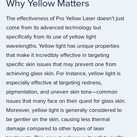
Why Yellow Matters
The effectiveness of Pro Yellow Laser doesn’t just
come from its advanced technology but
specifically from its use of yellow light
wavelengths. Yellow light has unique properties
that make it incredibly effective in targeting
specific skin issues that may prevent one from
achieving glass skin. For instance, yellow light is
especially effective at targeting redness,
pigmentation, and uneven skin tone—common
issues that many face on their quest for glass skin.
Moreover, yellow light is generally considered to
be gentler on the skin, causing less thermal
damage compared to other types of laser