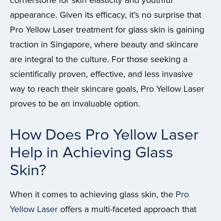
cornerstone for skin elasticity and youthful
appearance. Given its efficacy, it’s no surprise that
Pro Yellow Laser treatment for glass skin is gaining
traction in Singapore, where beauty and skincare
are integral to the culture. For those seeking a
scientifically proven, effective, and less invasive
way to reach their skincare goals, Pro Yellow Laser
proves to be an invaluable option.
How Does Pro Yellow Laser
Help in Achieving Glass
Skin?
When it comes to achieving glass skin, the
Pro
Yellow Laser
offers a multi-faceted approach that