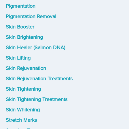
Pigmentation
Pigmentation Removal
Skin Booster
Skin Brightening
Skin Healer (Salmon DNA)
Skin Lifting
Skin Rejuvenation
Skin Rejuvenation Treatments
Skin Tightening
Skin Tightening Treatments
Skin Whitening
Stretch Marks