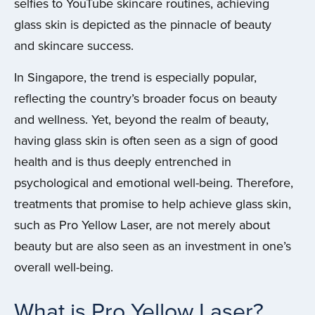
selfies to YouTube skincare routines, achieving
glass skin is depicted as the pinnacle of beauty
and skincare success.
In Singapore, the trend is especially popular,
reflecting the country’s broader focus on beauty
and wellness. Yet, beyond the realm of beauty,
having glass skin is often seen as a sign of good
health and is thus deeply entrenched in
psychological and emotional well-being. Therefore,
treatments that promise to help achieve glass skin,
such as Pro Yellow Laser, are not merely about
beauty but are also seen as an investment in one’s
overall well-being.
What is Pro Yellow Laser?