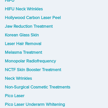
HIFU
HIFU Neck Wrinkles
Hollywood Carbon Laser Peel
Jaw Reduction Treatment
Korean Glass Skin
Laser Hair Removal
Melasma Treatment
Monopolar Radiofrequency
NCTF Skin Booster Treatment
Neck Wrinkles
Non-Surgical Cosmetic Treatments
Pico Laser
Pico Laser Underarm Whitening