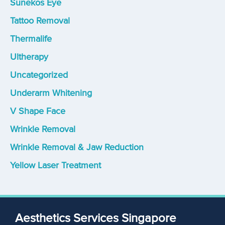
Sunekos Eye
Tattoo Removal
Thermalife
Ultherapy
Uncategorized
Underarm Whitening
V Shape Face
Wrinkle Removal
Wrinkle Removal & Jaw Reduction
Yellow Laser Treatment
Aesthetics Services Singapore