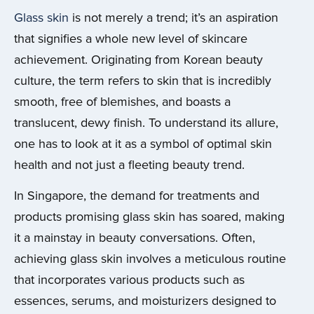
Glass skin
is not merely a trend; it’s an aspiration
that signifies a whole new level of skincare
achievement. Originating from Korean beauty
culture, the term refers to skin that is incredibly
smooth, free of blemishes, and boasts a
translucent, dewy finish. To understand its allure,
one has to look at it as a symbol of optimal skin
health and not just a fleeting beauty trend.
In Singapore, the demand for treatments and
products promising glass skin has soared, making
it a mainstay in beauty conversations. Often,
achieving glass skin involves a meticulous routine
that incorporates various products such as
essences, serums, and moisturizers designed to