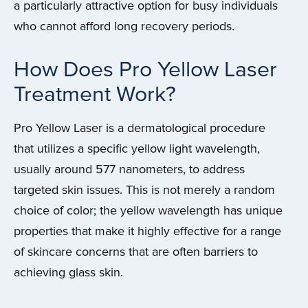
a particularly attractive option for busy individuals
who cannot afford long recovery periods.
How Does Pro Yellow Laser
Treatment Work?
Pro Yellow Laser is a dermatological procedure
that utilizes a specific yellow light wavelength,
usually around 577 nanometers, to address
targeted skin issues. This is not merely a random
choice of color; the yellow wavelength has unique
properties that make it highly effective for a range
of skincare concerns that are often barriers to
achieving glass skin.