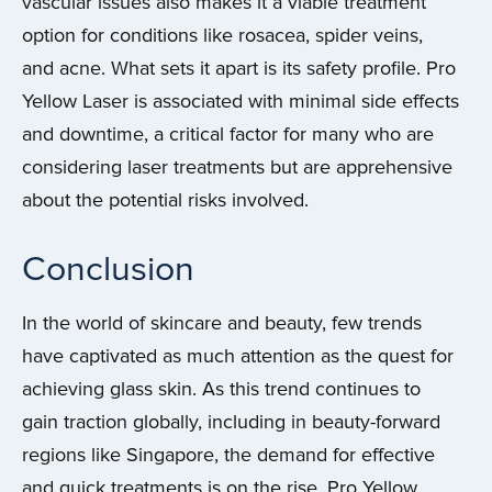
vascular issues also makes it a viable treatment
option for conditions like rosacea, spider veins,
and acne. What sets it apart is its safety profile. Pro
Yellow Laser is associated with minimal side effects
and downtime, a critical factor for many who are
considering laser treatments but are apprehensive
about the potential risks involved.
Conclusion
In the world of skincare and beauty, few trends
have captivated as much attention as the quest for
achieving glass skin. As this trend continues to
gain traction globally, including in beauty-forward
regions like Singapore, the demand for effective
and quick treatments is on the rise. Pro Yellow