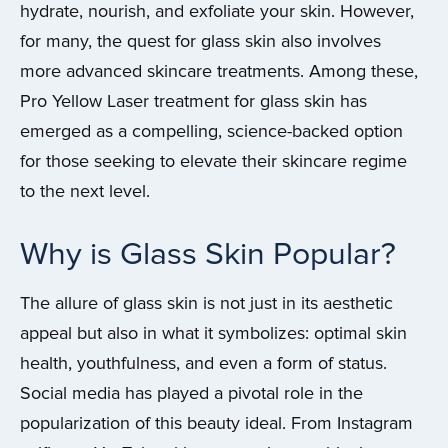
hydrate, nourish, and exfoliate your skin. However,
for many, the quest for glass skin also involves
more advanced skincare treatments. Among these,
Pro Yellow Laser treatment for glass skin has
emerged as a compelling, science-backed option
for those seeking to elevate their skincare regime
to the next level.
Why is Glass Skin Popular?
The allure of glass skin is not just in its aesthetic
appeal but also in what it symbolizes: optimal skin
health, youthfulness, and even a form of status.
Social media has played a pivotal role in the
popularization of this beauty ideal. From Instagram