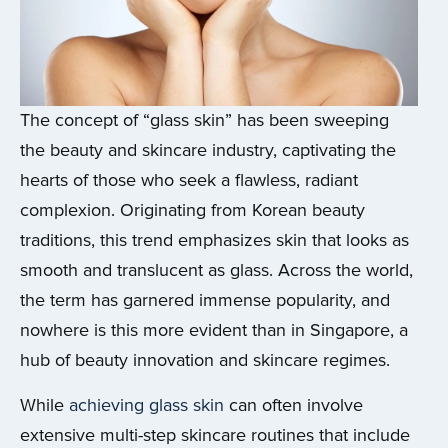
The concept of “glass skin” has been sweeping
the beauty and skincare industry, captivating the
hearts of those who seek a flawless, radiant
complexion. Originating from Korean beauty
traditions, this trend emphasizes skin that looks as
smooth and translucent as glass. Across the world,
the term has garnered immense popularity, and
nowhere is this more evident than in Singapore, a
hub of beauty innovation and skincare regimes.
While
achieving glass skin
can often involve
extensive multi-step skincare routines that include