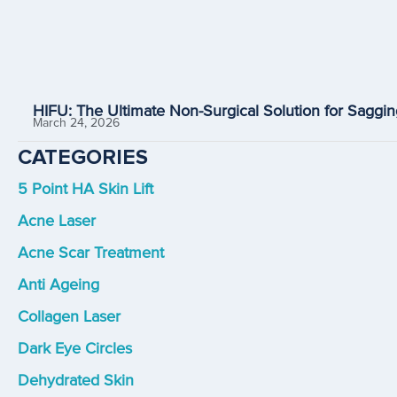
HIFU: The Ultimate Non-Surgical Solution for Saggin
March 24, 2026
CATEGORIES
5 Point HA Skin Lift
Acne Laser
Acne Scar Treatment
Anti Ageing
Collagen Laser
Dark Eye Circles
Dehydrated Skin