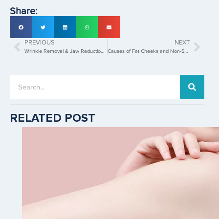
Share:
PREVIOUS
NEXT
Wrinkle Removal & Jaw Reduction Treatment in Singapore Using Injectable Neurotoxins
Causes of Fat Cheeks and Non-Surgical Fat Cheeks Removal with HIFU
RELATED POST