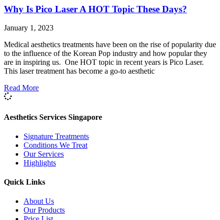
Why Is Pico Laser A HOT Topic These Days?
January 1, 2023
Medical aesthetics treatments have been on the rise of popularity due
to the influence of the Korean Pop industry and how popular they
are in inspiring us. One HOT topic in recent years is Pico Laser.
This laser treatment has become a go-to aesthetic
Read More
Aesthetics Services Singapore
Signature Treatments
Conditions We Treat
Our Services
Highlights
Quick Links
About Us
Our Products
Price List