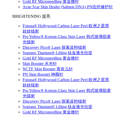
Gold RF Microneedling 黄金微针
Acne Scar Skin Healer (Salmon DNA) PN痘疤修护针
BRIGHTENING 提亮
Fotona® Hollywood Carbon Laser Peel 欧洲之星黑
娃娃镭射
Pro Yellow® Korean Glass Skin Laser 韩式玻璃肌黄
光镭射
Discovery Pico® Laser 探索皮秒镭射
Soprano Titanium® Lifting 钛金激光拉提
Gold RF Microneedling 黄金微针
Skin Booster 水光针
NCTF Skin Booster 香奈儿针
PN Skin Booster 神颜针
Fotona® Hollywood Carbon Laser Peel 欧洲之星黑
娃娃镭射
Pro Yellow® Korean Glass Skin Laser 韩式玻璃肌黄
光镭射
Discovery Pico® Laser 探索皮秒镭射
Soprano Titanium® Lifting 钛金激光拉提
Gold RF Microneedling 黄金微针