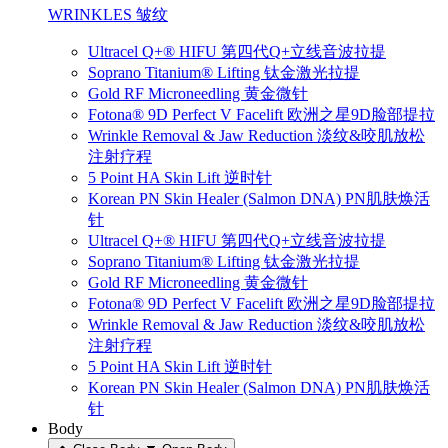
WRINKLES 皱纹
Ultracel Q+® HIFU 第四代Q+立线音波拉提
Soprano Titanium® Lifting 钛金激光拉提
Gold RF Microneedling 黄金微针
Fotona® 9D Perfect V Facelift 欧洲之星9D脸部提拉
Wrinkle Removal & Jaw Reduction 淡纹&咬肌放松
注射疗程
5 Point HA Skin Lift 逆时针
Korean PN Skin Healer (Salmon DNA) PN肌肤焕活
针
Ultracel Q+® HIFU 第四代Q+立线音波拉提
Soprano Titanium® Lifting 钛金激光拉提
Gold RF Microneedling 黄金微针
Fotona® 9D Perfect V Facelift 欧洲之星9D脸部提拉
Wrinkle Removal & Jaw Reduction 淡纹&咬肌放松
注射疗程
5 Point HA Skin Lift 逆时针
Korean PN Skin Healer (Salmon DNA) PN肌肤焕活
针
Body