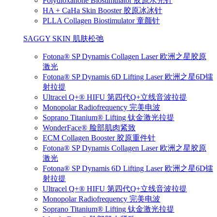
Polydioxanone Biostimulator 胶原水光针
HA + CaHa Skin Booster 胶原冰冰针
PLLA Collagen Biostimulator 童颜针
SAGGY SKIN 肌肤松弛
Fotona® SP Dynamis Collagen Laser 欧洲之星胶原
激光
Fotona® SP Dynamis 6D Lifting Laser 欧洲之星6D镭
射拉提
Ultracel Q+® HIFU 第四代Q+立线音波拉提
Monopolar Radiofrequency 完美电波
Soprano Titanium® Lifting 钛金激光拉提
WonderFace® 脸部肌肉紧致
ECM Collagen Booster 胶原重件针
Fotona® SP Dynamis Collagen Laser 欧洲之星胶原
激光
Fotona® SP Dynamis 6D Lifting Laser 欧洲之星6D镭
射拉提
Ultracel Q+® HIFU 第四代Q+立线音波拉提
Monopolar Radiofrequency 完美电波
Soprano Titanium® Lifting 钛金激光拉提