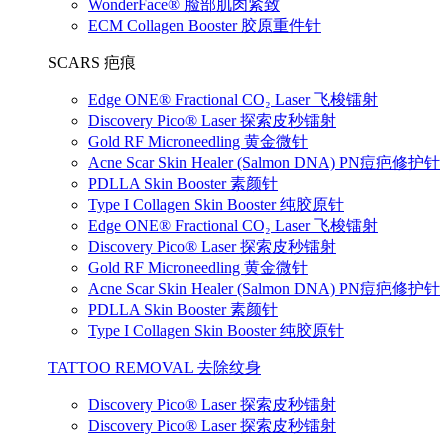
WonderFace® 脸部肌肉紧致
ECM Collagen Booster 胶原重件针
SCARS 疤痕
Edge ONE® Fractional CO₂ Laser 飞梭镭射
Discovery Pico® Laser 探索皮秒镭射
Gold RF Microneedling 黄金微针
Acne Scar Skin Healer (Salmon DNA) PN痘疤修护针
PDLLA Skin Booster 素颜针
Type I Collagen Skin Booster 纯胶原针
Edge ONE® Fractional CO₂ Laser 飞梭镭射
Discovery Pico® Laser 探索皮秒镭射
Gold RF Microneedling 黄金微针
Acne Scar Skin Healer (Salmon DNA) PN痘疤修护针
PDLLA Skin Booster 素颜针
Type I Collagen Skin Booster 纯胶原针
TATTOO REMOVAL 去除纹身
Discovery Pico® Laser 探索皮秒镭射
Discovery Pico® Laser 探索皮秒镭射