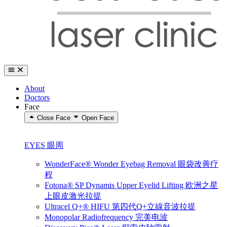
About
Doctors
Face
Close Face
Open Face
EYES 眼周
WonderFace® Wonder Eyebag Removal 眼袋改善疗
程
Fotona® SP Dynamis Upper Eyelid Lifting 欧洲之星
上眼皮激光拉提
Ultracel Q+® HIFU 第四代Q+立線音波拉提
Monopolar Radiofrequency 完美电波