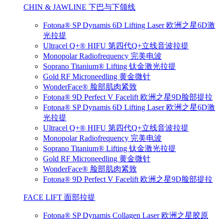
CHIN & JAWLINE 下巴与下颌线
Fotona® SP Dynamis 6D Lifting Laser 欧洲之星6D激
光拉提
Ultracel Q+® HIFU 第四代Q+立线音波拉提
Monopolar Radiofrequency 完美电波
Soprano Titanium® Lifting 钛金激光拉提
Gold RF Microneedling 黄金微针
WonderFace® 脸部肌肉紧致
Fotona® 9D Perfect V Facelift 欧洲之星9D脸部提拉
Fotona® SP Dynamis 6D Lifting Laser 欧洲之星6D激
光拉提
Ultracel Q+® HIFU 第四代Q+立线音波拉提
Monopolar Radiofrequency 完美电波
Soprano Titanium® Lifting 钛金激光拉提
Gold RF Microneedling 黄金微针
WonderFace® 脸部肌肉紧致
Fotona® 9D Perfect V Facelift 欧洲之星9D脸部提拉
FACE LIFT 面部拉提
Fotona® SP Dynamis Collagen Laser 欧洲之星胶原