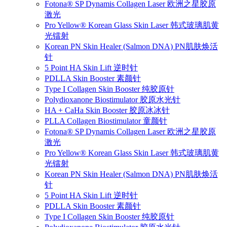
Fotona® SP Dynamis Collagen Laser 欧洲之星胶原
激光
Pro Yellow® Korean Glass Skin Laser 韩式玻璃肌黄
光镭射
Korean PN Skin Healer (Salmon DNA) PN肌肤焕活
针
5 Point HA Skin Lift 逆时针
PDLLA Skin Booster 素颜针
Type I Collagen Skin Booster 纯胶原针
Polydioxanone Biostimulator 胶原水光针
HA + CaHa Skin Booster 胶原冰冰针
PLLA Collagen Biostimulator 童颜针
Fotona® SP Dynamis Collagen Laser 欧洲之星胶原
激光
Pro Yellow® Korean Glass Skin Laser 韩式玻璃肌黄
光镭射
Korean PN Skin Healer (Salmon DNA) PN肌肤焕活
针
5 Point HA Skin Lift 逆时针
PDLLA Skin Booster 素颜针
Type I Collagen Skin Booster 纯胶原针