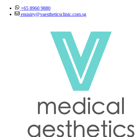
Skip to content
+65 8960 9880
enquiry@vaestheticsclinic.com.sg