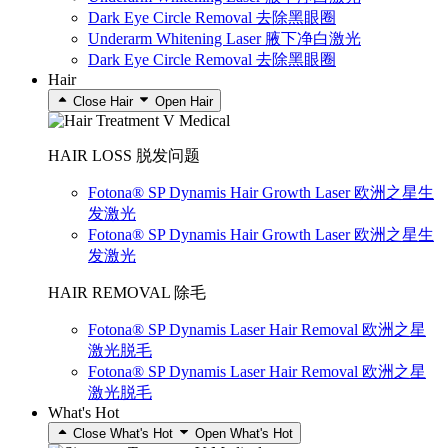
Dark Eye Circle Removal 去除黑眼圈
Underarm Whitening Laser 腋下净白激光
Dark Eye Circle Removal 去除黑眼圈
Hair
Close Hair
Open Hair
HAIR LOSS 脱发问题
Fotona® SP Dynamis Hair Growth Laser 欧洲之星生
发激光
Fotona® SP Dynamis Hair Growth Laser 欧洲之星生
发激光
HAIR REMOVAL 除毛
Fotona® SP Dynamis Laser Hair Removal 欧洲之星
激光脱毛
Fotona® SP Dynamis Laser Hair Removal 欧洲之星
激光脱毛
What's Hot
Close What's Hot
Open What's Hot