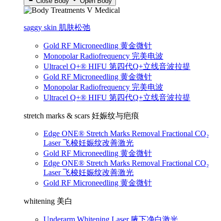
Close Body
Open Body
saggy skin 肌肤松弛
Gold RF Microneedling 黄金微针
Monopolar Radiofrequency 完美电波
Ultracel Q+® HIFU 第四代Q+立线音波拉提
Gold RF Microneedling 黄金微针
Monopolar Radiofrequency 完美电波
Ultracel Q+® HIFU 第四代Q+立线音波拉提
stretch marks & scars 妊娠纹与疤痕
Edge ONE® Stretch Marks Removal Fractional CO₂
Laser 飞梭妊娠纹改善激光
Gold RF Microneedling 黄金微针
Edge ONE® Stretch Marks Removal Fractional CO₂
Laser 飞梭妊娠纹改善激光
Gold RF Microneedling 黄金微针
whitening 美白
Underarm Whitening Laser 腋下净白激光