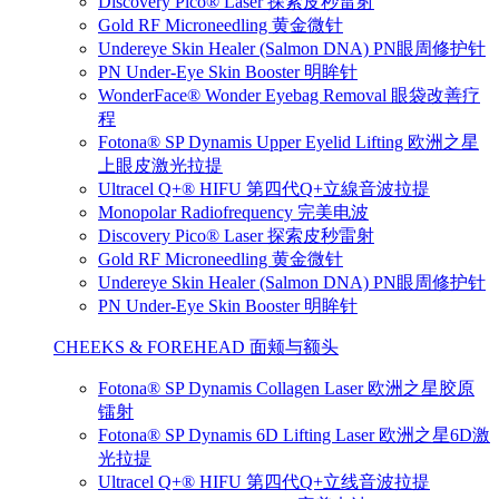
Discovery Pico® Laser 探索皮秒雷射
Gold RF Microneedling 黄金微针
Undereye Skin Healer (Salmon DNA) PN眼周修护针
PN Under-Eye Skin Booster 明眸针
WonderFace® Wonder Eyebag Removal 眼袋改善疗
程
Fotona® SP Dynamis Upper Eyelid Lifting 欧洲之星
上眼皮激光拉提
Ultracel Q+® HIFU 第四代Q+立線音波拉提
Monopolar Radiofrequency 完美电波
Discovery Pico® Laser 探索皮秒雷射
Gold RF Microneedling 黄金微针
Undereye Skin Healer (Salmon DNA) PN眼周修护针
PN Under-Eye Skin Booster 明眸针
CHEEKS & FOREHEAD 面颊与额头
Fotona® SP Dynamis Collagen Laser 欧洲之星胶原
镭射
Fotona® SP Dynamis 6D Lifting Laser 欧洲之星6D激
光拉提
Ultracel Q+® HIFU 第四代Q+立线音波拉提