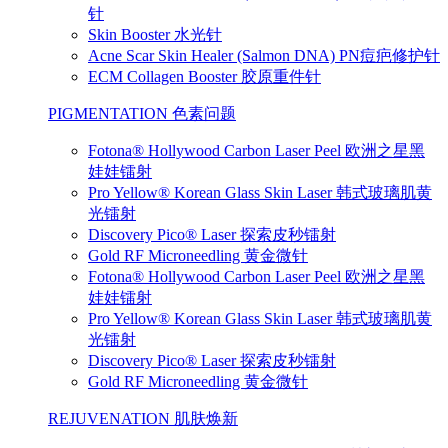
针
Skin Booster 水光针
Acne Scar Skin Healer (Salmon DNA) PN痘疤修护针
ECM Collagen Booster 胶原重件针
PIGMENTATION 色素问题
Fotona® Hollywood Carbon Laser Peel 欧洲之星黑
娃娃镭射
Pro Yellow® Korean Glass Skin Laser 韩式玻璃肌黄
光镭射
Discovery Pico® Laser 探索皮秒镭射
Gold RF Microneedling 黄金微针
Fotona® Hollywood Carbon Laser Peel 欧洲之星黑
娃娃镭射
Pro Yellow® Korean Glass Skin Laser 韩式玻璃肌黄
光镭射
Discovery Pico® Laser 探索皮秒镭射
Gold RF Microneedling 黄金微针
REJUVENATION 肌肤焕新