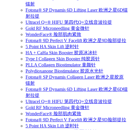
镭射
Fotona® SP Dynamis 6D Lifting Laser 欧洲之星6D镭
射拉提
Ultracel Q+® HIFU 第四代Q+立线音波拉提
Gold RF Microneedling 黄金微针
WonderFace® 脸部肌肉紧致
Fotona® 9D Perfect V Facelift 欧洲之星9D脸部提拉
5 Point HA Skin Lift 逆时针
HA + CaHa Skin Booster 胶原冰冰针
Type I Collagen Skin Booster 纯胶原针
PLLA Collagen Biostimulator 童颜针
Polydioxanone Biostimulator 胶原水光针
Fotona® SP Dynamis Collagen Laser 欧洲之星胶原
镭射
Fotona® SP Dynamis 6D Lifting Laser 欧洲之星6D镭
射拉提
Ultracel Q+® HIFU 第四代Q+立线音波拉提
Gold RF Microneedling 黄金微针
WonderFace® 脸部肌肉紧致
Fotona® 9D Perfect V Facelift 欧洲之星9D脸部提拉
5 Point HA Skin Lift 逆时针