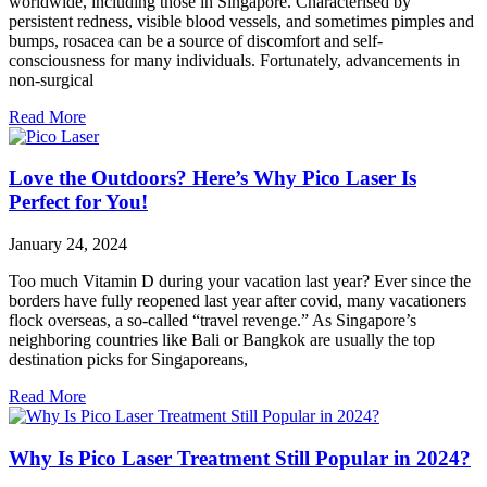
worldwide, including those in Singapore. Characterised by
persistent redness, visible blood vessels, and sometimes pimples and
bumps, rosacea can be a source of discomfort and self-
consciousness for many individuals. Fortunately, advancements in
non-surgical
Read More
Love the Outdoors? Here’s Why Pico Laser Is
Perfect for You!
January 24, 2024
Too much Vitamin D during your vacation last year? Ever since the
borders have fully reopened last year after covid, many vacationers
flock overseas, a so-called “travel revenge.” As Singapore’s
neighboring countries like Bali or Bangkok are usually the top
destination picks for Singaporeans,
Read More
Why Is Pico Laser Treatment Still Popular in 2024?