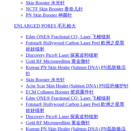
Skin Booster 水光针
NCTF Skin Booster 香奈儿针
PN Skin Booster 神颜针
ENLARGED PORES 毛孔粗大
Edge ONE® Fractional CO₂ Laser 飞梭镭射
Fotona® Hollywood Carbon Laser Peel 欧洲之星黑
娃娃镭射
Discovery Pico® Laser 探索皮秒镭射
Gold RF Microneedling 黄金微针
Korean PN Skin Healer (Salmon DNA) PN肌肤焕活
针
Skin Booster 水光针
Acne Scar Skin Healer (Salmon DNA) PN痘疤修护针
ECM Collagen Booster 胶原重件针
Edge ONE® Fractional CO₂ Laser 飞梭镭射
Fotona® Hollywood Carbon Laser Peel 欧洲之星黑
娃娃镭射
Discovery Pico® Laser 探索皮秒镭射
Gold RF Microneedling 黄金微针
Korean PN Skin Healer (Salmon DNA) PN肌肤焕活