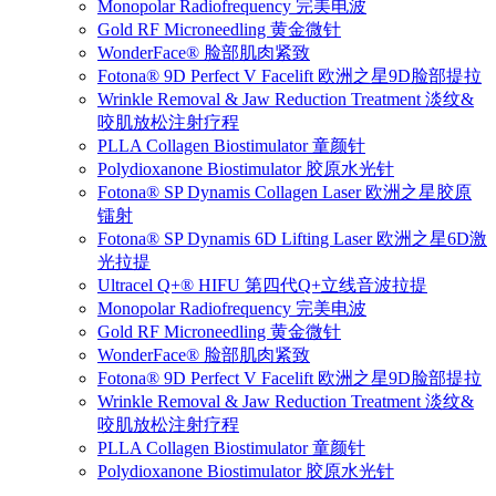
Monopolar Radiofrequency 完美电波
Gold RF Microneedling 黄金微针
WonderFace® 脸部肌肉紧致
Fotona® 9D Perfect V Facelift 欧洲之星9D脸部提拉
Wrinkle Removal & Jaw Reduction Treatment 淡纹&
咬肌放松注射疗程
PLLA Collagen Biostimulator 童颜针
Polydioxanone Biostimulator 胶原水光针
Fotona® SP Dynamis Collagen Laser 欧洲之星胶原
镭射
Fotona® SP Dynamis 6D Lifting Laser 欧洲之星6D激
光拉提
Ultracel Q+® HIFU 第四代Q+立线音波拉提
Monopolar Radiofrequency 完美电波
Gold RF Microneedling 黄金微针
WonderFace® 脸部肌肉紧致
Fotona® 9D Perfect V Facelift 欧洲之星9D脸部提拉
Wrinkle Removal & Jaw Reduction Treatment 淡纹&
咬肌放松注射疗程
PLLA Collagen Biostimulator 童颜针
Polydioxanone Biostimulator 胶原水光针