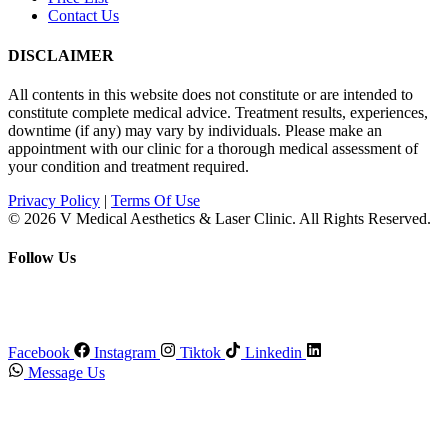
Contact Us
DISCLAIMER
All contents in this website does not constitute or are intended to
constitute complete medical advice. Treatment results, experiences,
downtime (if any) may vary by individuals. Please make an
appointment with our clinic for a thorough medical assessment of
your condition and treatment required.
Privacy Policy
|
Terms Of Use
© 2026 V Medical Aesthetics & Laser Clinic. All Rights Reserved.
Follow Us
Facebook
Instagram
Tiktok
Linkedin
Message Us