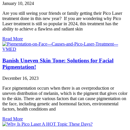
January 10, 2024
Are you still seeing your friends or family getting their Pico Laser
treatment done in this new year? If you are wondering why Pico
Laser treatment is still so popular in 2024, this treatment has the
ability to achieve a flawless and radiant skin
Read More
Banish Uneven Skin Tone: Solutions for Facial
Pigmentation!
December 16, 2023
Face pigmentation occurs when there is an overproduction or
uneven distribution of melanin, which is the pigment that gives color
to the skin. There are various factors that can cause pigmentation on
the face, including genetic and hormonal factors, environmental
factors, health conditions and
Read More