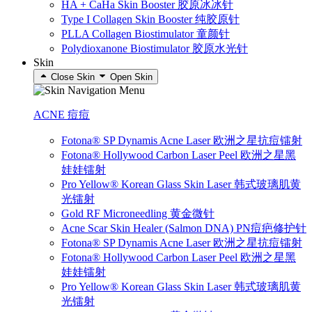
HA + CaHa Skin Booster 胶原冰冰针
Type I Collagen Skin Booster 纯胶原针
PLLA Collagen Biostimulator 童颜针
Polydioxanone Biostimulator 胶原水光针
Skin
Close Skin
Open Skin
ACNE 痘痘
Fotona® SP Dynamis Acne Laser 欧洲之星抗痘镭射
Fotona® Hollywood Carbon Laser Peel 欧洲之星黑
娃娃镭射
Pro Yellow® Korean Glass Skin Laser 韩式玻璃肌黄
光镭射
Gold RF Microneedling 黄金微针
Acne Scar Skin Healer (Salmon DNA) PN痘疤修护针
Fotona® SP Dynamis Acne Laser 欧洲之星抗痘镭射
Fotona® Hollywood Carbon Laser Peel 欧洲之星黑
娃娃镭射
Pro Yellow® Korean Glass Skin Laser 韩式玻璃肌黄
光镭射