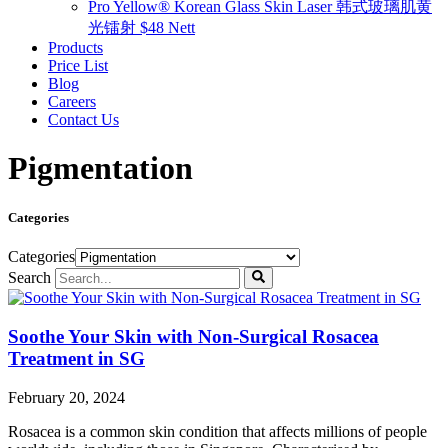
Pro Yellow® Korean Glass Skin Laser 韩式玻璃肌黄
光镭射 $48 Nett
Products
Price List
Blog
Careers
Contact Us
Pigmentation
Categories
Categories
Search
Soothe Your Skin with Non-Surgical Rosacea
Treatment in SG
February 20, 2024
Rosacea is a common skin condition that affects millions of people