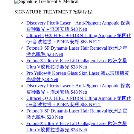
SIGNATURE TREATMENT 招牌疗程
Discovery Pico® Laser + Anti-Pigment Ampoule 探索
皮秒激光＋淡斑安瓶 $48 Nett
Ultracel Q+® HIFU + PDRN Lifting Ampoule 第四代
Q+音波拉提＋PDRN安瓶 $68 NETT
Fotona® SP Dynamis Laser Hair Removal 欧洲之星
激光脱毛 $28 Nett
Fotona® Ultra V Face Lift Collagen Laser 欧洲之星
Ultra V胶原拉提激光 $28 Nett
Pro Yellow® Korean Glass Skin Laser 韩式玻璃肌黄
光镭射 $48 Nett
Discovery Pico® Laser + Anti-Pigment Ampoule 探索
皮秒激光＋淡斑安瓶 $48 Nett
Ultracel Q+® HIFU + PDRN Lifting Ampoule 第四代
Q+音波拉提＋PDRN安瓶 $68 NETT
Fotona® SP Dynamis Laser Hair Removal 欧洲之星
激光脱毛 $28 Nett
Fotona® Ultra V Face Lift Collagen Laser 欧洲之星
Ultra V胶原拉提激光 $28 Nett