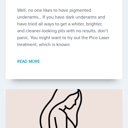
Well, no one likes to have pigmented
underarms… If you have dark underarms and
have tried all ways to get a whiter, brighter,
and cleaner-looking pits with no results, don’t
panic. You might want to try out the Pico Laser
treatment, which is known
READ MORE