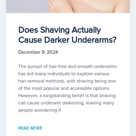
Does Shaving Actually
Cause Darker Underarms?
December 9, 2024
The pursuit of hair-free and smooth underarms
has led many individuals to explore various
hair removal methods, with shaving being one
of the most popular and accessible options.
However, a longstanding belief is that shaving
can cause underarm darkening, leaving many
people wondering if
READ MORE