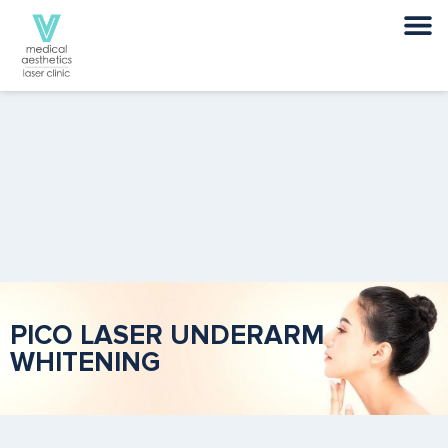
PICO LASER UNDERARM
WHITENING