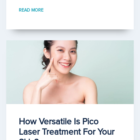
READ MORE
How Versatile Is Pico
Laser Treatment For Your