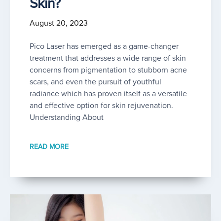
Skin?
August 20, 2023
Pico Laser has emerged as a game-changer
treatment that addresses a wide range of skin
concerns from pigmentation to stubborn acne
scars, and even the pursuit of youthful
radiance which has proven itself as a versatile
and effective option for skin rejuvenation.
Understanding About
READ MORE