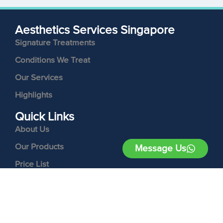
Aesthetics Services Singapore
Signature Treatments
Conditions We Treat
Our Services
Highlights
Quick Links
About Us
Our Products
Message Us
Price List
Contact Us
Follow Us