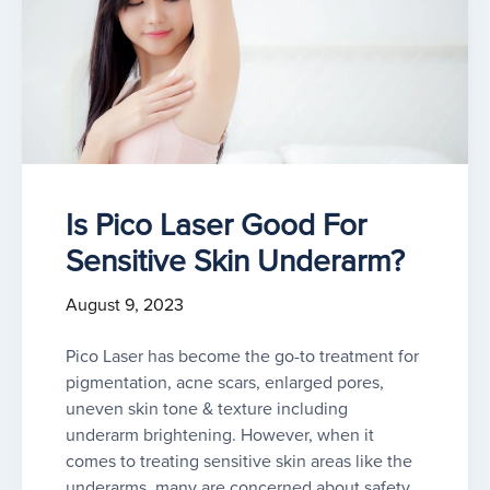
Is Pico Laser Good For
Sensitive Skin Underarm?
August 9, 2023
Pico Laser has become the go-to treatment for
pigmentation, acne scars, enlarged pores,
uneven skin tone & texture including
underarm brightening. However, when it
comes to treating sensitive skin areas like the
underarms, many are concerned about safety