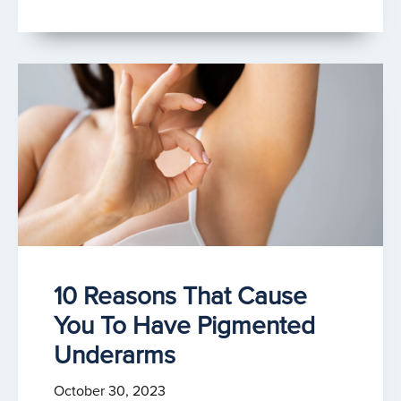
10 Reasons That Cause
You To Have Pigmented
Underarms
October 30, 2023