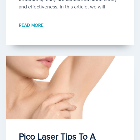
and effectiveness. In this article, we will
READ MORE
Pico Laser Tips To A