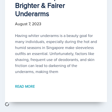
Brighter & Fairer
Underarms
August 7, 2023
Having whiter underarms is a beauty goal for
many individuals, especially during the hot and
humid seasons in Singapore make sleeveless
outfits an essential. Unfortunately, factors like
shaving, frequent use of deodorants, and skin
friction can lead to darkening of the
underarms, making them
READ MORE