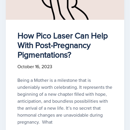
How Pico Laser Can Help
With Post-Pregnancy
Pigmentations?
October 16, 2023
Being a Mother is a milestone that is
undeniably worth celebrating. It represents the
beginning of a new chapter filled with hope,
anticipation, and boundless possibilities with
the arrival of a new life. It’s no secret that
hormonal changes are unavoidable during
pregnancy. What