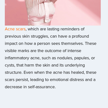
Acne scars
, which are lasting reminders of
previous skin struggles, can have a profound
impact on how a person sees themselves. These
visible marks are the outcome of intense
inflammatory acne, such as nodules, papules, or
cysts, that harm the skin and its underlying
structure. Even when the acne has healed, these
scars persist, leading to emotional distress and a
decrease in self-assurance.