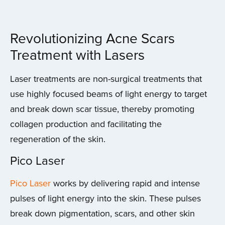
Revolutionizing Acne Scars
Treatment with Lasers
Laser treatments are non-surgical treatments that
use highly focused beams of light energy to target
and break down scar tissue, thereby promoting
collagen production and facilitating the
regeneration of the skin.
Pico Laser
Pico Laser
works by delivering rapid and intense
pulses of light energy into the skin. These pulses
break down pigmentation, scars, and other skin