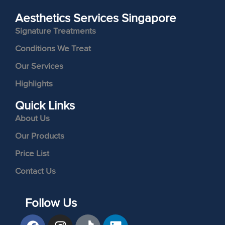
Aesthetics Services Singapore
Signature Treatments
Conditions We Treat
Our Services
Highlights
Quick Links
About Us
Our Products
Price List
Contact Us
Follow Us