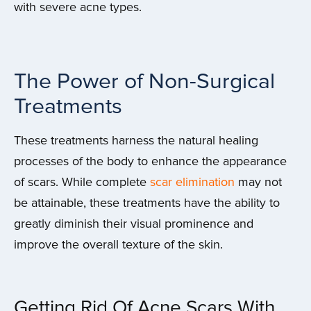
with severe acne types.
The Power of Non-Surgical
Treatments
These treatments harness the natural healing
processes of the body to enhance the appearance
of scars. While complete
scar elimination
may not
be attainable, these treatments have the ability to
greatly diminish their visual prominence and
improve the overall texture of the skin.
Getting Rid Of Acne Scars With