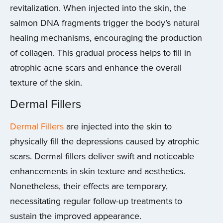
revitalization. When injected into the skin, the
salmon DNA fragments trigger the body’s natural
healing mechanisms, encouraging the production
of collagen. This gradual process helps to fill in
atrophic acne scars and enhance the overall
texture of the skin.
Dermal Fillers
Dermal Fillers
are injected into the skin to
physically fill the depressions caused by atrophic
scars. Dermal fillers deliver swift and noticeable
enhancements in skin texture and aesthetics.
Nonetheless, their effects are temporary,
necessitating regular follow-up treatments to
sustain the improved appearance.