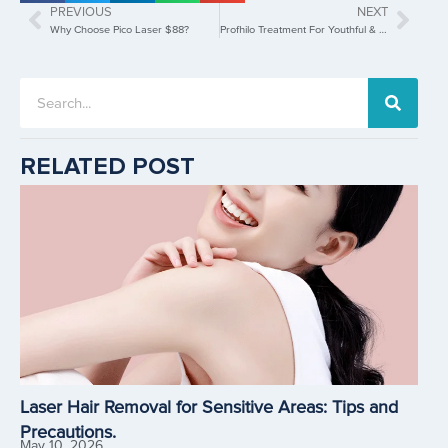
PREVIOUS
NEXT
Why Choose Pico Laser $88?
Profhilo Treatment For Youthful & Radiant Skin In Singapore
RELATED POST
Laser Hair Removal for Sensitive Areas: Tips and
Precautions.
May 10, 2026