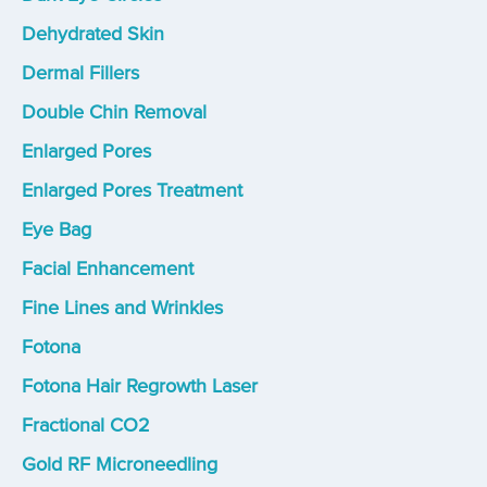
Dehydrated Skin
Dermal Fillers
Double Chin Removal
Enlarged Pores
Enlarged Pores Treatment
Eye Bag
Facial Enhancement
Fine Lines and Wrinkles
Fotona
Fotona Hair Regrowth Laser
Fractional CO2
Gold RF Microneedling