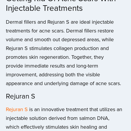
Injectable Treatments
Dermal fillers and Rejuran S are ideal injectable
treatments for acne scars. Dermal fillers restore
volume and smooth out depressed areas, while
Rejuran S stimulates collagen production and
promotes skin regeneration. Together, they
provide immediate results and long-term
improvement, addressing both the visible
appearance and underlying damage of acne scars.
Rejuran S
Rejuran S
is an innovative treatment that utilizes an
injectable solution derived from salmon DNA,
which effectively stimulates skin healing and