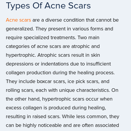
Types Of Acne Scars
Acne scars
are a diverse condition that cannot be
generalized. They present in various forms and
require specialized treatments. Two main
categories of acne scars are atrophic and
hypertrophic. Atrophic scars result in skin
depressions or indentations due to insufficient
collagen production during the healing process.
They include boxcar scars, ice pick scars, and
rolling scars, each with unique characteristics. On
the other hand, hypertrophic scars occur when
excess collagen is produced during healing,
resulting in raised scars. While less common, they
can be highly noticeable and are often associated