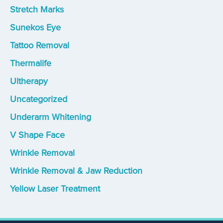
Stretch Marks
Sunekos Eye
Tattoo Removal
Thermalife
Ultherapy
Uncategorized
Underarm Whitening
V Shape Face
Wrinkle Removal
Wrinkle Removal & Jaw Reduction
Yellow Laser Treatment