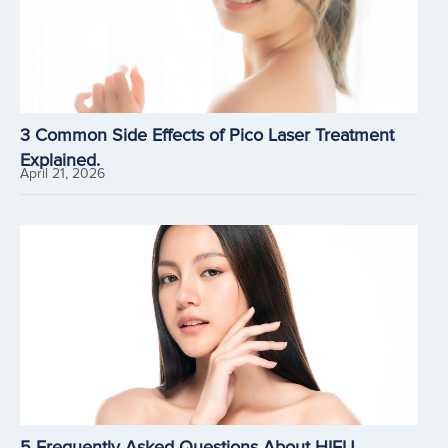
3 Common Side Effects of Pico Laser Treatment
Explained.
April 21, 2026
5 Frequently Asked Questions About HIFU.