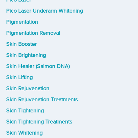
Pico Laser Underarm Whitening
Pigmentation
Pigmentation Removal
Skin Booster
Skin Brightening
Skin Healer (Salmon DNA)
Skin Lifting
Skin Rejuvenation
Skin Rejuvenation Treatments
Skin Tightening
Skin Tightening Treatments
Skin Whitening