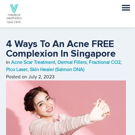
4 Ways To An Acne FREE
Complexion In Singapore
In
Acne Scar Treatment
,
Dermal Fillers
,
Fractional CO2
,
Pico Laser
,
Skin Healer (Salmon DNA)
Posted on
July 2, 2023