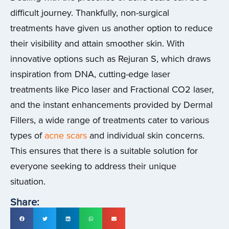
difficult journey. Thankfully, non-surgical
treatments have given us another option to reduce
their visibility and attain smoother skin. With
innovative options such as Rejuran S, which draws
inspiration from DNA, cutting-edge laser
treatments like Pico laser and Fractional CO2 laser,
and the instant enhancements provided by Dermal
Fillers, a wide range of treatments cater to various
types of
acne scars
and individual skin concerns.
This ensures that there is a suitable solution for
everyone seeking to address their unique
situation.
Share: