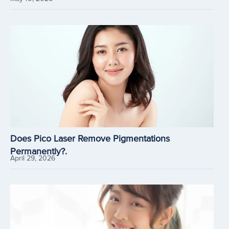
Does Pico Laser Remove Pigmentations
Permanently?.
April 29, 2026