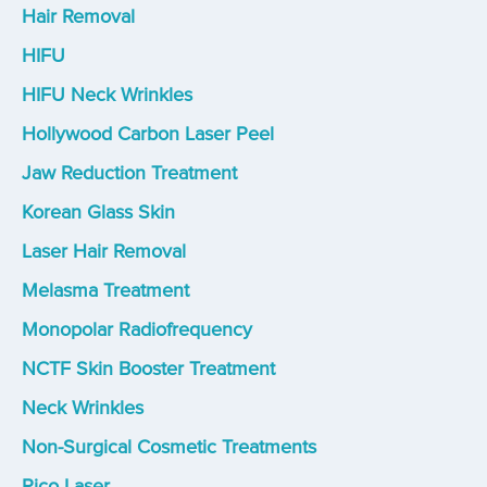
Hair Removal
HIFU
HIFU Neck Wrinkles
Hollywood Carbon Laser Peel
Jaw Reduction Treatment
Korean Glass Skin
Laser Hair Removal
Melasma Treatment
Monopolar Radiofrequency
NCTF Skin Booster Treatment
Neck Wrinkles
Non-Surgical Cosmetic Treatments
Pico Laser