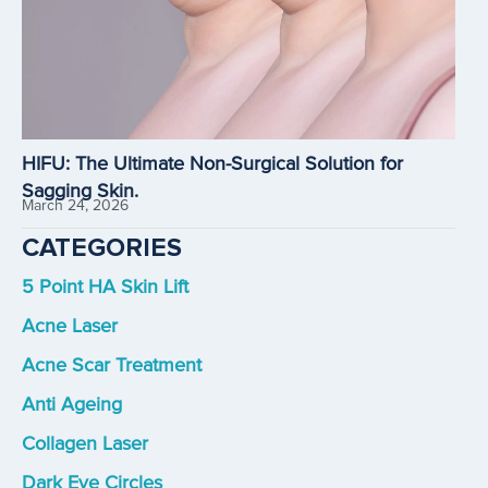
HIFU: The Ultimate Non-Surgical Solution for
Sagging Skin.
March 24, 2026
CATEGORIES
5 Point HA Skin Lift
Acne Laser
Acne Scar Treatment
Anti Ageing
Collagen Laser
Dark Eye Circles