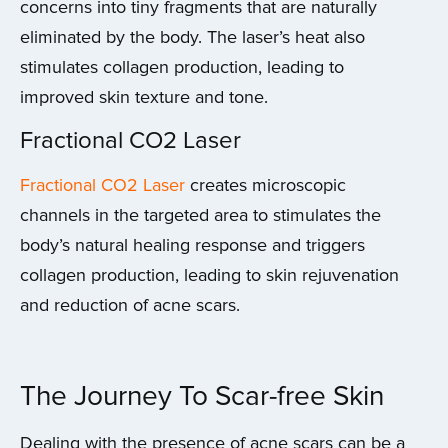
concerns into tiny fragments that are naturally
eliminated by the body. The laser’s heat also
stimulates collagen production, leading to
improved skin texture and tone.
Fractional CO2 Laser
Fractional CO2 Laser
creates microscopic
channels in the targeted area to stimulates the
body’s natural healing response and triggers
collagen production, leading to skin rejuvenation
and reduction of acne scars.
The Journey To Scar-free Skin
Dealing with the presence of acne scars can be a