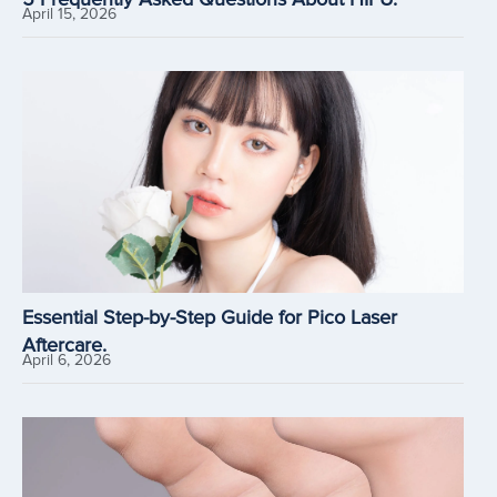
April 15, 2026
Essential Step-by-Step Guide for Pico Laser
Aftercare.
April 6, 2026