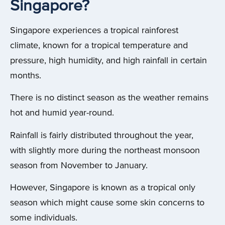
Singapore?
Singapore experiences a tropical rainforest
climate, known for a tropical temperature and
pressure, high humidity, and high rainfall in certain
months.
There is no distinct season as the weather remains
hot and humid year-round.
Rainfall is fairly distributed throughout the year,
with slightly more during the northeast monsoon
season from November to January.
However, Singapore is known as a tropical only
season which might cause some skin concerns to
some individuals.