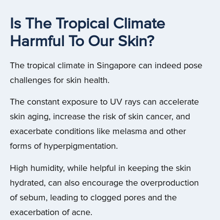
Is The Tropical Climate
Harmful To Our Skin?
The tropical climate in Singapore can indeed pose
challenges for skin health.
The constant exposure to UV rays can accelerate
skin aging, increase the risk of skin cancer, and
exacerbate conditions like melasma and other
forms of hyperpigmentation.
High humidity, while helpful in keeping the skin
hydrated, can also encourage the overproduction
of sebum, leading to clogged pores and the
exacerbation of acne.