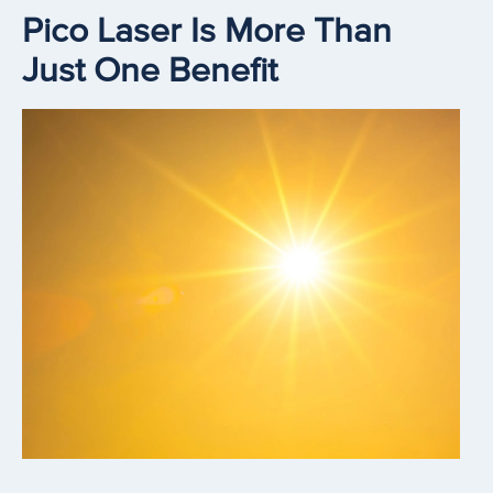
Pico Laser Is More Than
Just One Benefit