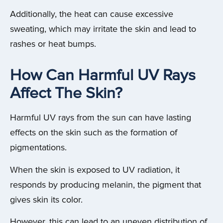
Additionally, the heat can cause excessive
sweating, which may irritate the skin and lead to
rashes or heat bumps.
How Can Harmful UV Rays
Affect The Skin?
Harmful UV rays from the sun can have lasting
effects on the skin such as the formation of
pigmentations.
When the skin is exposed to UV radiation, it
responds by producing melanin, the pigment that
gives skin its color.
However, this can lead to an uneven distribution of