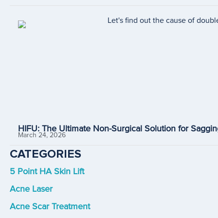
HIFU: The Ultimate Non-Surgical Solution for Saggin
March 24, 2026
CATEGORIES
5 Point HA Skin Lift
Acne Laser
Acne Scar Treatment