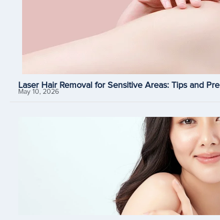
Laser Hair Removal for Sensitive Areas: Tips and Pre
May 10, 2026