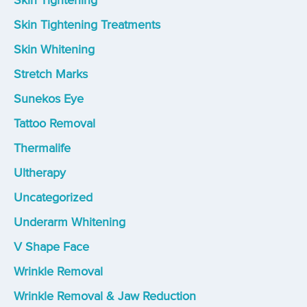
Skin Tightening
Skin Tightening Treatments
Skin Whitening
Stretch Marks
Sunekos Eye
Tattoo Removal
Thermalife
Ultherapy
Uncategorized
Underarm Whitening
V Shape Face
Wrinkle Removal
Wrinkle Removal & Jaw Reduction