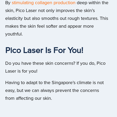
By
stimulating collagen production
deep within the
skin, Pico Laser not only improves the skin’s
elasticity but also smooths out rough textures. This
makes the skin feel softer and appear more
youthful.
Pico Laser Is For You!
Do you have these skin concerns? If you do, Pico
Laser is for you!
Having to adapt to the Singapore’s climate is not
easy, but we can always prevent the concerns
from affecting our skin.