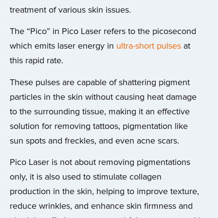
treatment of various skin issues.
The “Pico” in Pico Laser refers to the picosecond
which emits laser energy in
ultra-short pulses
at
this rapid rate.
These pulses are capable of shattering pigment
particles in the skin without causing heat damage
to the surrounding tissue, making it an effective
solution for removing tattoos, pigmentation like
sun spots and freckles, and even acne scars.
Pico Laser is not about removing pigmentations
only, it is also used to stimulate collagen
production in the skin, helping to improve texture,
reduce wrinkles, and enhance skin firmness and