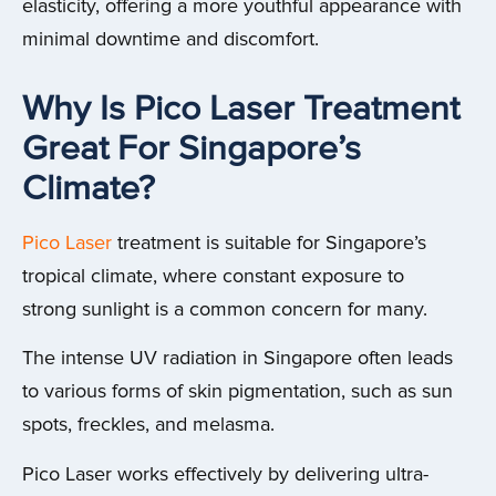
elasticity, offering a more youthful appearance with
minimal downtime and discomfort.
Why Is Pico Laser Treatment
Great For Singapore’s
Climate?
Pico Laser
treatment is suitable for Singapore’s
tropical climate, where constant exposure to
strong sunlight is a common concern for many.
The intense UV radiation in Singapore often leads
to various forms of skin pigmentation, such as sun
spots, freckles, and melasma.
Pico Laser works effectively by delivering ultra-