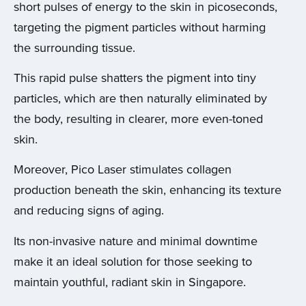
short pulses of energy to the skin in picoseconds,
targeting the pigment particles without harming
the surrounding tissue.
This rapid pulse shatters the pigment into tiny
particles, which are then naturally eliminated by
the body, resulting in clearer, more even-toned
skin.
Moreover, Pico Laser stimulates collagen
production beneath the skin, enhancing its texture
and reducing signs of aging.
Its non-invasive nature and minimal downtime
make it an ideal solution for those seeking to
maintain youthful, radiant skin in Singapore.