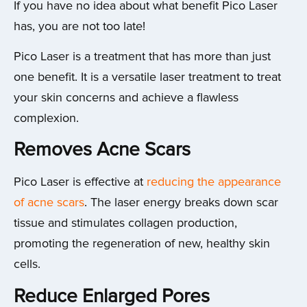
If you have no idea about what benefit Pico Laser
has, you are not too late!
Pico Laser is a treatment that has more than just
one benefit. It is a versatile laser treatment to treat
your skin concerns and achieve a flawless
complexion.
Removes Acne Scars
Pico Laser is effective at
reducing the appearance
of acne scars
. The laser energy breaks down scar
tissue and stimulates collagen production,
promoting the regeneration of new, healthy skin
cells.
Reduce Enlarged Pores