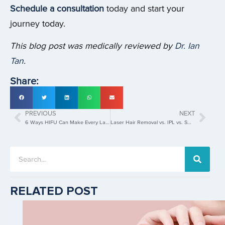
Schedule a consultation
today and start your
journey today.
This blog post was medically reviewed by
Dr. Ian
Tan
.
Share:
PREVIOUS
NEXT
6 Ways HIFU Can Make Every Ladies Age Gracefully
Laser Hair Removal vs. IPL vs. SHR : A Comprehensive Comparison
RELATED POST