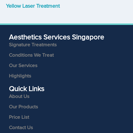
Yellow Laser Treatment
Aesthetics Services Singapore
Signature Treatments
Conditions We Treat
Our Services
Highlights
Quick Links
About Us
Our Products
Price List
Contact Us