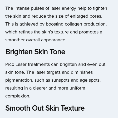
The intense pulses of laser energy help to tighten
the skin and reduce the size of enlarged pores.
This is achieved by boosting collagen production,
which refines the skin’s texture and promotes a
smoother overall appearance.
Brighten Skin Tone
Pico Laser treatments can brighten and even out
skin tone. The laser targets and diminishes
pigmentation, such as sunspots and age spots,
resulting in a clearer and more uniform
complexion.
Smooth Out Skin Texture