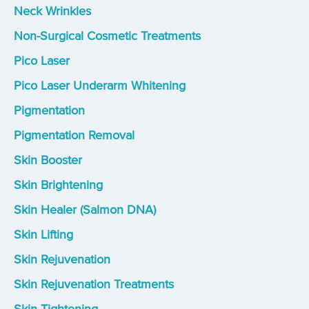
Neck Wrinkles
Non-Surgical Cosmetic Treatments
Pico Laser
Pico Laser Underarm Whitening
Pigmentation
Pigmentation Removal
Skin Booster
Skin Brightening
Skin Healer (Salmon DNA)
Skin Lifting
Skin Rejuvenation
Skin Rejuvenation Treatments