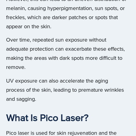
melanin, causing hyperpigmentation, sun spots, or
freckles, which are darker patches or spots that
appear on the skin.
Over time, repeated sun exposure without
adequate protection can exacerbate these effects,
making the areas with dark spots more difficult to
remove.
UV exposure can also accelerate the aging
process of the skin, leading to premature wrinkles
and sagging.
What Is Pico Laser?
Pico laser is used for skin rejuvenation and the