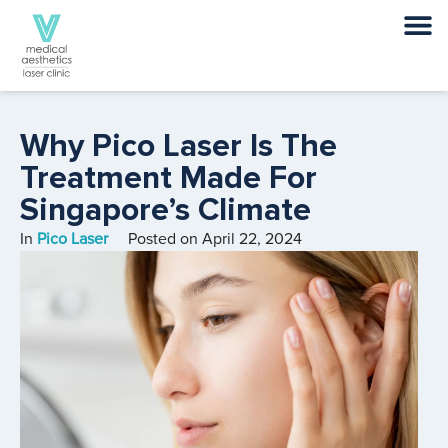
Why Pico Laser Is The
Treatment Made For
Singapore’s Climate
In
Pico Laser
Posted on
April 22, 2024