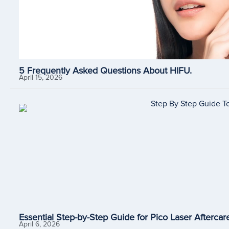
5 Frequently Asked Questions About HIFU.
April 15, 2026
Essential Step-by-Step Guide for Pico Laser Aftercare
April 6, 2026