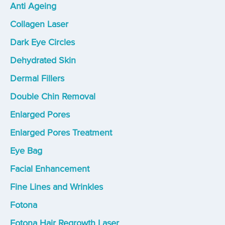
Anti Ageing
Collagen Laser
Dark Eye Circles
Dehydrated Skin
Dermal Fillers
Double Chin Removal
Enlarged Pores
Enlarged Pores Treatment
Eye Bag
Facial Enhancement
Fine Lines and Wrinkles
Fotona
Fotona Hair Regrowth Laser