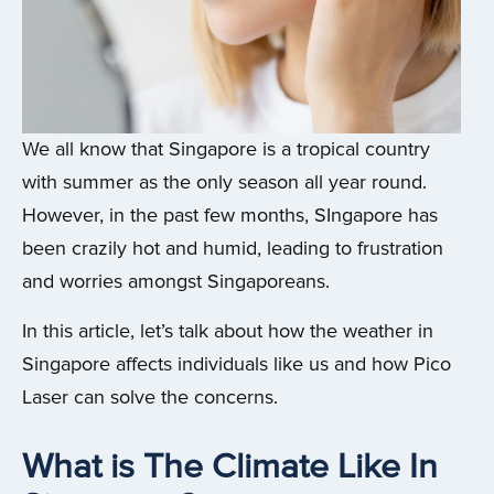
We all know that Singapore is a tropical country
with summer as the only season all year round.
However, in the past few months, SIngapore has
been crazily hot and humid, leading to frustration
and worries amongst Singaporeans.
In this article, let’s talk about how the weather in
Singapore affects individuals like us and how Pico
Laser can solve the concerns.
What is The Climate Like In