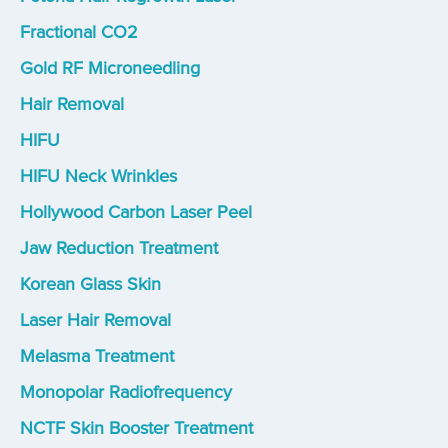
Fractional CO2
Gold RF Microneedling
Hair Removal
HIFU
HIFU Neck Wrinkles
Hollywood Carbon Laser Peel
Jaw Reduction Treatment
Korean Glass Skin
Laser Hair Removal
Melasma Treatment
Monopolar Radiofrequency
NCTF Skin Booster Treatment