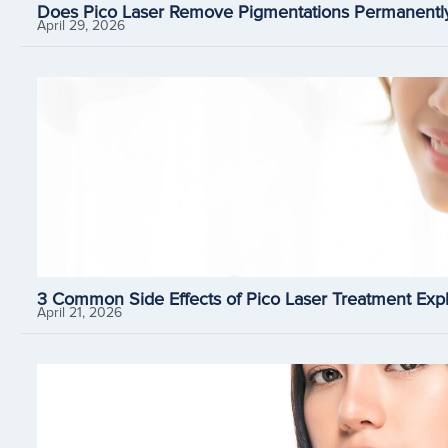
Does Pico Laser Remove Pigmentations Permanently
April 29, 2026
3 Common Side Effects of Pico Laser Treatment Expl
April 21, 2026