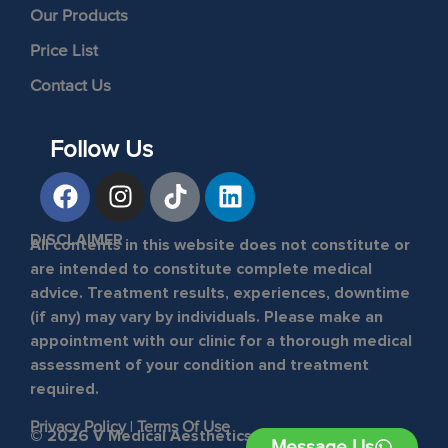
Our Products
Price List
Contact Us
Follow Us
DISCLAIMER
All contents in this website does not constitute or
are intended to constitute complete medical
advice. Treatment results, experiences, downtime
(if any) may vary by individuals. Please make an
appointment with our clinic for a thorough medical
assessment of your condition and treatment
required.
Privacy Policy
|
Terms Of Use
© 2026 V Medical Aesthetics & Laser Clinic. All
Message Us