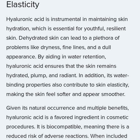
Elasticity
Hyaluronic acid is instrumental in maintaining skin
hydration, which is essential for youthful, resilient
skin. Dehydrated skin can lead to a plethora of
problems like dryness, fine lines, and a dull
appearance. By aiding in water retention,
hyaluronic acid ensures that the skin remains
hydrated, plump, and radiant. In addition, its water-
binding properties also contribute to skin elasticity,
making the skin feel softer and appear smoother.
Given its natural occurrence and multiple benefits,
hyaluronic acid is a favored ingredient in cosmetic
procedures. It is biocompatible, meaning there is a
reduced risk of adverse reactions. When included