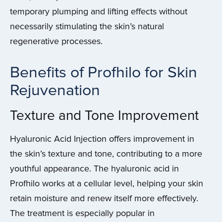
temporary plumping and lifting effects without
necessarily stimulating the skin’s natural
regenerative processes.
Benefits of Profhilo for Skin
Rejuvenation
Texture and Tone Improvement
Hyaluronic Acid Injection offers improvement in
the skin’s texture and tone, contributing to a more
youthful appearance. The hyaluronic acid in
Profhilo works at a cellular level, helping your skin
retain moisture and renew itself more effectively.
The treatment is especially popular in