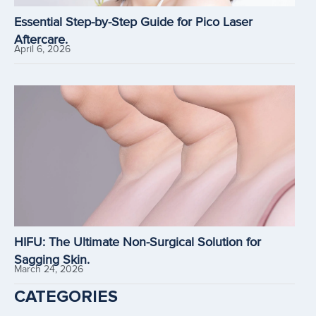
Essential Step-by-Step Guide for Pico Laser
Aftercare.
April 6, 2026
HIFU: The Ultimate Non-Surgical Solution for
Sagging Skin.
March 24, 2026
CATEGORIES