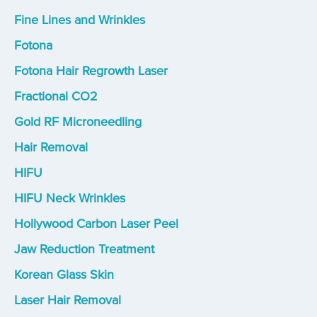
Fine Lines and Wrinkles
Fotona
Fotona Hair Regrowth Laser
Fractional CO2
Gold RF Microneedling
Hair Removal
HIFU
HIFU Neck Wrinkles
Hollywood Carbon Laser Peel
Jaw Reduction Treatment
Korean Glass Skin
Laser Hair Removal