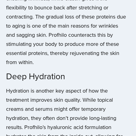
flexibility to bounce back after stretching or
contracting. The gradual loss of these proteins due
to aging is one of the main reasons for wrinkles
and sagging skin. Profhilo counteracts this by
stimulating your body to produce more of these
essential proteins, thereby rejuvenating the skin
from within.
Deep Hydration
Hydration is another key aspect of how the
treatment improves skin quality. While topical
creams and serums might offer temporary
hydration, they often don’t provide long-lasting
results. Profhilo’s hyaluronic acid formulation