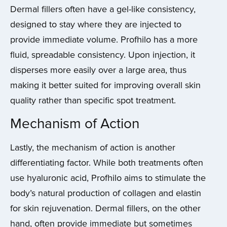
Dermal fillers often have a gel-like consistency,
designed to stay where they are injected to
provide immediate volume. Profhilo has a more
fluid, spreadable consistency. Upon injection, it
disperses more easily over a large area, thus
making it better suited for improving overall skin
quality rather than specific spot treatment.
Mechanism of Action
Lastly, the mechanism of action is another
differentiating factor. While both treatments often
use hyaluronic acid, Profhilo aims to stimulate the
body’s natural production of collagen and elastin
for skin rejuvenation. Dermal fillers, on the other
hand, often provide immediate but sometimes