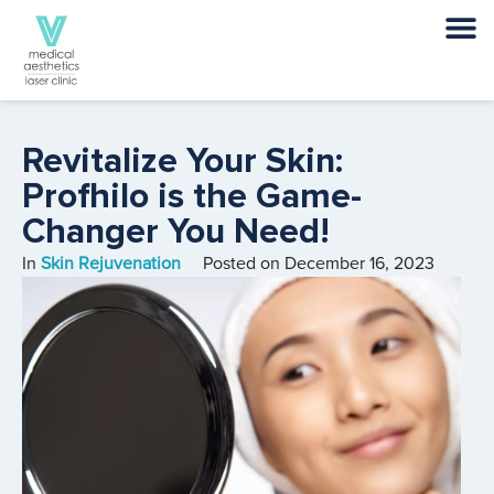
Revitalize Your Skin:
Profhilo is the Game-
Changer You Need!
In
Skin Rejuvenation
Posted on
December 16, 2023