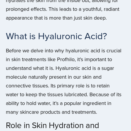
hydrates the skin from the inside out, allowing for
prolonged effects. This leads to a youthful, radiant
appearance that is more than just skin deep.
What is Hyaluronic Acid?
Before we delve into why hyaluronic acid is crucial
in skin treatments like Profhilo, it’s important to
understand what it is. Hyaluronic acid is a sugar
molecule naturally present in our skin and
connective tissues. Its primary role is to retain
water to keep the tissues lubricated. Because of its
ability to hold water, it’s a popular ingredient in
many skincare products and treatments.
Role in Skin Hydration and