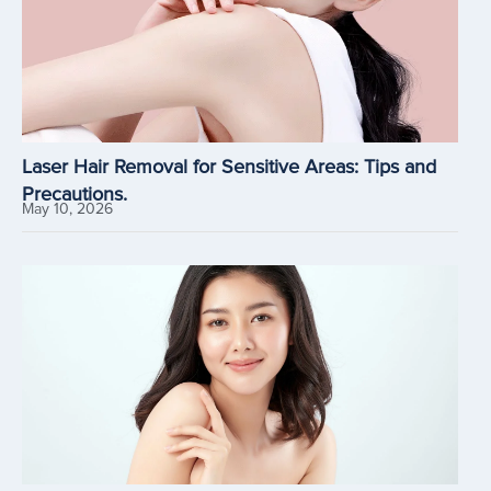
Laser Hair Removal for Sensitive Areas: Tips and
Precautions.
May 10, 2026