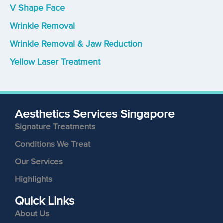
V Shape Face
Wrinkle Removal
Wrinkle Removal & Jaw Reduction
Yellow Laser Treatment
Aesthetics Services Singapore
Signature Treatments
Conditions We Treat
Our Services
Highlights
Quick Links
About Us