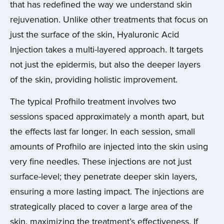
that has redefined the way we understand skin
rejuvenation. Unlike other treatments that focus on
just the surface of the skin, Hyaluronic Acid
Injection takes a multi-layered approach. It targets
not just the epidermis, but also the deeper layers
of the skin, providing holistic improvement.
The typical Profhilo treatment involves two
sessions spaced approximately a month apart, but
the effects last far longer. In each session, small
amounts of Profhilo are injected into the skin using
very fine needles. These injections are not just
surface-level; they penetrate deeper skin layers,
ensuring a more lasting impact. The injections are
strategically placed to cover a large area of the
skin, maximizing the treatment’s effectiveness. If