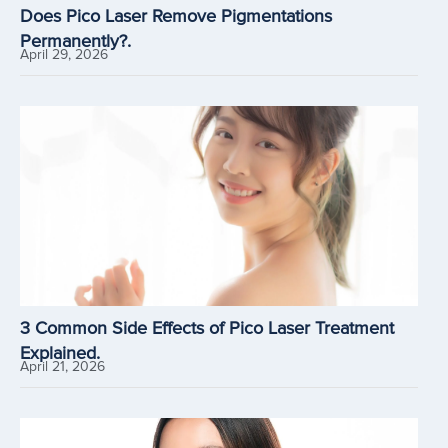
Does Pico Laser Remove Pigmentations
Permanently?.
April 29, 2026
3 Common Side Effects of Pico Laser Treatment
Explained.
April 21, 2026