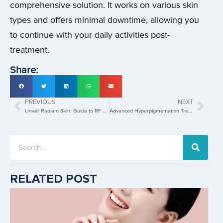
comprehensive solution. It works on various skin
types and offers minimal downtime, allowing you
to continue with your daily activities post-
treatment.
Share:
PREVIOUS
NEXT
Unveil Radiant Skin: Guide to RF Microneedling’s Benefits!
Advanced Hyperpigmentation Treatments for Even, Glowing Skin!
RELATED POST