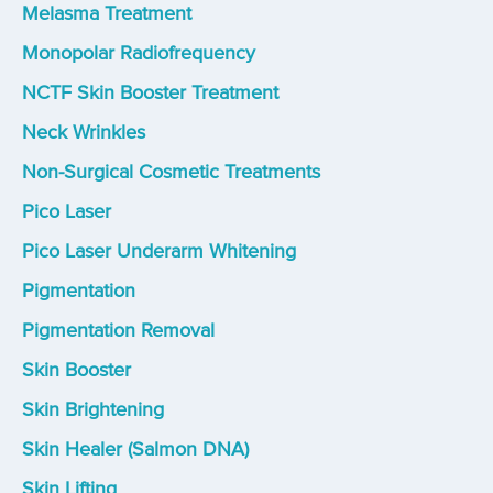
Melasma Treatment
Monopolar Radiofrequency
NCTF Skin Booster Treatment
Neck Wrinkles
Non-Surgical Cosmetic Treatments
Pico Laser
Pico Laser Underarm Whitening
Pigmentation
Pigmentation Removal
Skin Booster
Skin Brightening
Skin Healer (Salmon DNA)
Skin Lifting