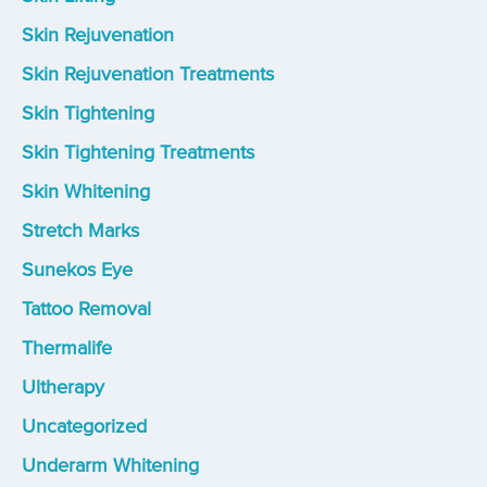
Skin Rejuvenation
Skin Rejuvenation Treatments
Skin Tightening
Skin Tightening Treatments
Skin Whitening
Stretch Marks
Sunekos Eye
Tattoo Removal
Thermalife
Ultherapy
Uncategorized
Underarm Whitening