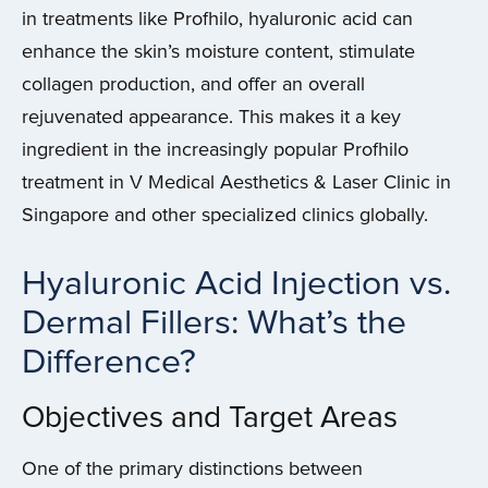
in treatments like Profhilo, hyaluronic acid can
enhance the skin’s moisture content, stimulate
collagen production, and offer an overall
rejuvenated appearance. This makes it a key
ingredient in the increasingly popular Profhilo
treatment in V Medical Aesthetics & Laser Clinic in
Singapore and other specialized clinics globally.
Hyaluronic Acid Injection vs.
Dermal Fillers: What’s the
Difference?
Objectives and Target Areas
One of the primary distinctions between