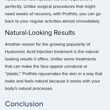
perfectly. Unlike surgical procedures that might
need weeks of recovery, with Profhilo, you can go
back to your regular activities almost immediately.
Natural-Looking Results
Another reason for the growing popularity of
Hyaluronic Acid Injection treatment is the natural-
looking results it offers. Unlike some treatments
that can make the face appear unnatural or
“plastic,” Profhilo rejuvenates the skin in a way that
looks and feels natural because it works with your
body’s natural processes.
Conclusion