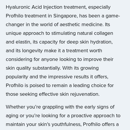
Hyaluronic Acid Injection treatment, especially
Profhilo treatment in Singapore, has been a game-
changer in the world of aesthetic medicine. Its
unique approach to stimulating natural collagen
and elastin, its capacity for deep skin hydration,
and its longevity make it a treatment worth
considering for anyone looking to improve their
skin quality substantially. With its growing
popularity and the impressive results it offers,
Profhilo is poised to remain a leading choice for
those seeking effective skin rejuvenation.
Whether you’re grappling with the early signs of
aging or you’re looking for a proactive approach to
maintain your skin’s youthfulness, Profhilo offers a