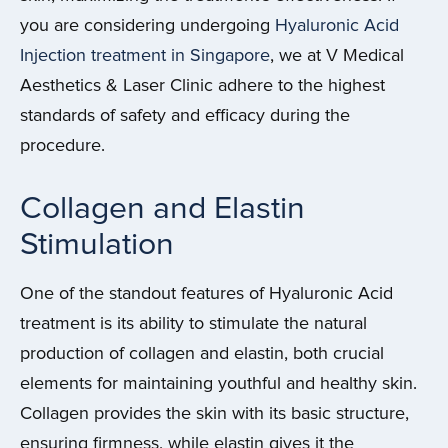
you are considering undergoing
Hyaluronic Acid
Injection treatment in Singapore
, we at V Medical
Aesthetics & Laser Clinic adhere to the highest
standards of safety and efficacy during the
procedure.
Collagen and Elastin
Stimulation
One of the standout features of Hyaluronic Acid
treatment is its ability to stimulate the natural
production of collagen and elastin, both crucial
elements for maintaining youthful and healthy skin.
Collagen provides the skin with its basic structure,
ensuring firmness, while elastin gives it the