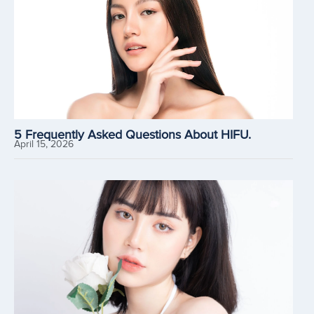
5 Frequently Asked Questions About HIFU.
April 15, 2026