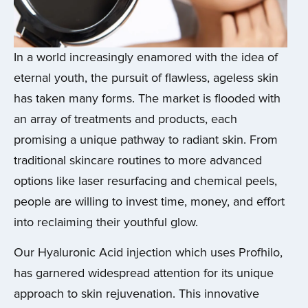
In a world increasingly enamored with the idea of
eternal youth, the pursuit of flawless, ageless skin
has taken many forms. The market is flooded with
an array of treatments and products, each
promising a unique pathway to radiant skin. From
traditional skincare routines to more advanced
options like laser resurfacing and chemical peels,
people are willing to invest time, money, and effort
into reclaiming their youthful glow.
Our Hyaluronic Acid injection which uses Profhilo,
has garnered widespread attention for its unique
approach to skin rejuvenation. This innovative