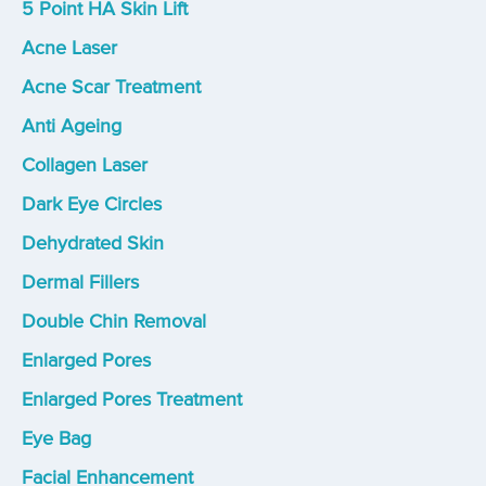
5 Point HA Skin Lift
Acne Laser
Acne Scar Treatment
Anti Ageing
Collagen Laser
Dark Eye Circles
Dehydrated Skin
Dermal Fillers
Double Chin Removal
Enlarged Pores
Enlarged Pores Treatment
Eye Bag
Facial Enhancement