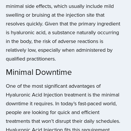
minimal side effects, which usually include mild
swelling or bruising at the injection site that
resolves quickly. Given that the primary ingredient
is hyaluronic acid, a substance naturally occurring
in the body, the risk of adverse reactions is
relatively low, especially when administered by
qualified practitioners.
Minimal Downtime
One of the most significant advantages of
Hyaluronic Acid Injection treatment is the minimal
downtime it requires. In today’s fast-paced world,
people are looking for quick and efficient
treatments that won’t disrupt their daily schedules.
Hyaluronic Acid Injection fits this requirement