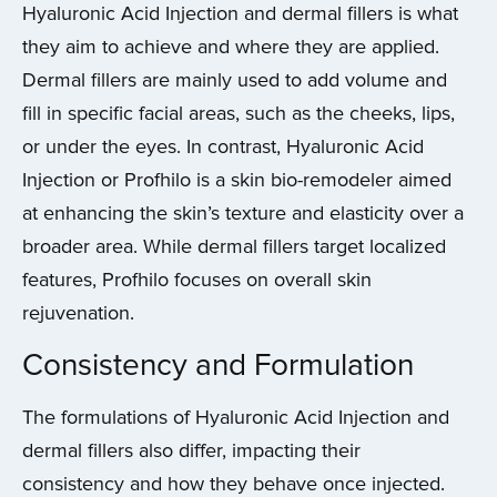
Hyaluronic Acid Injection and dermal fillers is what
they aim to achieve and where they are applied.
Dermal fillers are mainly used to add volume and
fill in specific facial areas, such as the cheeks, lips,
or under the eyes. In contrast, Hyaluronic Acid
Injection or Profhilo is a skin bio-remodeler aimed
at enhancing the skin’s texture and elasticity over a
broader area. While dermal fillers target localized
features, Profhilo focuses on overall skin
rejuvenation.
Consistency and Formulation
The formulations of Hyaluronic Acid Injection and
dermal fillers also differ, impacting their
consistency and how they behave once injected.