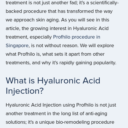
treatment is not just another fad; it’s a scientifically-
backed procedure that has transformed the way
we approach skin aging. As you will see in this
article, the growing interest in Hyaluronic Acid
treatment, especially
Profhilo procedure in
Singapore
, is not without reason. We will explore
what Profhilo is, what sets it apart from other
treatments, and why it’s rapidly gaining popularity.
What is Hyaluronic Acid
Injection?
Hyaluronic Acid Injection using Profhilo is not just
another treatment in the long list of anti-aging
solutions; it’s a unique bio-remodeling procedure