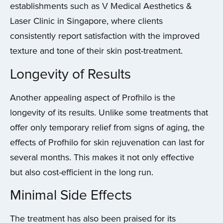
establishments such as V Medical Aesthetics &
Laser Clinic in Singapore, where clients
consistently report satisfaction with the improved
texture and tone of their skin post-treatment.
Longevity of Results
Another appealing aspect of Profhilo is the
longevity of its results. Unlike some treatments that
offer only temporary relief from signs of aging, the
effects of Profhilo for skin rejuvenation can last for
several months. This makes it not only effective
but also cost-efficient in the long run.
Minimal Side Effects
The treatment has also been praised for its