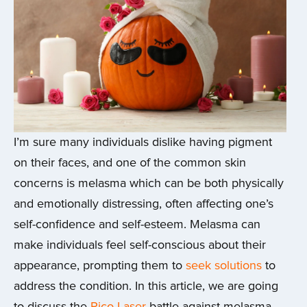
I’m sure many individuals dislike having pigment
on their faces, and one of the common skin
concerns is melasma which can be both physically
and emotionally distressing, often affecting one’s
self-confidence and self-esteem. Melasma can
make individuals feel self-conscious about their
appearance, prompting them to
seek solutions
to
address the condition. In this article, we are going
to discuss the
Pico Laser
battle against melasma.