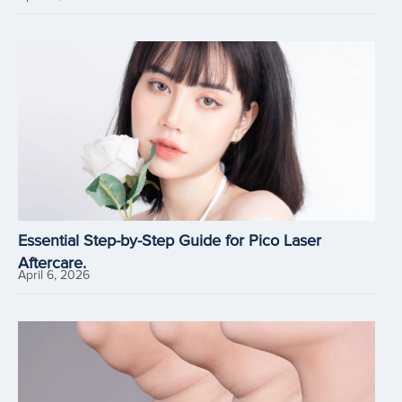
Essential Step-by-Step Guide for Pico Laser
Aftercare.
April 6, 2026