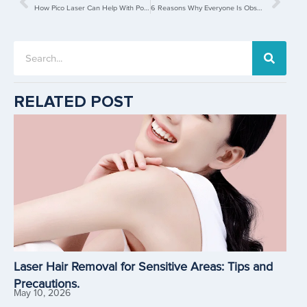
How Pico Laser Can Help With Post-Pregnancy Pigmentations?
6 Reasons Why Everyone Is Obsessed With Laser Hair Removal
RELATED POST
Laser Hair Removal for Sensitive Areas: Tips and
Precautions.
May 10, 2026