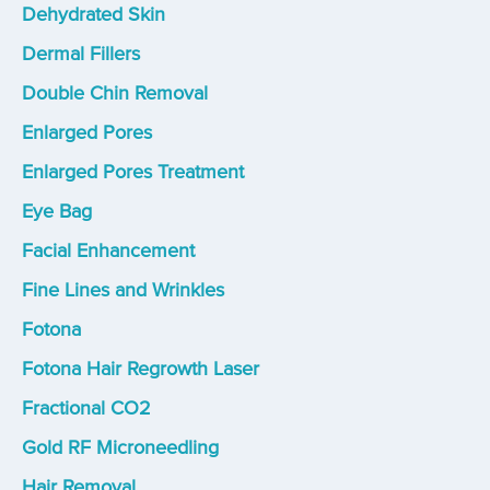
Dehydrated Skin
Dermal Fillers
Double Chin Removal
Enlarged Pores
Enlarged Pores Treatment
Eye Bag
Facial Enhancement
Fine Lines and Wrinkles
Fotona
Fotona Hair Regrowth Laser
Fractional CO2
Gold RF Microneedling
Hair Removal