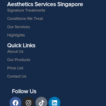
Aesthetics Services Singapore
Signature Treatments
Conditions We Treat
Our Services
Highlights
Quick Links
About Us
Our Products
Price List
Contact Us
Follow Us