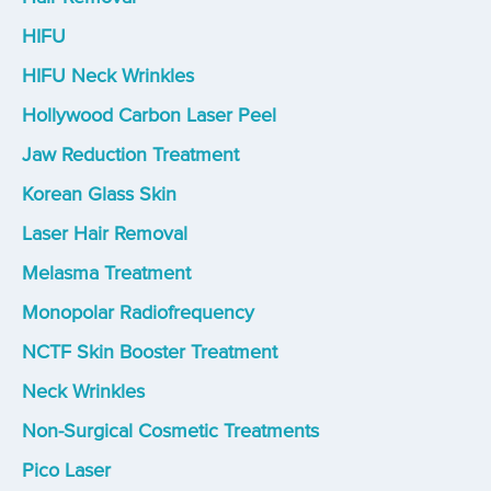
HIFU
HIFU Neck Wrinkles
Hollywood Carbon Laser Peel
Jaw Reduction Treatment
Korean Glass Skin
Laser Hair Removal
Melasma Treatment
Monopolar Radiofrequency
NCTF Skin Booster Treatment
Neck Wrinkles
Non-Surgical Cosmetic Treatments
Pico Laser