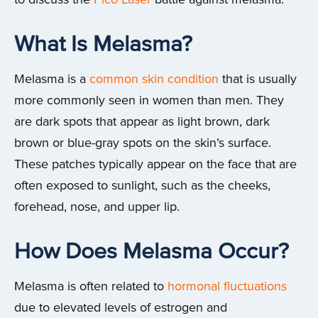
What Is Melasma?
Melasma is a
common skin condition
that is usually
more commonly seen in women than men. They
are dark spots that appear as light brown, dark
brown or blue-gray spots on the skin’s surface.
These patches typically appear on the face that are
often exposed to sunlight, such as the cheeks,
forehead, nose, and upper lip.
How Does Melasma Occur?
Melasma is often related to
hormonal fluctuations
due to elevated levels of estrogen and