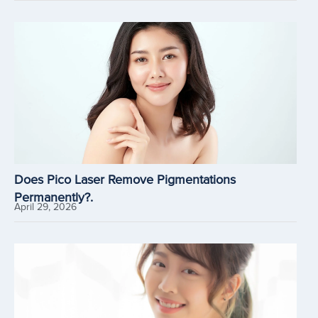
Does Pico Laser Remove Pigmentations
Permanently?.
April 29, 2026