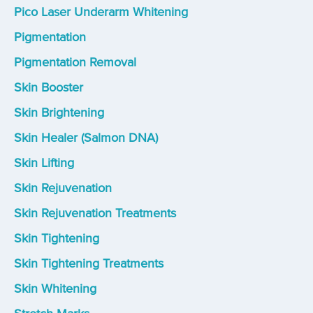
Pico Laser Underarm Whitening
Pigmentation
Pigmentation Removal
Skin Booster
Skin Brightening
Skin Healer (Salmon DNA)
Skin Lifting
Skin Rejuvenation
Skin Rejuvenation Treatments
Skin Tightening
Skin Tightening Treatments
Skin Whitening