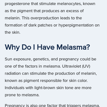
progesterone that stimulate melanocytes, known
as the pigment that produces an excess of
melanin. This overproduction leads to the
formation of dark patches or hyperpigmentation on
the skin.
Why Do I Have Melasma?
Sun exposure, genetics, and pregnancy could be
one of the factors in melasma. Ultraviolet (UV)
radiation can stimulate the production of melanin,
known as pigment responsible for skin color.
Individuals with light-brown skin tone are more
prone to melasma.
Pregnancy is also one factor that triggers melasma.