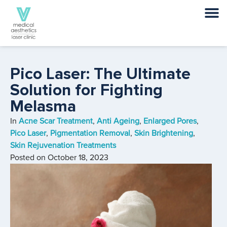
Pico Laser: The Ultimate
Solution for Fighting
Melasma
In
Acne Scar Treatment
,
Anti Ageing
,
Enlarged Pores
,
Pico Laser
,
Pigmentation Removal
,
Skin Brightening
,
Skin Rejuvenation Treatments
Posted on
October 18, 2023