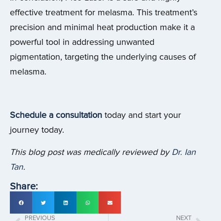
effective treatment for melasma. This treatment’s
precision and minimal heat production make it a
powerful tool in addressing unwanted
pigmentation, targeting the underlying causes of
melasma.
Schedule a consultation
today and start your
journey today.
This blog post was medically reviewed by
Dr. Ian
Tan
.
Share:
PREVIOUS
NEXT