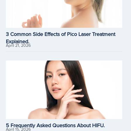
3 Common Side Effects of Pico Laser Treatment
Explained.
April 21, 2026
5 Frequently Asked Questions About HIFU.
April 15, 2026