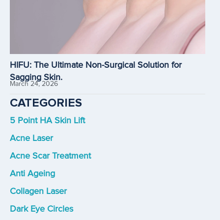
HIFU: The Ultimate Non-Surgical Solution for
Sagging Skin.
March 24, 2026
CATEGORIES
5 Point HA Skin Lift
Acne Laser
Acne Scar Treatment
Anti Ageing
Collagen Laser
Dark Eye Circles