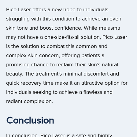
Pico Laser offers a new hope to individuals
struggling with this condition to achieve an even
skin tone and boost confidence. While melasma
may not have a one-size-fits-all solution, Pico Laser
is the solution to combat this common and
complex skin concern, offering patients a
promising chance to reclaim their skin’s natural
beauty. The treatment’s minimal discomfort and
quick recovery time make it an attractive option for
individuals seeking to achieve a flawless and
radiant complexion.
Conclusion
In conclusion, Pico Laser is a safe and highly