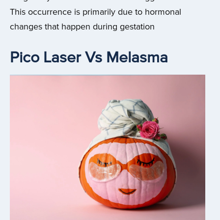
This occurrence is primarily due to hormonal
changes that happen during gestation
Pico Laser Vs Melasma