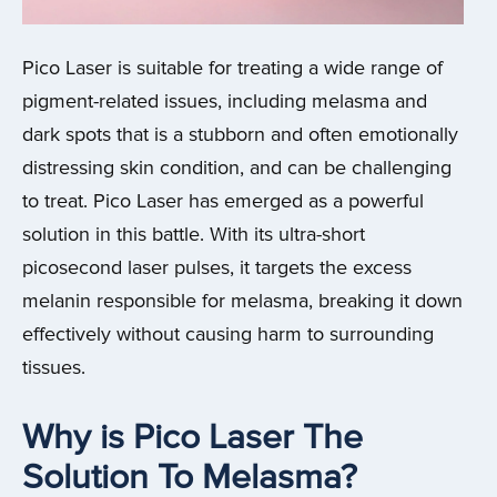
Pico Laser is suitable for treating a wide range of
pigment-related issues, including melasma and
dark spots that is a stubborn and often emotionally
distressing skin condition, and can be challenging
to treat. Pico Laser has emerged as a powerful
solution in this battle. With its ultra-short
picosecond laser pulses, it targets the excess
melanin responsible for melasma, breaking it down
effectively without causing harm to surrounding
tissues.
Why is Pico Laser The
Solution To Melasma?