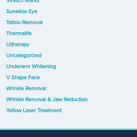
Stretch Marks
Sunekos Eye
Tattoo Removal
Thermalife
Ultherapy
Uncategorized
Underarm Whitening
V Shape Face
Wrinkle Removal
Wrinkle Removal & Jaw Reduction
Yellow Laser Treatment