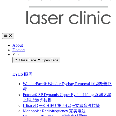
About
Doctors
Face
Close Face
Open Face
EYES 眼周
WonderFace® Wonder Eyebag Removal 眼袋改善疗
程
Fotona® SP Dynamis Upper Eyelid Lifting 欧洲之星
上眼皮激光拉提
Ultracel Q+® HIFU 第四代Q+立線音波拉提
Monopolar Radiofrequency 完美电波