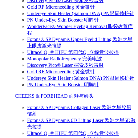
Discovery Pico® Laser 探索皮秒雷射
Gold RF Microneedling 黄金微针
Undereye Skin Healer (Salmon DNA) PN眼周修护针
PN Under-Eye Skin Booster 明眸针
WonderFace® Wonder Eyebag Removal 眼袋改善疗
程
Fotona® SP Dynamis Upper Eyelid Lifting 欧洲之星
上眼皮激光拉提
Ultracel Q+® HIFU 第四代Q+立線音波拉提
Monopolar Radiofrequency 完美电波
Discovery Pico® Laser 探索皮秒雷射
Gold RF Microneedling 黄金微针
Undereye Skin Healer (Salmon DNA) PN眼周修护针
PN Under-Eye Skin Booster 明眸针
CHEEKS & FOREHEAD 面颊与额头
Fotona® SP Dynamis Collagen Laser 欧洲之星胶原
镭射
Fotona® SP Dynamis 6D Lifting Laser 欧洲之星6D激
光拉提
Ultracel Q+® HIFU 第四代Q+立线音波拉提