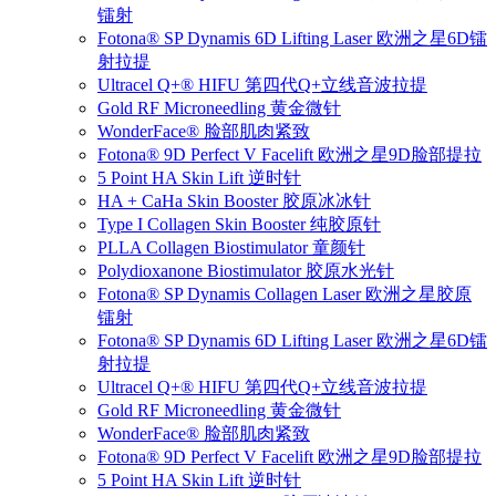
镭射
Fotona® SP Dynamis 6D Lifting Laser 欧洲之星6D镭
射拉提
Ultracel Q+® HIFU 第四代Q+立线音波拉提
Gold RF Microneedling 黄金微针
WonderFace® 脸部肌肉紧致
Fotona® 9D Perfect V Facelift 欧洲之星9D脸部提拉
5 Point HA Skin Lift 逆时针
HA + CaHa Skin Booster 胶原冰冰针
Type I Collagen Skin Booster 纯胶原针
PLLA Collagen Biostimulator 童颜针
Polydioxanone Biostimulator 胶原水光针
Fotona® SP Dynamis Collagen Laser 欧洲之星胶原
镭射
Fotona® SP Dynamis 6D Lifting Laser 欧洲之星6D镭
射拉提
Ultracel Q+® HIFU 第四代Q+立线音波拉提
Gold RF Microneedling 黄金微针
WonderFace® 脸部肌肉紧致
Fotona® 9D Perfect V Facelift 欧洲之星9D脸部提拉
5 Point HA Skin Lift 逆时针