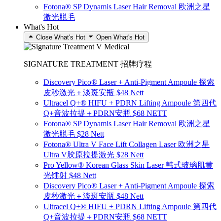
Fotona® SP Dynamis Laser Hair Removal 欧洲之星
激光脱毛
What's Hot
Close What's Hot
Open What's Hot
SIGNATURE TREATMENT 招牌疗程
Discovery Pico® Laser + Anti-Pigment Ampoule 探索
皮秒激光＋淡斑安瓶 $48 Nett
Ultracel Q+® HIFU + PDRN Lifting Ampoule 第四代
Q+音波拉提＋PDRN安瓶 $68 NETT
Fotona® SP Dynamis Laser Hair Removal 欧洲之星
激光脱毛 $28 Nett
Fotona® Ultra V Face Lift Collagen Laser 欧洲之星
Ultra V胶原拉提激光 $28 Nett
Pro Yellow® Korean Glass Skin Laser 韩式玻璃肌黄
光镭射 $48 Nett
Discovery Pico® Laser + Anti-Pigment Ampoule 探索
皮秒激光＋淡斑安瓶 $48 Nett
Ultracel Q+® HIFU + PDRN Lifting Ampoule 第四代
Q+音波拉提＋PDRN安瓶 $68 NETT