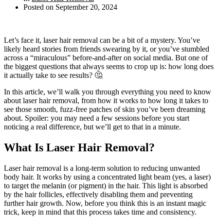
Posted on
September 20, 2024
Let’s face it, laser hair removal can be a bit of a mystery. You’ve
likely heard stories from friends swearing by it, or you’ve stumbled
across a “miraculous” before-and-after on social media. But one of
the biggest questions that always seems to crop up is: how long does
it actually take to see results? 🤔
In this article, we’ll walk you through everything you need to know
about laser hair removal, from how it works to how long it takes to
see those smooth, fuzz-free patches of skin you’ve been dreaming
about. Spoiler: you may need a few sessions before you start
noticing a real difference, but we’ll get to that in a minute.
What Is Laser Hair Removal?
Laser hair removal is a long-term solution to reducing unwanted
body hair. It works by using a concentrated light beam (yes, a laser)
to target the melanin (or pigment) in the hair. This light is absorbed
by the hair follicles, effectively disabling them and preventing
further hair growth. Now, before you think this is an instant magic
trick, keep in mind that this process takes time and consistency.