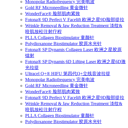
Monopolar Radiofrequency 完美电波
Gold RF Microneedling 黄金微针
WonderFace® 脸部肌肉紧致
Fotona® 9D Perfect V Facelift 欧洲之星9D脸部提拉
Wrinkle Removal & Jaw Reduction Treatment 淡纹&
咬肌放松注射疗程
PLLA Collagen Biostimulator 童颜针
Polydioxanone Biostimulator 胶原水光针
Fotona® SP Dynamis Collagen Laser 欧洲之星胶原
镭射
Fotona® SP Dynamis 6D Lifting Laser 欧洲之星6D激
光拉提
Ultracel Q+® HIFU 第四代Q+立线音波拉提
Monopolar Radiofrequency 完美电波
Gold RF Microneedling 黄金微针
WonderFace® 脸部肌肉紧致
Fotona® 9D Perfect V Facelift 欧洲之星9D脸部提拉
Wrinkle Removal & Jaw Reduction Treatment 淡纹&
咬肌放松注射疗程
PLLA Collagen Biostimulator 童颜针
Polydioxanone Biostimulator 胶原水光针