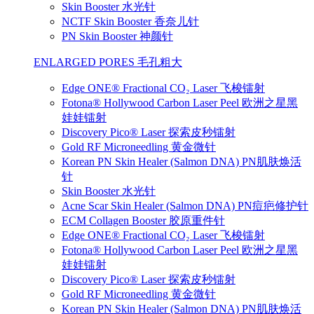
Skin Booster 水光针
NCTF Skin Booster 香奈儿针
PN Skin Booster 神颜针
ENLARGED PORES 毛孔粗大
Edge ONE® Fractional CO₂ Laser 飞梭镭射
Fotona® Hollywood Carbon Laser Peel 欧洲之星黑
娃娃镭射
Discovery Pico® Laser 探索皮秒镭射
Gold RF Microneedling 黄金微针
Korean PN Skin Healer (Salmon DNA) PN肌肤焕活
针
Skin Booster 水光针
Acne Scar Skin Healer (Salmon DNA) PN痘疤修护针
ECM Collagen Booster 胶原重件针
Edge ONE® Fractional CO₂ Laser 飞梭镭射
Fotona® Hollywood Carbon Laser Peel 欧洲之星黑
娃娃镭射
Discovery Pico® Laser 探索皮秒镭射
Gold RF Microneedling 黄金微针
Korean PN Skin Healer (Salmon DNA) PN肌肤焕活