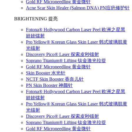
Gold RF Microneedling 黄金微针
Acne Scar Skin Healer (Salmon DNA) PN痘疤修护针
BRIGHTENING 提亮
Fotona® Hollywood Carbon Laser Peel 欧洲之星黑
娃娃镭射
Pro Yellow® Korean Glass Skin Laser 韩式玻璃肌黄
光镭射
Discovery Pico® Laser 探索皮秒镭射
Soprano Titanium® Lifting 钛金激光拉提
Gold RF Microneedling 黄金微针
Skin Booster 水光针
NCTF Skin Booster 香奈儿针
PN Skin Booster 神颜针
Fotona® Hollywood Carbon Laser Peel 欧洲之星黑
娃娃镭射
Pro Yellow® Korean Glass Skin Laser 韩式玻璃肌黄
光镭射
Discovery Pico® Laser 探索皮秒镭射
Soprano Titanium® Lifting 钛金激光拉提
Gold RF Microneedling 黄金微针