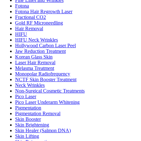
Fine Lines and Wrinkles
Fotona
Fotona Hair Regrowth Laser
Fractional CO2
Gold RF Microneedling
Hair Removal
HIFU
HIFU Neck Wrinkles
Hollywood Carbon Laser Peel
Jaw Reduction Treatment
Korean Glass Skin
Laser Hair Removal
Melasma Treatment
Monopolar Radiofrequency
NCTF Skin Booster Treatment
Neck Wrinkles
Non-Surgical Cosmetic Treatments
Pico Laser
Pico Laser Underarm Whitening
Pigmentation
Pigmentation Removal
Skin Booster
Skin Brightening
Skin Healer (Salmon DNA)
Skin Lifting