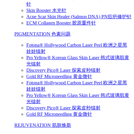
针
Skin Booster 水光针
Acne Scar Skin Healer (Salmon DNA) PN痘疤修护针
ECM Collagen Booster 胶原重件针
PIGMENTATION 色素问题
Fotona® Hollywood Carbon Laser Peel 欧洲之星黑
娃娃镭射
Pro Yellow® Korean Glass Skin Laser 韩式玻璃肌黄
光镭射
Discovery Pico® Laser 探索皮秒镭射
Gold RF Microneedling 黄金微针
Fotona® Hollywood Carbon Laser Peel 欧洲之星黑
娃娃镭射
Pro Yellow® Korean Glass Skin Laser 韩式玻璃肌黄
光镭射
Discovery Pico® Laser 探索皮秒镭射
Gold RF Microneedling 黄金微针
REJUVENATION 肌肤焕新