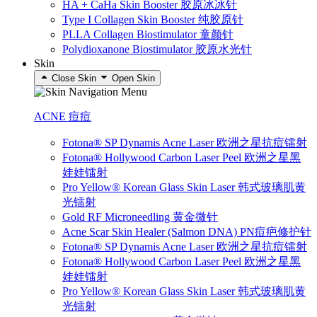
HA + CaHa Skin Booster 胶原冰冰针
Type I Collagen Skin Booster 纯胶原针
PLLA Collagen Biostimulator 童颜针
Polydioxanone Biostimulator 胶原水光针
Skin
Close Skin
Open Skin
ACNE 痘痘
Fotona® SP Dynamis Acne Laser 欧洲之星抗痘镭射
Fotona® Hollywood Carbon Laser Peel 欧洲之星黑
娃娃镭射
Pro Yellow® Korean Glass Skin Laser 韩式玻璃肌黄
光镭射
Gold RF Microneedling 黄金微针
Acne Scar Skin Healer (Salmon DNA) PN痘疤修护针
Fotona® SP Dynamis Acne Laser 欧洲之星抗痘镭射
Fotona® Hollywood Carbon Laser Peel 欧洲之星黑
娃娃镭射
Pro Yellow® Korean Glass Skin Laser 韩式玻璃肌黄
光镭射