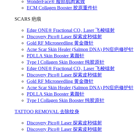
WonderFace® 脸部肌肉紧致
ECM Collagen Booster 胶原重件针
SCARS 疤痕
Edge ONE® Fractional CO₂ Laser 飞梭镭射
Discovery Pico® Laser 探索皮秒镭射
Gold RF Microneedling 黄金微针
Acne Scar Skin Healer (Salmon DNA) PN痘疤修护针
PDLLA Skin Booster 素颜针
Type I Collagen Skin Booster 纯胶原针
Edge ONE® Fractional CO₂ Laser 飞梭镭射
Discovery Pico® Laser 探索皮秒镭射
Gold RF Microneedling 黄金微针
Acne Scar Skin Healer (Salmon DNA) PN痘疤修护针
PDLLA Skin Booster 素颜针
Type I Collagen Skin Booster 纯胶原针
TATTOO REMOVAL 去除纹身
Discovery Pico® Laser 探索皮秒镭射
Discovery Pico® Laser 探索皮秒镭射