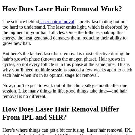
How Does Laser Hair Removal Work?
The science behind
laser hair removal
is pretty fascinating but not
too hard to understand. The laser emits light, which is absorbed by
the pigment in your hair follicles. Once the follicles soak up this
energy, the heat generated damages them, reducing their ability to
grow new hair.
But here’s the kicker: laser hair removal is most effective during the
hair’s growth phase (known as the anagen phase). Hair grows in
cycles, so not every follicle is in this phase at the same time. This is
why you’ll need multiple sessions spaced a few weeks apart to catch
each hair when it’s in its optimal stage for removal.
Now, don’t expect to walk out of the clinic silky-smooth after one
session. Like many things in life, good things take time—and hair
removal is no different.
How Does Laser Hair Removal Differ
From IPL and SHR?
Here’s where things can get a bit confusing. Laser hair removal, IPL