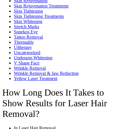
Skin Rejuvenation
Skin Rejuvenation Treatments
Skin Tightening
Skin Tightening Treatments
Skin Whitening
Stretch Marks
Sunekos Eye
Tattoo Removal
Thermalife
Ultherapy
Uncategorized
Underarm Whitening
V Shape Face
Wrinkle Removal
Wrinkle Removal & Jaw Reduction
Yellow Laser Treatment
How Long Does It Takes to
Show Results for Laser Hair
Removal?
In
Laser Hair Removal