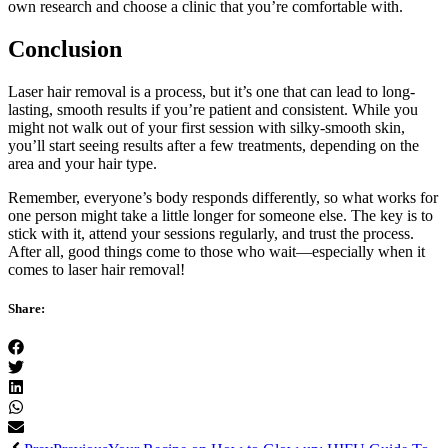
own research and choose a clinic that you’re comfortable with.
Conclusion
Laser hair removal is a process, but it’s one that can lead to long-
lasting, smooth results if you’re patient and consistent. While you
might not walk out of your first session with silky-smooth skin,
you’ll start seeing results after a few treatments, depending on the
area and your hair type.
Remember, everyone’s body responds differently, so what works for
one person might take a little longer for someone else. The key is to
stick with it, attend your sessions regularly, and trust the process.
After all, good things come to those who wait—especially when it
comes to laser hair removal!
Share: