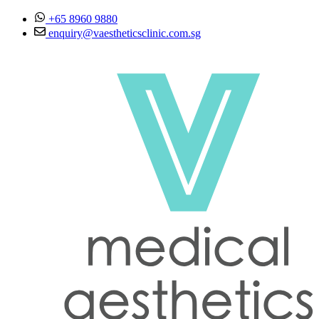
Skip to content
+65 8960 9880
enquiry@vaestheticsclinic.com.sg