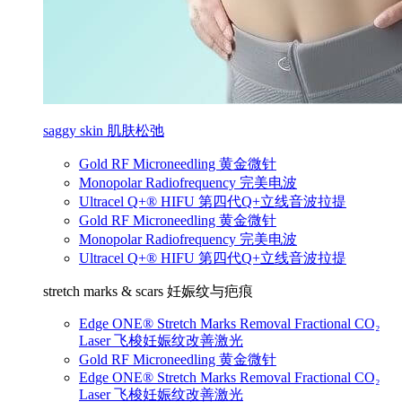
saggy skin 肌肤松弛
Gold RF Microneedling 黄金微针
Monopolar Radiofrequency 完美电波
Ultracel Q+® HIFU 第四代Q+立线音波拉提
Gold RF Microneedling 黄金微针
Monopolar Radiofrequency 完美电波
Ultracel Q+® HIFU 第四代Q+立线音波拉提
stretch marks & scars 妊娠纹与疤痕
Edge ONE® Stretch Marks Removal Fractional CO₂
Laser 飞梭妊娠纹改善激光
Gold RF Microneedling 黄金微针
Edge ONE® Stretch Marks Removal Fractional CO₂
Laser 飞梭妊娠纹改善激光