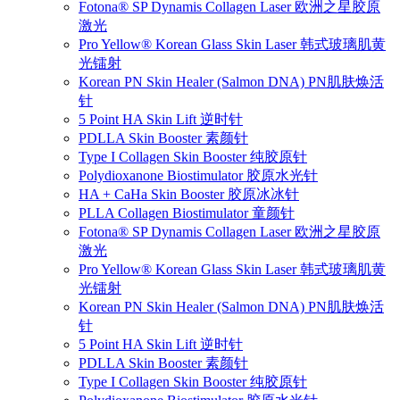
Fotona® SP Dynamis Collagen Laser 欧洲之星胶原
激光
Pro Yellow® Korean Glass Skin Laser 韩式玻璃肌黄
光镭射
Korean PN Skin Healer (Salmon DNA) PN肌肤焕活
针
5 Point HA Skin Lift 逆时针
PDLLA Skin Booster 素颜针
Type I Collagen Skin Booster 纯胶原针
Polydioxanone Biostimulator 胶原水光针
HA + CaHa Skin Booster 胶原冰冰针
PLLA Collagen Biostimulator 童颜针
Fotona® SP Dynamis Collagen Laser 欧洲之星胶原
激光
Pro Yellow® Korean Glass Skin Laser 韩式玻璃肌黄
光镭射
Korean PN Skin Healer (Salmon DNA) PN肌肤焕活
针
5 Point HA Skin Lift 逆时针
PDLLA Skin Booster 素颜针
Type I Collagen Skin Booster 纯胶原针