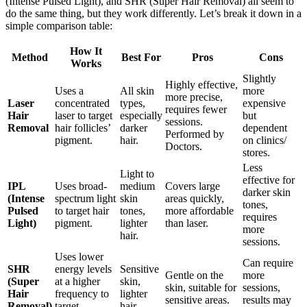
(Intense Pulsed Light), and SHR (Super Hair Removal) all seem to
do the same thing, but they work differently. Let’s break it down in a
simple comparison table:
How It
Method
Best For
Pros
Cons
Works
Slightly
Highly effective,
Uses a
All skin
more
more precise,
Laser
concentrated
types,
expensive
requires fewer
Hair
laser to target
especially
but
sessions.
Removal
hair follicles’
darker
dependent
Performed by
pigment.
hair.
on clinics/
Doctors.
stores.
Less
Light to
effective for
IPL
Uses broad-
medium
Covers large
darker skin
(Intense
spectrum light
skin
areas quickly,
tones,
Pulsed
to target hair
tones,
more affordable
requires
Light)
pigment.
lighter
than laser.
more
hair.
sessions.
Uses lower
Can require
SHR
energy levels
Sensitive
Gentle on the
more
(Super
at a higher
skin,
skin, suitable for
sessions,
Hair
frequency to
lighter
sensitive areas.
results may
Removal)
target
hair.