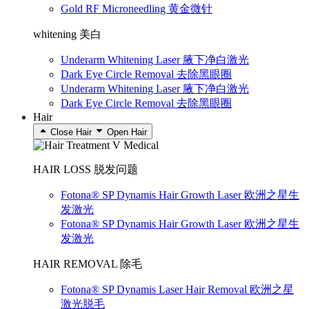
Gold RF Microneedling 黄金微针
whitening 美白
Underarm Whitening Laser 腋下净白激光
Dark Eye Circle Removal 去除黑眼圈
Underarm Whitening Laser 腋下净白激光
Dark Eye Circle Removal 去除黑眼圈
Hair
Close Hair
Open Hair
HAIR LOSS 脱发问题
Fotona® SP Dynamis Hair Growth Laser 欧洲之星生
发激光
Fotona® SP Dynamis Hair Growth Laser 欧洲之星生
发激光
HAIR REMOVAL 除毛
Fotona® SP Dynamis Laser Hair Removal 欧洲之星
激光脱毛