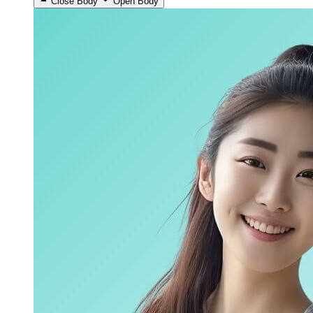
Close Body
Open Body