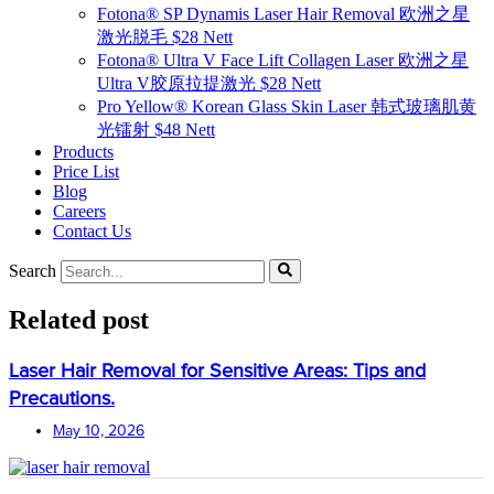
Fotona® SP Dynamis Laser Hair Removal 欧洲之星
激光脱毛 $28 Nett
Fotona® Ultra V Face Lift Collagen Laser 欧洲之星
Ultra V胶原拉提激光 $28 Nett
Pro Yellow® Korean Glass Skin Laser 韩式玻璃肌黄
光镭射 $48 Nett
Products
Price List
Blog
Careers
Contact Us
Search
Related post
Laser Hair Removal for Sensitive Areas: Tips and
Precautions.
May 10, 2026