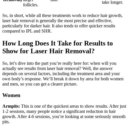
take longer.
follicles.
So, in short, while all these treatments work to reduce hair growth,
laser hair removal is generally the most precise and effective,
particularly for darker hair. It also tends to offer quicker results
compared to IPL and SHR.
How Long Does It Take for Results to
Show for Laser Hair Removal?
So, let’s dive into the part you’re really here for: when will you
actually see results from laser hair removal? Well, the answer
depends on several factors, including the treatment area and your
own body’s response. We’ll break it down by area for both women
and men, so you can get a clearer picture.
Women
Armpits:
This is one of the quickest areas to show results. After just
1-2 sessions, many people notice a significant reduction in hair
growth. After 4-6 sessions, you’re looking at some seriously smooth
pits.