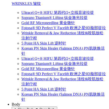
WRINKLES 皱纹
Ultracel Q+® HIFU 第四代Q+立线音波拉提
Soprano Titanium® Lifting 钛金激光拉提
Gold RF Microneedling 黄金微针
Fotona® 9D Perfect V Facelift 欧洲之星9D脸部提拉
Wrinkle Removal & Jaw Reduction 淡纹&咬肌放松
注射疗程
5 Point HA Skin Lift 逆时针
Korean PN Skin Healer (Salmon DNA) PN肌肤焕活
针
Ultracel Q+® HIFU 第四代Q+立线音波拉提
Soprano Titanium® Lifting 钛金激光拉提
Gold RF Microneedling 黄金微针
Fotona® 9D Perfect V Facelift 欧洲之星9D脸部提拉
Wrinkle Removal & Jaw Reduction 淡纹&咬肌放松
注射疗程
5 Point HA Skin Lift 逆时针
Korean PN Skin Healer (Salmon DNA) PN肌肤焕活
针
Body