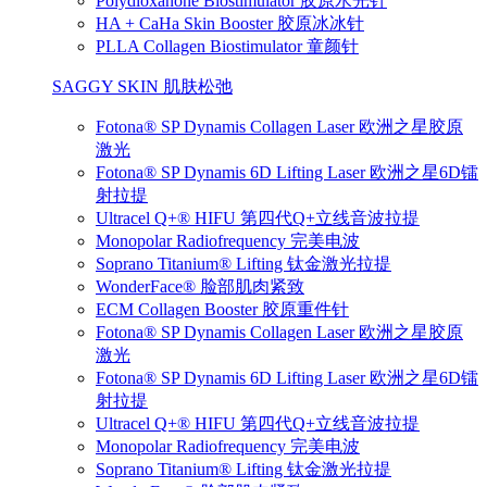
Polydioxanone Biostimulator 胶原水光针
HA + CaHa Skin Booster 胶原冰冰针
PLLA Collagen Biostimulator 童颜针
SAGGY SKIN 肌肤松弛
Fotona® SP Dynamis Collagen Laser 欧洲之星胶原
激光
Fotona® SP Dynamis 6D Lifting Laser 欧洲之星6D镭
射拉提
Ultracel Q+® HIFU 第四代Q+立线音波拉提
Monopolar Radiofrequency 完美电波
Soprano Titanium® Lifting 钛金激光拉提
WonderFace® 脸部肌肉紧致
ECM Collagen Booster 胶原重件针
Fotona® SP Dynamis Collagen Laser 欧洲之星胶原
激光
Fotona® SP Dynamis 6D Lifting Laser 欧洲之星6D镭
射拉提
Ultracel Q+® HIFU 第四代Q+立线音波拉提
Monopolar Radiofrequency 完美电波
Soprano Titanium® Lifting 钛金激光拉提