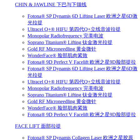
CHIN & JAWLINE 下巴与下颌线
Fotona® SP Dynamis 6D Lifting Laser 欧洲之星6D激
光拉提
Ultracel Q+® HIFU 第四代Q+立线音波拉提
Monopolar Radiofrequency 完美电波
Soprano Titanium® Lifting 钛金激光拉提
Gold RF Microneedling 黄金微针
WonderFace® 脸部肌肉紧致
Fotona® 9D Perfect V Facelift 欧洲之星9D脸部提拉
Fotona® SP Dynamis 6D Lifting Laser 欧洲之星6D激
光拉提
Ultracel Q+® HIFU 第四代Q+立线音波拉提
Monopolar Radiofrequency 完美电波
Soprano Titanium® Lifting 钛金激光拉提
Gold RF Microneedling 黄金微针
WonderFace® 脸部肌肉紧致
Fotona® 9D Perfect V Facelift 欧洲之星9D脸部提拉
FACE LIFT 面部拉提
Fotona® SP Dynamis Collagen Laser 欧洲之星胶原