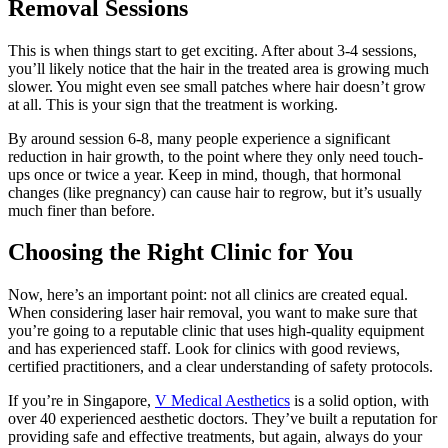
Removal Sessions
This is when things start to get exciting. After about 3-4 sessions,
you’ll likely notice that the hair in the treated area is growing much
slower. You might even see small patches where hair doesn’t grow
at all. This is your sign that the treatment is working.
By around session 6-8, many people experience a significant
reduction in hair growth, to the point where they only need touch-
ups once or twice a year. Keep in mind, though, that hormonal
changes (like pregnancy) can cause hair to regrow, but it’s usually
much finer than before.
Choosing the Right Clinic for You
Now, here’s an important point: not all clinics are created equal.
When considering laser hair removal, you want to make sure that
you’re going to a reputable clinic that uses high-quality equipment
and has experienced staff. Look for clinics with good reviews,
certified practitioners, and a clear understanding of safety protocols.
If you’re in Singapore,
V Medical Aesthetics
is a solid option, with
over 40 experienced aesthetic doctors. They’ve built a reputation for
providing safe and effective treatments, but again, always do your