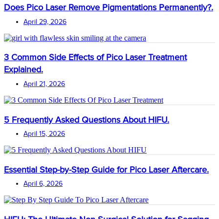
Does Pico Laser Remove Pigmentations Permanently?.
April 29, 2026
3 Common Side Effects of Pico Laser Treatment
Explained.
April 21, 2026
5 Frequently Asked Questions About HIFU.
April 15, 2026
Essential Step-by-Step Guide for Pico Laser Aftercare.
April 6, 2026