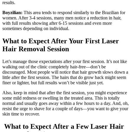
results.
Boyzilian:
This area tends to respond similarly to the Brazilian for
women. After 3-4 sessions, many men notice a reduction in hair,
with full results showing after 6-15 sessions and even more
sometimes depending on individual.
What to Expect After Your First Laser
Hair Removal Session
Let’s manage those expectations after your first session. It’s not like
walking out of the clinic completely hair-free—don’t be
discouraged. Most people will notice that hair growth slows down a
little after the first session. The hairs that do grow back might seem
finer or lighter, but full results won’t be visible just yet.
Also, keep in mind that after the first session, you might experience
some mild redness or swelling in the treated area. This is totally
normal and usually goes away within a few hours to a day. And, oh,
resist the urge to shave for a couple of days—you want to give your
skin time to recover.
What to Expect After a Few Laser Hair