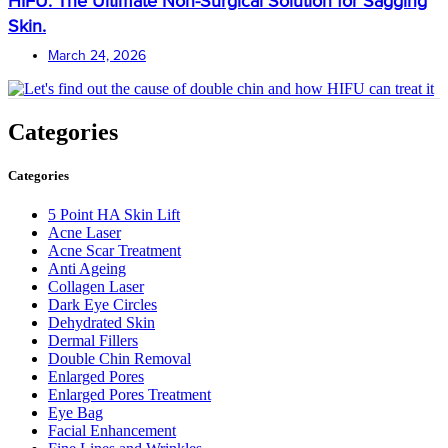
HIFU: The Ultimate Non-Surgical Solution for Sagging
Skin.
March 24, 2026
Categories
Categories
5 Point HA Skin Lift
Acne Laser
Acne Scar Treatment
Anti Ageing
Collagen Laser
Dark Eye Circles
Dehydrated Skin
Dermal Fillers
Double Chin Removal
Enlarged Pores
Enlarged Pores Treatment
Eye Bag
Facial Enhancement