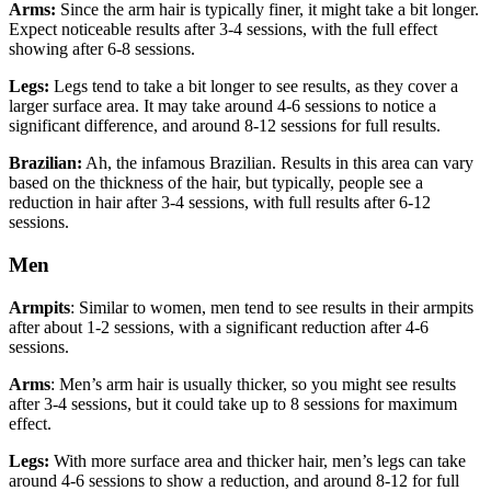
Arms:
Since the arm hair is typically finer, it might take a bit longer.
Expect noticeable results after 3-4 sessions, with the full effect
showing after 6-8 sessions.
Legs:
Legs tend to take a bit longer to see results, as they cover a
larger surface area. It may take around 4-6 sessions to notice a
significant difference, and around 8-12 sessions for full results.
Brazilian:
Ah, the infamous Brazilian. Results in this area can vary
based on the thickness of the hair, but typically, people see a
reduction in hair after 3-4 sessions, with full results after 6-12
sessions.
Men
Armpits
: Similar to women, men tend to see results in their armpits
after about 1-2 sessions, with a significant reduction after 4-6
sessions.
Arms
: Men’s arm hair is usually thicker, so you might see results
after 3-4 sessions, but it could take up to 8 sessions for maximum
effect.
Legs:
With more surface area and thicker hair, men’s legs can take
around 4-6 sessions to show a reduction, and around 8-12 for full