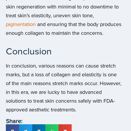
skin regeneration with minimal to no downtime to
treat skin’s elasticity, uneven skin tone,
pigmentation
and ensuring that the body produces
enough collagen to maintain the concerns.
Conclusion
In conclusion, various reasons can cause stretch
marks, but a loss of collagen and elasticity is one
of the main reasons stretch marks occur. However,
in this era, we are lucky to have advanced
solutions to treat skin concerns safely with FDA-
approved aesthetic treatments.
Share: