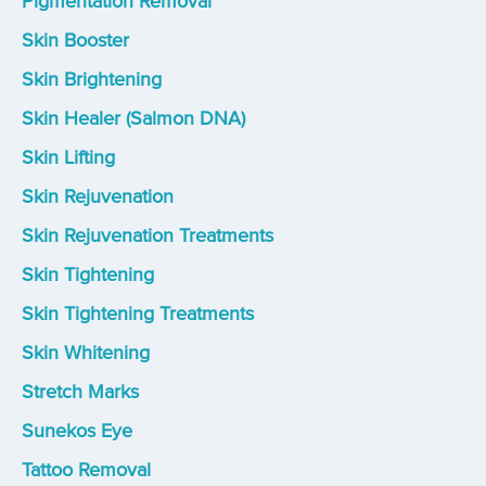
Pigmentation Removal
Skin Booster
Skin Brightening
Skin Healer (Salmon DNA)
Skin Lifting
Skin Rejuvenation
Skin Rejuvenation Treatments
Skin Tightening
Skin Tightening Treatments
Skin Whitening
Stretch Marks
Sunekos Eye
Tattoo Removal