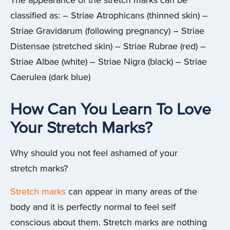
The appearance of the stretch marks can be
classified as: – Striae Atrophicans (thinned skin) –
Striae Gravidarum (following pregnancy) – Striae
Distensae (stretched skin) – Striae Rubrae (red) –
Striae Albae (white) – Striae Nigra (black) – Striae
Caerulea (dark blue)
How Can You Learn To Love
Your Stretch Marks?
Why should you not feel ashamed of your
stretch marks?
Stretch marks
can appear in many areas of the
body and it is perfectly normal to feel self
conscious about them. Stretch marks are nothing