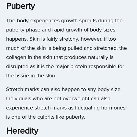
Puberty
The body experiences growth sprouts during the
puberty phase and rapid growth of body sizes
happens. Skin is fairly stretchy, however, if too
much of the skin is being pulled and stretched, the
collagen in the skin that produces naturally is
disrupted as it is the major protein responsible for
the tissue in the skin.
Stretch marks can also happen to any body size.
Individuals who are not overweight can also
experience stretch marks as fluctuating hormones
is one of the culprits like puberty.
Heredity