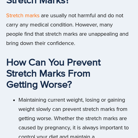
Stretch Marks?
Stretch marks
are usually not harmful and do not
carry any medical condition. However, many
people find that stretch marks are unappealing and
bring down their confidence.
How Can You Prevent
Stretch Marks From
Getting Worse?
Maintaining current weight, losing or gaining
weight slowly can prevent stretch marks from
getting worse. Whether the stretch marks are
caused by pregnancy, it is always important to
control your diet and maintain a