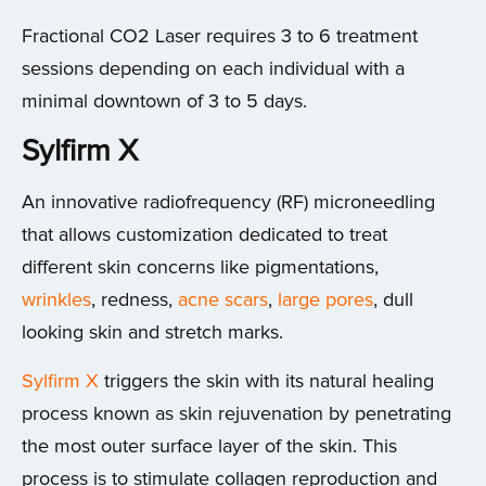
Fractional CO2 Laser requires 3 to 6 treatment
sessions depending on each individual with a
minimal downtown of 3 to 5 days.
Sylfirm X
An innovative radiofrequency (RF) microneedling
that allows customization dedicated to treat
different skin concerns like pigmentations,
wrinkles
, redness,
acne scars
,
large pores
, dull
looking skin and stretch marks.
Sylfirm X
triggers the skin with its natural healing
process known as skin rejuvenation by penetrating
the most outer surface layer of the skin. This
process is to stimulate collagen reproduction and