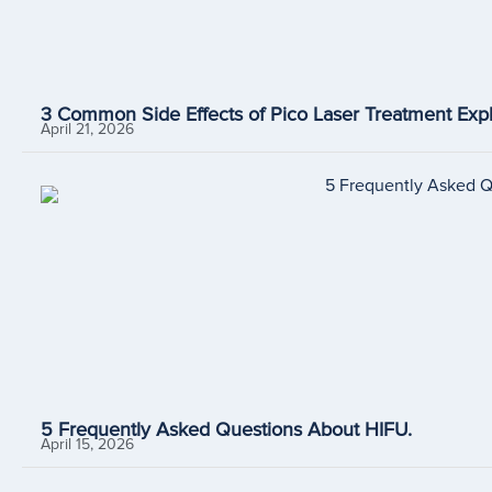
3 Common Side Effects of Pico Laser Treatment Expl
April 21, 2026
5 Frequently Asked Questions About HIFU.
April 15, 2026