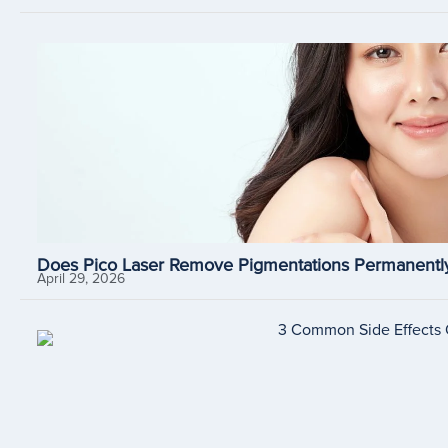
Does Pico Laser Remove Pigmentations Permanently
April 29, 2026