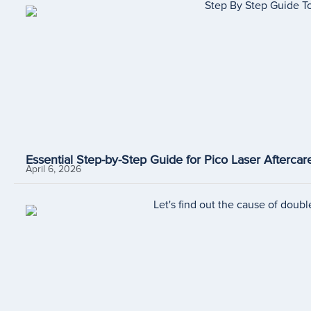
Essential Step-by-Step Guide for Pico Laser Aftercare
April 6, 2026