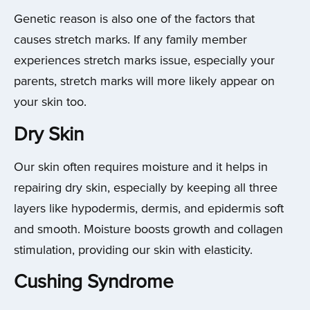
Genetic reason is also one of the factors that
causes stretch marks. If any family member
experiences stretch marks issue, especially your
parents, stretch marks will more likely appear on
your skin too.
Dry Skin
Our skin often requires moisture and it helps in
repairing dry skin, especially by keeping all three
layers like hypodermis, dermis, and epidermis soft
and smooth. Moisture boosts growth and collagen
stimulation, providing our skin with elasticity.
Cushing Syndrome