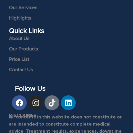
Our Services
Highlights
Quick Links
About Us
Our Products
Price List
Contact Us
Follow Us
DISCLAIMER
All contents in this website does not constitute or
are intended to constitute complete medical
advice. Treatment results, experiences, downtime