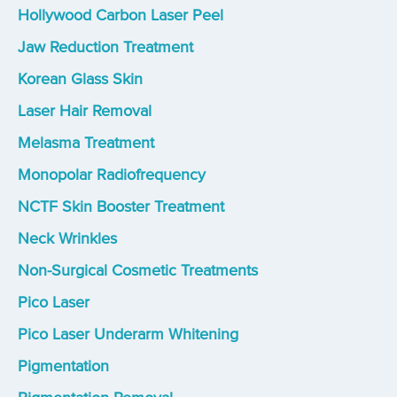
Hollywood Carbon Laser Peel
Jaw Reduction Treatment
Korean Glass Skin
Laser Hair Removal
Melasma Treatment
Monopolar Radiofrequency
NCTF Skin Booster Treatment
Neck Wrinkles
Non-Surgical Cosmetic Treatments
Pico Laser
Pico Laser Underarm Whitening
Pigmentation