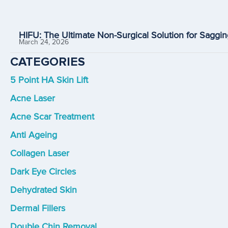
HIFU: The Ultimate Non-Surgical Solution for Saggin
March 24, 2026
CATEGORIES
5 Point HA Skin Lift
Acne Laser
Acne Scar Treatment
Anti Ageing
Collagen Laser
Dark Eye Circles
Dehydrated Skin
Dermal Fillers
Double Chin Removal