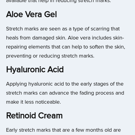
available that help in reducing stretch marks.
Aloe Vera Gel
Stretch marks are seen as a type of scarring that
heals from damaged skin. Aloe vera includes skin-
repairing elements that can help to soften the skin,
preventing or reducing stretch marks.
Hyaluronic Acid
Applying hyaluronic acid to the early stages of the
stretch marks can advance the fading process and
make it less noticeable.
Retinoid Cream
Early stretch marks that are a few months old are