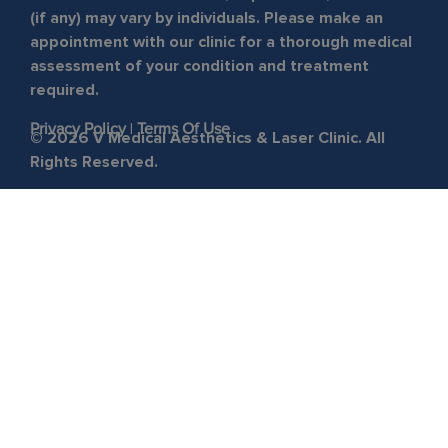
(if any) may vary by individuals. Please make an
appointment with our clinic for a thorough medical
assessment of your condition and treatment
required.
Privacy Policy
|
Terms Of Use
© 2026 V Medical Aesthetics & Laser Clinic. All
Rights Reserved.