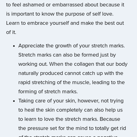
to feel ashamed or embarrassed about because it
is important to know the purpose of self love.
Learn to embrace yourself and make the best out
of it.
Appreciate the growth of your stretch marks.
Stretch marks can also be formed just by
working out. When the collagen that our body
naturally produced cannot catch up with the
rapid stretching of the muscle, leading to the
forming of stretch marks.
Taking care of your skin, however, not trying
to heal the skin completely can also help us
to learn to love the stretch marks. Because
the pressure set for the mind to totally get rid