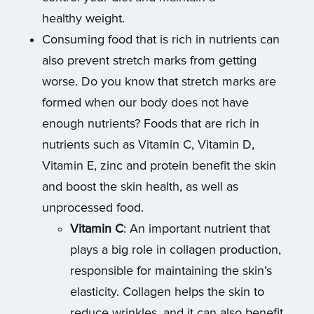
healthy weight.
Consuming food that is rich in nutrients can
also prevent stretch marks from getting
worse. Do you know that stretch marks are
formed when our body does not have
enough nutrients? Foods that are rich in
nutrients such as Vitamin C, Vitamin D,
Vitamin E, zinc and protein benefit the skin
and boost the skin health, as well as
unprocessed food.
Vitamin C
: An important nutrient that
plays a big role in collagen production,
responsible for maintaining the skin’s
elasticity. Collagen helps the skin to
reduce wrinkles, and it can also benefit