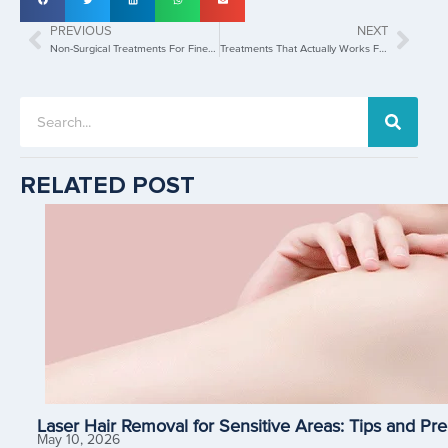
PREVIOUS
NEXT
Non-Surgical Treatments For Fine Lines And Wrinkles
Treatments That Actually Works For Enlarged Pores
RELATED POST
Laser Hair Removal for Sensitive Areas: Tips and Pre
May 10, 2026