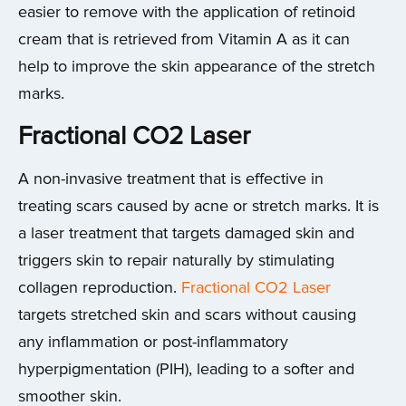
easier to remove with the application of retinoid
cream that is retrieved from Vitamin A as it can
help to improve the skin appearance of the stretch
marks.
Fractional CO2 Laser
A non-invasive treatment that is effective in
treating scars caused by acne or stretch marks. It is
a laser treatment that targets damaged skin and
triggers skin to repair naturally by stimulating
collagen reproduction.
Fractional CO2 Laser
targets stretched skin and scars without causing
any inflammation or post-inflammatory
hyperpigmentation (PIH), leading to a softer and
smoother skin.