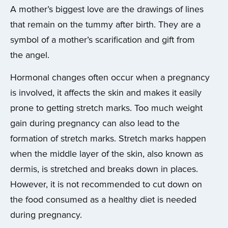
A mother’s biggest love are the drawings of lines
that remain on the tummy after birth. They are a
symbol of a mother’s scarification and gift from
the angel.
Hormonal changes often occur when a pregnancy
is involved, it affects the skin and makes it easily
prone to getting stretch marks. Too much weight
gain during pregnancy can also lead to the
formation of stretch marks. Stretch marks happen
when the middle layer of the skin, also known as
dermis, is stretched and breaks down in places.
However, it is not recommended to cut down on
the food consumed as a healthy diet is needed
during pregnancy.