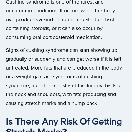
Cushing syndrome is one of the rarest and
uncommon conditions. It occurs when the body
overproduces a kind of hormone called cortisol
containing steroids, or it can also occur by
consuming oral corticosteroid medication.
Signs of cushing syndrome can start showing up
gradually or suddenly and can get worse if it is left
untreated. More fats that are produced in the body
or a weight gain are symptoms of cushing
syndrome, including chest and the tummy, back of
the neck and shoulders, with fats producing and
causing stretch marks and a hump back.
Is There Any Risk Of Getting