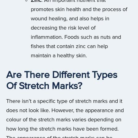
Zinc
: An important nutrient that
promotes skin health and the process of
wound healing, and also helps in
decreasing the risk level of
inflammation. Foods such as nuts and
fishes that contain zinc can help
maintain a healthy skin.
Are There Different Types
Of Stretch Marks?
There isn’t a specific type of stretch marks and it
does not look like. However, the appearance and
colour of the stretch marks varies depending on
how long the stretch marks have been formed.