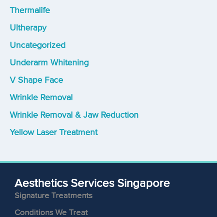
Thermalife
Ultherapy
Uncategorized
Underarm Whitening
V Shape Face
Wrinkle Removal
Wrinkle Removal & Jaw Reduction
Yellow Laser Treatment
Aesthetics Services Singapore
Signature Treatments
Conditions We Treat