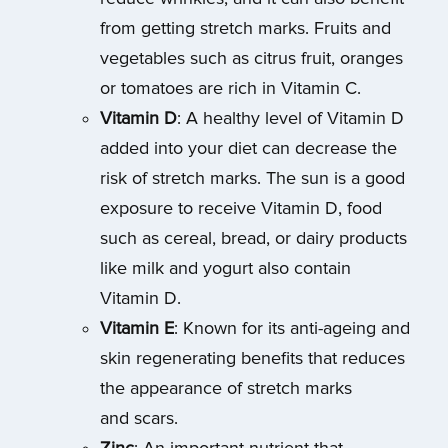
from getting stretch marks. Fruits and
vegetables such as citrus fruit, oranges
or tomatoes are rich in Vitamin C.
Vitamin D
: A healthy level of Vitamin D
added into your diet can decrease the
risk of stretch marks. The sun is a good
exposure to receive Vitamin D, food
such as cereal, bread, or dairy products
like milk and yogurt also contain
Vitamin D.
Vitamin E
: Known for its anti-ageing and
skin regenerating benefits that reduces
the appearance of stretch marks
and scars.