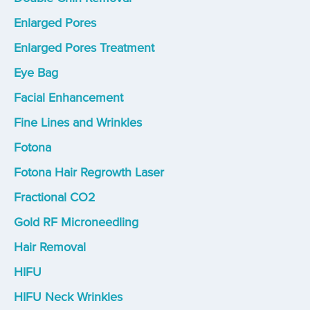
Enlarged Pores
Enlarged Pores Treatment
Eye Bag
Facial Enhancement
Fine Lines and Wrinkles
Fotona
Fotona Hair Regrowth Laser
Fractional CO2
Gold RF Microneedling
Hair Removal
HIFU
HIFU Neck Wrinkles