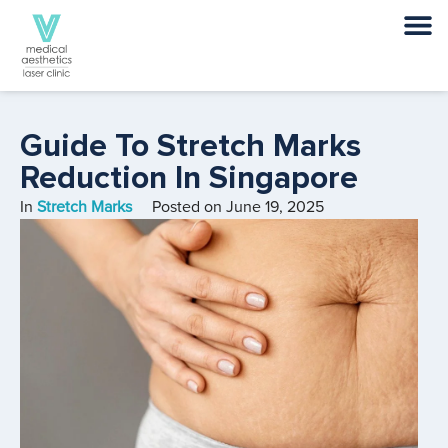
Guide To Stretch Marks
Reduction In Singapore
In
Stretch Marks
Posted on
June 19, 2025