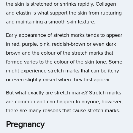
the skin is stretched or shrinks rapidly. Collagen
and elastin is what support the skin from rupturing
and maintaining a smooth skin texture.
Early appearance of stretch marks tends to appear
in red, purple, pink, reddish-brown or even dark
brown and the colour of the stretch marks that
formed varies to the colour of the skin tone. Some
might experience stretch marks that can be itchy
or even slightly raised when they first appear.
But what exactly are stretch marks? Stretch marks
are common and can happen to anyone, however,
there are many reasons that cause stretch marks.
Pregnancy