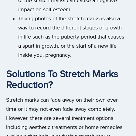
of the stretch marks can cause a negative
impact on self-esteem.
Taking photos of the stretch marks is also a
way to record the different stages of growth
in life such as the puberty period that causes
a spurt in growth, or the start of a new life
inside you, pregnancy.
Solutions To Stretch Marks
Reduction?
Stretch marks can fade away on their own over
time or it may not even fade away completely.
However, there are several treatment options
including aesthetic treatments or home remedies