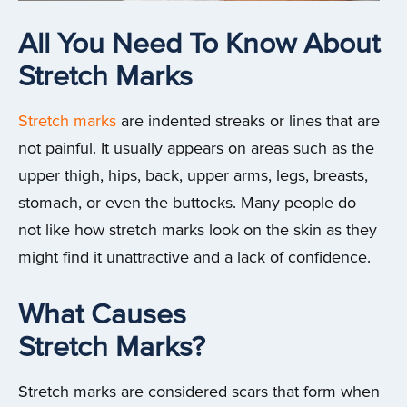
All You Need To Know About
Stretch Marks
Stretch marks
are indented streaks or lines that are
not painful. It usually appears on areas such as the
upper thigh, hips, back, upper arms, legs, breasts,
stomach, or even the buttocks. Many people do
not like how stretch marks look on the skin as they
might find it unattractive and a lack of confidence.
What Causes
Stretch Marks?
Stretch marks are considered scars that form when