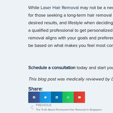
While
Laser Hair Removal
may not be a nec
for those seeking a long-term hair removal s
desired results, and lifestyle when deciding
a qualified professional to get personaliz
removal aligns with your goals and preferenc
be based on what makes you feel most conf
Schedule a consultation
today and start yo
This blog post was medically reviewed by
D
Share:
PREVIOUS
The Truth About Permanent Hair Removal In Singapore