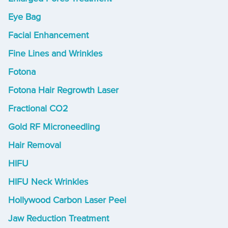
Eye Bag
Facial Enhancement
Fine Lines and Wrinkles
Fotona
Fotona Hair Regrowth Laser
Fractional CO2
Gold RF Microneedling
Hair Removal
HIFU
HIFU Neck Wrinkles
Hollywood Carbon Laser Peel
Jaw Reduction Treatment