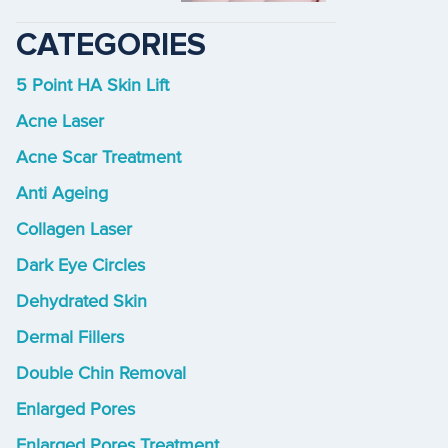
CATEGORIES
5 Point HA Skin Lift
Acne Laser
Acne Scar Treatment
Anti Ageing
Collagen Laser
Dark Eye Circles
Dehydrated Skin
Dermal Fillers
Double Chin Removal
Enlarged Pores
Enlarged Pores Treatment