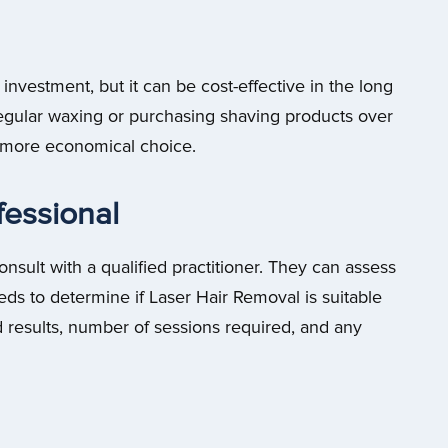
nvestment, but it can be cost-effective in the long
egular waxing or purchasing shaving products over
 more economical choice.
fessional
consult with a qualified practitioner. They can assess
eeds to determine if Laser Hair Removal is suitable
d results, number of sessions required, and any