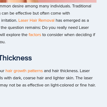
common desire among many individuals. Traditional
 can be effective but often come with
rritation.
Laser Hair Removal
has emerged as a
 the question remains: Do you really need Laser
will explore the
factors
to consider when deciding if
you.
 Thickness
our
hair growth patterns
and hair thickness. Laser
s with dark, coarse hair and lighter skin. The laser
t may not be as effective on light-colored or fine hair.