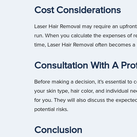
Cost Considerations
Laser Hair Removal may require an upfront i
run. When you calculate the expenses of r
time, Laser Hair Removal often becomes a
Consultation With A Pro
Before making a decision, it’s essential to 
your skin type, hair color, and individual n
for you. They will also discuss the expecte
potential risks.
Conclusion