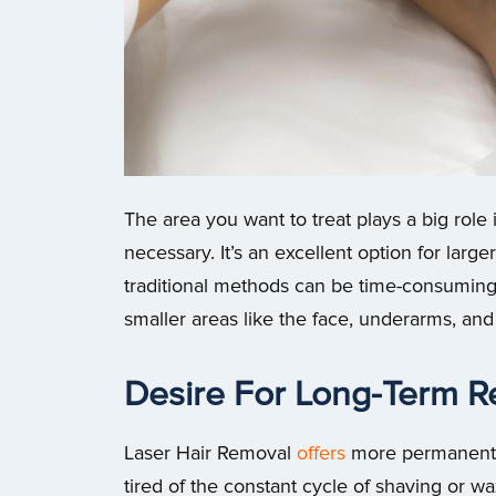
The area you want to treat plays a big rol
necessary. It’s an excellent option for large
traditional methods can be time-consuming 
smaller areas like the face, underarms, and b
Desire For Long-Term R
Laser Hair Removal
offers
more permanent r
tired of the constant cycle of shaving or wa