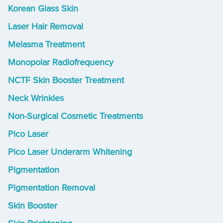
Korean Glass Skin
Laser Hair Removal
Melasma Treatment
Monopolar Radiofrequency
NCTF Skin Booster Treatment
Neck Wrinkles
Non-Surgical Cosmetic Treatments
Pico Laser
Pico Laser Underarm Whitening
Pigmentation
Pigmentation Removal
Skin Booster