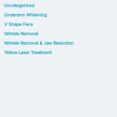
Uncategorized
Underarm Whitening
V Shape Face
Wrinkle Removal
Wrinkle Removal & Jaw Reduction
Yellow Laser Treatment