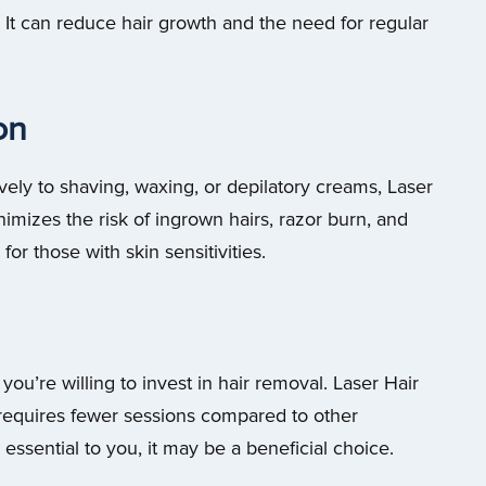
It can reduce hair growth and the need for regular
ion
ively to shaving, waxing, or depilatory creams, Laser
nimizes the risk of ingrown hairs, razor burn, and
 for those with skin sensitivities.
ou’re willing to invest in hair removal. Laser Hair
 requires fewer sessions compared to other
essential to you, it may be a beneficial choice.