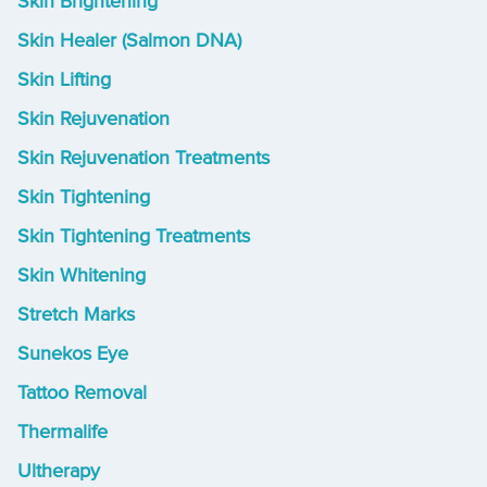
Skin Brightening
Skin Healer (Salmon DNA)
Skin Lifting
Skin Rejuvenation
Skin Rejuvenation Treatments
Skin Tightening
Skin Tightening Treatments
Skin Whitening
Stretch Marks
Sunekos Eye
Tattoo Removal
Thermalife
Ultherapy