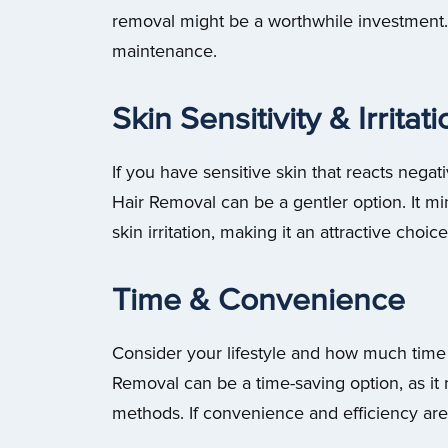
removal might be a worthwhile investment. 
maintenance.
Skin Sensitivity & Irritat
If you have sensitive skin that reacts negat
Hair Removal can be a gentler option. It mi
skin irritation, making it an attractive choice
Time & Convenience
Consider your lifestyle and how much time y
Removal can be a time-saving option, as it
methods. If convenience and efficiency are 