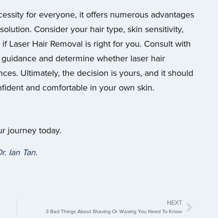
essity for everyone, it offers numerous advantages
olution. Consider your hair type, skin sensitivity,
 if Laser Hair Removal is right for you. Consult with
ed guidance and determine whether laser hair
es. Ultimately, the decision is yours, and it should
ident and comfortable in your own skin.
ur journey today.
r. Ian Tan
.
NEXT
3 Bad Things About Shaving Or Waxing You Need To Know