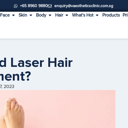
+65 8960 9880
enquiry@vaestheticsclinic.com.sg
Face
Skin
Body
Hair
What's Hot
Products
Pr
d Laser Hair
ment?
7, 2023