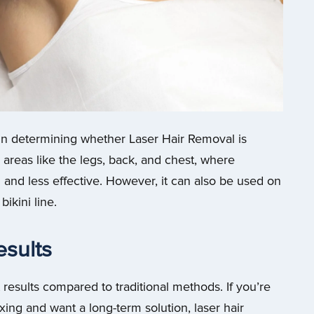
e in determining whether Laser Hair Removal is
r areas like the legs, back, and chest, where
and less effective. However, it can also be used on
ikini line.
esults
esults compared to traditional methods. If you’re
xing and want a long-term solution, laser hair