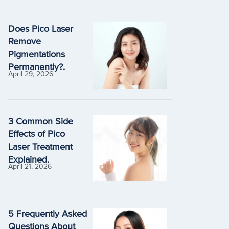
Does Pico Laser
Remove
Pigmentations
Permanently?.
April 29, 2026
3 Common Side
Effects of Pico
Laser Treatment
Explained.
April 21, 2026
5 Frequently Asked
Questions About