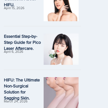
HIFU.
April 15, 2026
Essential Step-by-
Step Guide for Pico
Laser Aftercare.
April 6, 2026
HIFU: The Ultimate
Non-Surgical
Solution for
Sagging Skin.
March 24, 2026