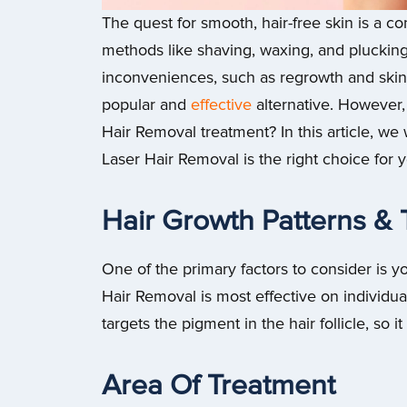
The quest for smooth, hair-free skin is a 
methods like shaving, waxing, and plucking
inconveniences, such as regrowth and skin i
popular and
effective
alternative. However,
Hair Removal treatment? In this article, we 
Laser Hair Removal is the right choice for 
Hair Growth Patterns &
One of the primary factors to consider is y
Hair Removal is most effective on individual
targets the pigment in the hair follicle, so i
Area Of Treatment