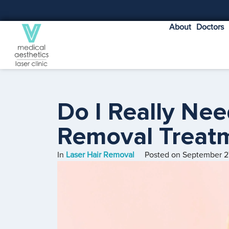
About
Doctors
Do I Really Nee
Removal Treat
In
Laser Hair Removal
Posted on
September 2