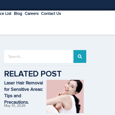
ice List
Blog
Careers
Contact Us
RELATED POST
Laser Hair Removal
for Sensitive Areas:
Tips and
Precautions.
May 10, 2026