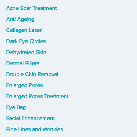
Acne Scar Treatment
Anti Ageing
Collagen Laser
Dark Eye Circles
Dehydrated Skin
Dermal Fillers
Double Chin Removal
Enlarged Pores
Enlarged Pores Treatment
Eye Bag
Facial Enhancement
Fine Lines and Wrinkles