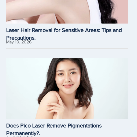
Laser Hair Removal for Sensitive Areas: Tips and
Precautions.
May 10, 2026
Does Pico Laser Remove Pigmentations
Permanently?.