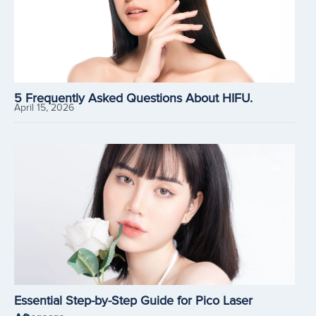
5 Frequently Asked Questions About HIFU.
April 15, 2026
Essential Step-by-Step Guide for Pico Laser