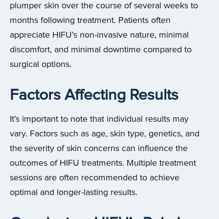
plumper skin over the course of several weeks to
months following treatment. Patients often
appreciate HIFU’s non-invasive nature, minimal
discomfort, and minimal downtime compared to
surgical options.
Factors Affecting Results
It’s important to note that individual results may
vary. Factors such as age, skin type, genetics, and
the severity of skin concerns can influence the
outcomes of HIFU treatments. Multiple treatment
sessions are often recommended to achieve
optimal and longer-lasting results.