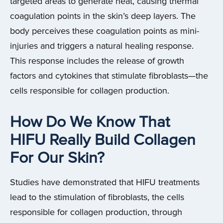
targeted areas to generate heat, causing thermal
coagulation points in the skin’s deep layers. The
body perceives these coagulation points as mini-
injuries and triggers a natural healing response.
This response includes the release of growth
factors and cytokines that stimulate fibroblasts—the
cells responsible for collagen production.
How Do We Know That
HIFU Really Build Collagen
For Our Skin?
Studies have demonstrated that HIFU treatments
lead to the stimulation of fibroblasts, the cells
responsible for collagen production, through