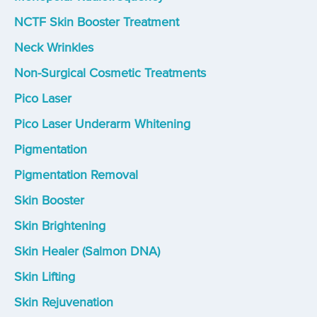
NCTF Skin Booster Treatment
Neck Wrinkles
Non-Surgical Cosmetic Treatments
Pico Laser
Pico Laser Underarm Whitening
Pigmentation
Pigmentation Removal
Skin Booster
Skin Brightening
Skin Healer (Salmon DNA)
Skin Lifting
Skin Rejuvenation