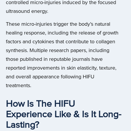
controlled micro-injuries induced by the focused
ultrasound energy.
These micro-injuries trigger the body’s natural
healing response, including the release of growth
factors and cytokines that contribute to collagen
synthesis. Multiple research papers, including
those published in reputable journals have
reported improvements in skin elasticity, texture,
and overall appearance following HIFU
treatments.
How Is The HIFU
Experience Like & Is It Long-
Lasting?