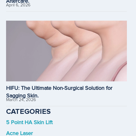
Aftercare.
April 6, 2026
HIFU: The Ultimate Non-Surgical Solution for
Sagging Skin.
March 24, 2026
CATEGORIES
5 Point HA Skin Lift
Acne Laser