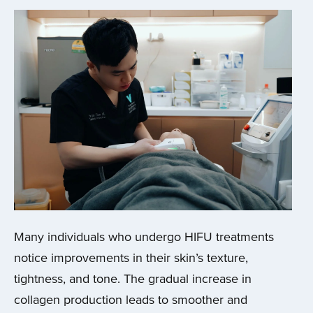
Many individuals who undergo HIFU treatments
notice improvements in their skin’s texture,
tightness, and tone. The gradual increase in
collagen production leads to smoother and