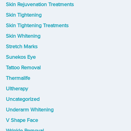
Skin Rejuvenation Treatments
Skin Tightening
Skin Tightening Treatments
Skin Whitening
Stretch Marks
Sunekos Eye
Tattoo Removal
Thermalife
Ultherapy
Uncategorized
Underarm Whitening
V Shape Face
Wrinkle Removal