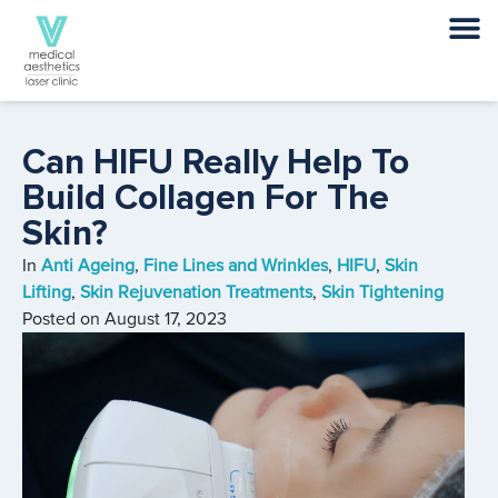
Can HIFU Really Help To
Build Collagen For The
Skin?
In
Anti Ageing
,
Fine Lines and Wrinkles
,
HIFU
,
Skin
Lifting
,
Skin Rejuvenation Treatments
,
Skin Tightening
Posted on
August 17, 2023