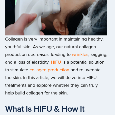
Collagen is very important in maintaining healthy,
youthful skin. As we age, our natural collagen
production decreases, leading to
wrinkles
, sagging,
and a loss of elasticity.
HIFU
is a potential solution
to stimulate
collagen production
and rejuvenate
the skin. In this article, we will delve into HIFU
treatments and explore whether they can truly
help build collagen for the skin.
What Is HIFU & How It