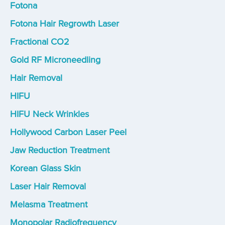
Fotona
Fotona Hair Regrowth Laser
Fractional CO2
Gold RF Microneedling
Hair Removal
HIFU
HIFU Neck Wrinkles
Hollywood Carbon Laser Peel
Jaw Reduction Treatment
Korean Glass Skin
Laser Hair Removal
Melasma Treatment
Monopolar Radiofrequency