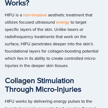
Works?
HIFU is a
non-invasive
aesthetic treatment that
utilizes focused ultrasound
energy
to target
specific layers of the skin. Unlike lasers or
radiofrequency treatments that work on the
surface, HIFU penetrates deeper into the skin’s
foundational layers for collagen-boosting potential
which lies in its ability to create controlled micro-
injuries in the deeper skin tissues.
Collagen Stimulation
Through Micro-Injuries
HIFU works by delivering energy pulses to the