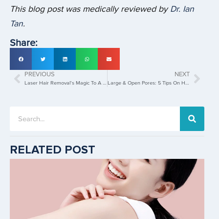
This blog post was medically reviewed by
Dr. Ian
Tan
.
Share:
PREVIOUS
NEXT
Laser Hair Removal’s Magic To A Silky Smooth Skin
Large & Open Pores: 5 Tips On How To Minimise
RELATED POST