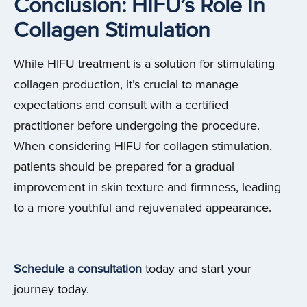
Conclusion: HIFU’s Role In
Collagen Stimulation
While HIFU treatment is a solution for stimulating
collagen production, it’s crucial to manage
expectations and consult with a certified
practitioner before undergoing the procedure.
When considering HIFU for collagen stimulation,
patients should be prepared for a gradual
improvement in skin texture and firmness, leading
to a more youthful and rejuvenated appearance.
Schedule a consultation
today and start your
journey today.