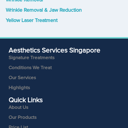
Wrinkle Removal & Jaw Reduction
Yellow Laser Treatment
Aesthetics Services Singapore
Signature Treatments
Conditions We Treat
Our Services
Highlights
Quick Links
About Us
Our Products
Price List