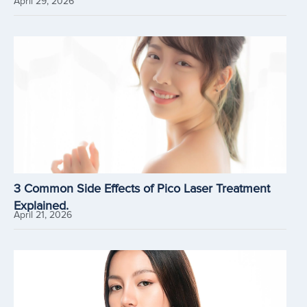
April 29, 2026
3 Common Side Effects of Pico Laser Treatment
Explained.
April 21, 2026