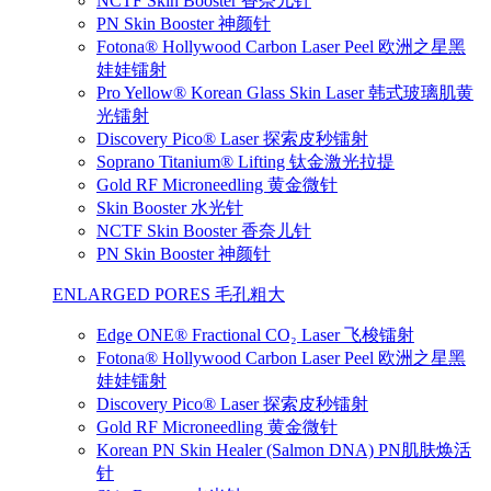
NCTF Skin Booster 香奈儿针
PN Skin Booster 神颜针
Fotona® Hollywood Carbon Laser Peel 欧洲之星黑
娃娃镭射
Pro Yellow® Korean Glass Skin Laser 韩式玻璃肌黄
光镭射
Discovery Pico® Laser 探索皮秒镭射
Soprano Titanium® Lifting 钛金激光拉提
Gold RF Microneedling 黄金微针
Skin Booster 水光针
NCTF Skin Booster 香奈儿针
PN Skin Booster 神颜针
ENLARGED PORES 毛孔粗大
Edge ONE® Fractional CO₂ Laser 飞梭镭射
Fotona® Hollywood Carbon Laser Peel 欧洲之星黑
娃娃镭射
Discovery Pico® Laser 探索皮秒镭射
Gold RF Microneedling 黄金微针
Korean PN Skin Healer (Salmon DNA) PN肌肤焕活
针