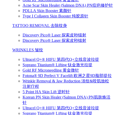
Acne Scar Skin Healer (Salmon DNA) PN痘疤修护针
PDLLA Skin Booster 素颜针
Type I Collagen Skin Booster 纯胶原针
TATTOO REMOVAL 去除纹身
Discovery Pico® Laser 探索皮秒镭射
Discovery Pico® Laser 探索皮秒镭射
WRINKLES 皱纹
Ultracel Q+® HIFU 第四代Q+立线音波拉提
Soprano Titanium® Lifting 钛金激光拉提
Gold RF Microneedling 黄金微针
Fotona® 9D Perfect V Facelift 欧洲之星9D脸部提拉
Wrinkle Removal & Jaw Reduction 淡纹&咬肌放松
注射疗程
5 Point HA Skin Lift 逆时针
Korean PN Skin Healer (Salmon DNA) PN肌肤焕活
针
Ultracel Q+® HIFU 第四代Q+立线音波拉提
Soprano Titanium® Lifting 钛金激光拉提