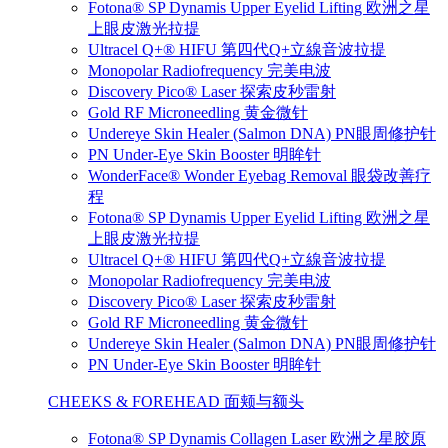
Fotona® SP Dynamis Upper Eyelid Lifting 欧洲之星
上眼皮激光拉提
Ultracel Q+® HIFU 第四代Q+立線音波拉提
Monopolar Radiofrequency 完美电波
Discovery Pico® Laser 探索皮秒雷射
Gold RF Microneedling 黄金微针
Undereye Skin Healer (Salmon DNA) PN眼周修护针
PN Under-Eye Skin Booster 明眸针
WonderFace® Wonder Eyebag Removal 眼袋改善疗
程
Fotona® SP Dynamis Upper Eyelid Lifting 欧洲之星
上眼皮激光拉提
Ultracel Q+® HIFU 第四代Q+立線音波拉提
Monopolar Radiofrequency 完美电波
Discovery Pico® Laser 探索皮秒雷射
Gold RF Microneedling 黄金微针
Undereye Skin Healer (Salmon DNA) PN眼周修护针
PN Under-Eye Skin Booster 明眸针
CHEEKS & FOREHEAD 面颊与额头
Fotona® SP Dynamis Collagen Laser 欧洲之星胶原