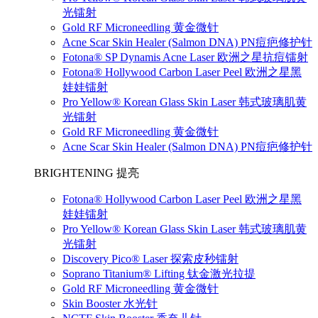
光镭射
Gold RF Microneedling 黄金微针
Acne Scar Skin Healer (Salmon DNA) PN痘疤修护针
Fotona® SP Dynamis Acne Laser 欧洲之星抗痘镭射
Fotona® Hollywood Carbon Laser Peel 欧洲之星黑
娃娃镭射
Pro Yellow® Korean Glass Skin Laser 韩式玻璃肌黄
光镭射
Gold RF Microneedling 黄金微针
Acne Scar Skin Healer (Salmon DNA) PN痘疤修护针
BRIGHTENING 提亮
Fotona® Hollywood Carbon Laser Peel 欧洲之星黑
娃娃镭射
Pro Yellow® Korean Glass Skin Laser 韩式玻璃肌黄
光镭射
Discovery Pico® Laser 探索皮秒镭射
Soprano Titanium® Lifting 钛金激光拉提
Gold RF Microneedling 黄金微针
Skin Booster 水光针