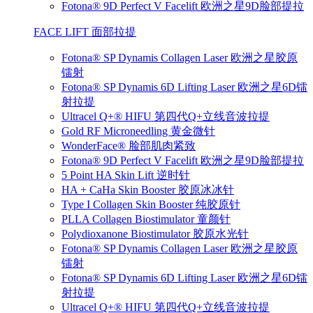
Fotona® 9D Perfect V Facelift 欧洲之星9D脸部提拉
FACE LIFT 面部拉提
Fotona® SP Dynamis Collagen Laser 欧洲之星胶原
镭射
Fotona® SP Dynamis 6D Lifting Laser 欧洲之星6D镭
射拉提
Ultracel Q+® HIFU 第四代Q+立线音波拉提
Gold RF Microneedling 黄金微针
WonderFace® 脸部肌肉紧致
Fotona® 9D Perfect V Facelift 欧洲之星9D脸部提拉
5 Point HA Skin Lift 逆时针
HA + CaHa Skin Booster 胶原冰冰针
Type I Collagen Skin Booster 纯胶原针
PLLA Collagen Biostimulator 童颜针
Polydioxanone Biostimulator 胶原水光针
Fotona® SP Dynamis Collagen Laser 欧洲之星胶原
镭射
Fotona® SP Dynamis 6D Lifting Laser 欧洲之星6D镭
射拉提
Ultracel Q+® HIFU 第四代Q+立线音波拉提