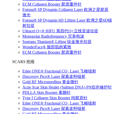
ECM Collagen Booster 胶原重件针
Fotona® SP Dynamis Collagen Laser 欧洲之星胶原
激光
Fotona® SP Dynamis 6D Lifting Laser 欧洲之星6D镭
射拉提
Ultracel Q+® HIFU 第四代Q+立线音波拉提
Monopolar Radiofrequency 完美电波
Soprano Titanium® Lifting 钛金激光拉提
WonderFace® 脸部肌肉紧致
ECM Collagen Booster 胶原重件针
SCARS 疤痕
Edge ONE® Fractional CO₂ Laser 飞梭镭射
Discovery Pico® Laser 探索皮秒镭射
Gold RF Microneedling 黄金微针
Acne Scar Skin Healer (Salmon DNA) PN痘疤修护针
PDLLA Skin Booster 素颜针
Type I Collagen Skin Booster 纯胶原针
Edge ONE® Fractional CO₂ Laser 飞梭镭射
Discovery Pico® Laser 探索皮秒镭射
Gold RF Microneedling 黄金微针