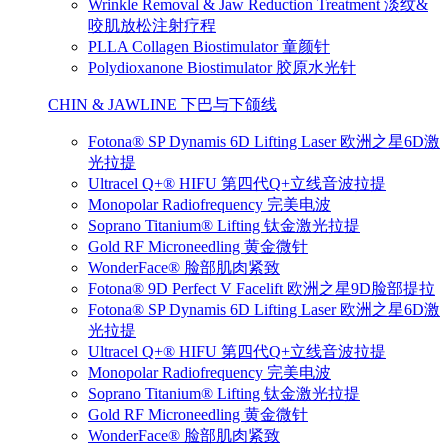
Wrinkle Removal & Jaw Reduction Treatment 淡纹&
咬肌放松注射疗程
PLLA Collagen Biostimulator 童颜针
Polydioxanone Biostimulator 胶原水光针
CHIN & JAWLINE 下巴与下颌线
Fotona® SP Dynamis 6D Lifting Laser 欧洲之星6D激
光拉提
Ultracel Q+® HIFU 第四代Q+立线音波拉提
Monopolar Radiofrequency 完美电波
Soprano Titanium® Lifting 钛金激光拉提
Gold RF Microneedling 黄金微针
WonderFace® 脸部肌肉紧致
Fotona® 9D Perfect V Facelift 欧洲之星9D脸部提拉
Fotona® SP Dynamis 6D Lifting Laser 欧洲之星6D激
光拉提
Ultracel Q+® HIFU 第四代Q+立线音波拉提
Monopolar Radiofrequency 完美电波
Soprano Titanium® Lifting 钛金激光拉提
Gold RF Microneedling 黄金微针
WonderFace® 脸部肌肉紧致