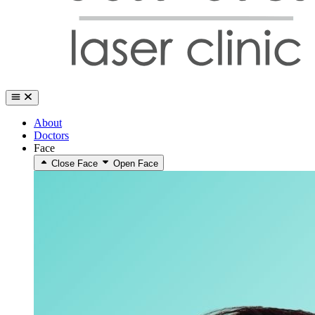
About
Doctors
Face
Close Face
Open Face