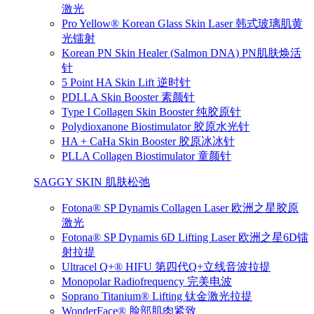
激光
Pro Yellow® Korean Glass Skin Laser 韩式玻璃肌黄
光镭射
Korean PN Skin Healer (Salmon DNA) PN肌肤焕活
针
5 Point HA Skin Lift 逆时针
PDLLA Skin Booster 素颜针
Type I Collagen Skin Booster 纯胶原针
Polydioxanone Biostimulator 胶原水光针
HA + CaHa Skin Booster 胶原冰冰针
PLLA Collagen Biostimulator 童颜针
SAGGY SKIN 肌肤松弛
Fotona® SP Dynamis Collagen Laser 欧洲之星胶原
激光
Fotona® SP Dynamis 6D Lifting Laser 欧洲之星6D镭
射拉提
Ultracel Q+® HIFU 第四代Q+立线音波拉提
Monopolar Radiofrequency 完美电波
Soprano Titanium® Lifting 钛金激光拉提
WonderFace® 脸部肌肉紧致