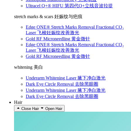
Ultracel Q+® HIFU 第四代Q+立线音波拉提
stretch marks & scars 妊娠纹与疤痕
Edge ONE® Stretch Marks Removal Fractional CO₂
Laser 飞梭妊娠纹改善激光
Gold RF Microneedling 黄金微针
Edge ONE® Stretch Marks Removal Fractional CO₂
Laser 飞梭妊娠纹改善激光
Gold RF Microneedling 黄金微针
whitening 美白
Underarm Whitening Laser 腋下净白激光
Dark Eye Circle Removal 去除黑眼圈
Underarm Whitening Laser 腋下净白激光
Dark Eye Circle Removal 去除黑眼圈
Hair
Close Hair
Open Hair