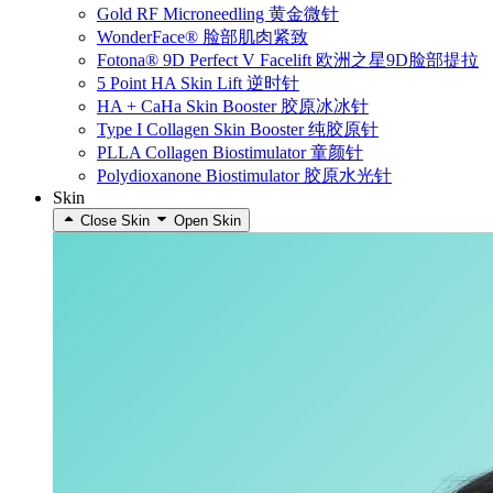
Gold RF Microneedling 黄金微针
WonderFace® 脸部肌肉紧致
Fotona® 9D Perfect V Facelift 欧洲之星9D脸部提拉
5 Point HA Skin Lift 逆时针
HA + CaHa Skin Booster 胶原冰冰针
Type I Collagen Skin Booster 纯胶原针
PLLA Collagen Biostimulator 童颜针
Polydioxanone Biostimulator 胶原水光针
Skin
Close Skin
Open Skin