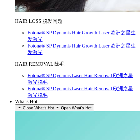
HAIR LOSS 脱发问题
Fotona® SP Dynamis Hair Growth Laser 欧洲之星生
发激光
Fotona® SP Dynamis Hair Growth Laser 欧洲之星生
发激光
HAIR REMOVAL 除毛
Fotona® SP Dynamis Laser Hair Removal 欧洲之星
激光脱毛
Fotona® SP Dynamis Laser Hair Removal 欧洲之星
激光脱毛
What's Hot
Close What's Hot
Open What's Hot