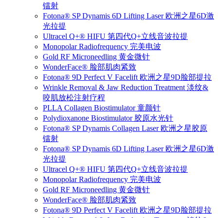
镭射
Fotona® SP Dynamis 6D Lifting Laser 欧洲之星6D激
光拉提
Ultracel Q+® HIFU 第四代Q+立线音波拉提
Monopolar Radiofrequency 完美电波
Gold RF Microneedling 黄金微针
WonderFace® 脸部肌肉紧致
Fotona® 9D Perfect V Facelift 欧洲之星9D脸部提拉
Wrinkle Removal & Jaw Reduction Treatment 淡纹&
咬肌放松注射疗程
PLLA Collagen Biostimulator 童颜针
Polydioxanone Biostimulator 胶原水光针
Fotona® SP Dynamis Collagen Laser 欧洲之星胶原
镭射
Fotona® SP Dynamis 6D Lifting Laser 欧洲之星6D激
光拉提
Ultracel Q+® HIFU 第四代Q+立线音波拉提
Monopolar Radiofrequency 完美电波
Gold RF Microneedling 黄金微针
WonderFace® 脸部肌肉紧致
Fotona® 9D Perfect V Facelift 欧洲之星9D脸部提拉