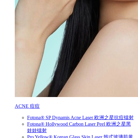
ACNE 痘痘
Fotona® SP Dynamis Acne Laser 欧洲之星抗痘镭射
Fotona® Hollywood Carbon Laser Peel 欧洲之星黑
娃娃镭射
Pro Yellow® Korean Glass Skin Laser 韩式玻璃肌黄