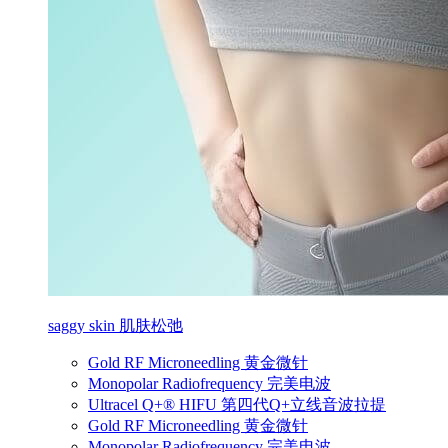
saggy skin 肌肤松弛
Gold RF Microneedling 黄金微针
Monopolar Radiofrequency 完美电波
Ultracel Q+® HIFU 第四代Q+立线音波拉提
Gold RF Microneedling 黄金微针
Monopolar Radiofrequency 完美电波