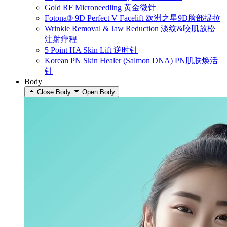
Gold RF Microneedling 黄金微针
Fotona® 9D Perfect V Facelift 欧洲之星9D脸部提拉
Wrinkle Removal & Jaw Reduction 淡纹&咬肌放松
注射疗程
5 Point HA Skin Lift 逆时针
Korean PN Skin Healer (Salmon DNA) PN肌肤焕活
针
Body
Close Body
Open Body