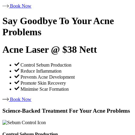
Book Now
Say Goodbye To Your Acne
Problems
Acne Laser @ $38 Nett
Control Sebum Production
Reduce Inflammation
Prevents Acne Development
Promote Skin Recovery
Minimise Scar Formation
Book Now
Science-Backed Treatment For Your Acne Problems
Control Sebum Production