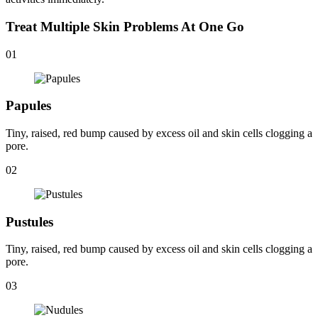
Treat Multiple Skin Problems At One Go
01
Papules
Tiny, raised, red bump caused by excess oil and skin cells clogging a
pore.
02
Pustules
Tiny, raised, red bump caused by excess oil and skin cells clogging a
pore.
03