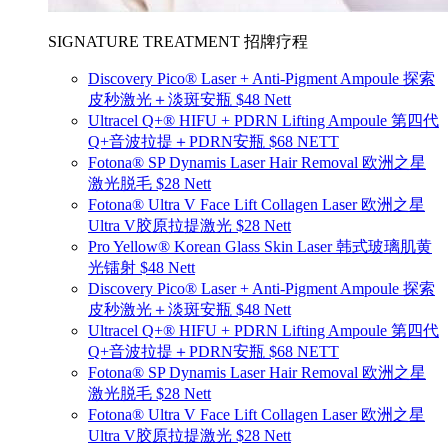
SIGNATURE TREATMENT 招牌疗程
Discovery Pico® Laser + Anti-Pigment Ampoule 探索
皮秒激光＋淡斑安瓶 $48 Nett
Ultracel Q+® HIFU + PDRN Lifting Ampoule 第四代
Q+音波拉提＋PDRN安瓶 $68 NETT
Fotona® SP Dynamis Laser Hair Removal 欧洲之星
激光脱毛 $28 Nett
Fotona® Ultra V Face Lift Collagen Laser 欧洲之星
Ultra V胶原拉提激光 $28 Nett
Pro Yellow® Korean Glass Skin Laser 韩式玻璃肌黄
光镭射 $48 Nett
Discovery Pico® Laser + Anti-Pigment Ampoule 探索
皮秒激光＋淡斑安瓶 $48 Nett
Ultracel Q+® HIFU + PDRN Lifting Ampoule 第四代
Q+音波拉提＋PDRN安瓶 $68 NETT
Fotona® SP Dynamis Laser Hair Removal 欧洲之星
激光脱毛 $28 Nett
Fotona® Ultra V Face Lift Collagen Laser 欧洲之星
Ultra V胶原拉提激光 $28 Nett