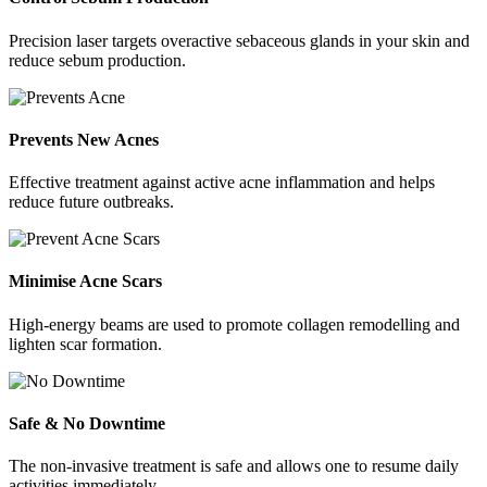
Precision laser targets overactive sebaceous glands in your skin and
reduce sebum production.
Prevents New Acnes
Effective treatment against active acne inflammation and helps
reduce future outbreaks.
Minimise Acne Scars
High-energy beams are used to promote collagen remodelling and
lighten scar formation.
Safe & No Downtime
The non-invasive treatment is safe and allows one to resume daily
activities immediately.