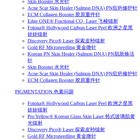
Skin Booster 水光针
Acne Scar Skin Healer (Salmon DNA) PN痘疤修护针
ECM Collagen Booster 胶原重件针
Edge ONE® Fractional CO₂ Laser 飞梭镭射
Fotona® Hollywood Carbon Laser Peel 欧洲之星黑
娃娃镭射
Discovery Pico® Laser 探索皮秒镭射
Gold RF Microneedling 黄金微针
Korean PN Skin Healer (Salmon DNA) PN肌肤焕活
针
Skin Booster 水光针
Acne Scar Skin Healer (Salmon DNA) PN痘疤修护针
ECM Collagen Booster 胶原重件针
PIGMENTATION 色素问题
Fotona® Hollywood Carbon Laser Peel 欧洲之星黑
娃娃镭射
Pro Yellow® Korean Glass Skin Laser 韩式玻璃肌黄
光镭射
Discovery Pico® Laser 探索皮秒镭射
Gold RF Microneedling 黄金微针