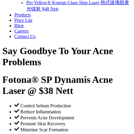
Pro Yellow® Korean Glass Skin Laser 韩式玻璃肌黄
光镭射 $48 Nett
Products
Price List
Blog
Careers
Contact Us
Say Goodbye To Your Acne
Problems
Fotona® SP Dynamis Acne
Laser @ $38 Nett
Control Sebum Production
Reduce Inflammation
Prevents Acne Development
Promote Skin Recovery
Minimise Scar Formation