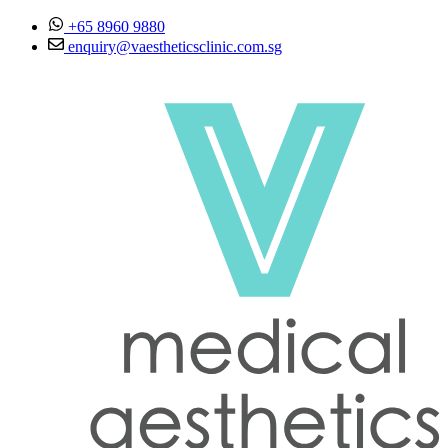
Skip to content
+65 8960 9880
enquiry@vaestheticsclinic.com.sg