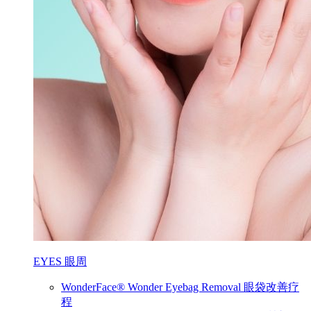
EYES 眼周
WonderFace® Wonder Eyebag Removal 眼袋改善疗
程