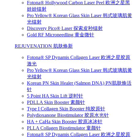
Fotona® Hollywood Carbon Laser Peel 欧洲之星黑
娃娃镭射
Pro Yellow® Korean Glass Skin Laser 韩式玻璃肌黄
光镭射
Discovery Pico® Laser 探索皮秒镭射
Gold RF Microneedling 黄金微针
REJUVENATION 肌肤焕新
Fotona® SP Dynamis Collagen Laser 欧洲之星胶原
激光
Pro Yellow® Korean Glass Skin Laser 韩式玻璃肌黄
光镭射
Korean PN Skin Healer (Salmon DNA) PN肌肤焕活
针
5 Point HA Skin Lift 逆时针
PDLLA Skin Booster 素颜针
Type I Collagen Skin Booster 纯胶原针
Polydioxanone Biostimulator 胶原水光针
HA + CaHa Skin Booster 胶原冰冰针
PLLA Collagen Biostimulator 童颜针
Fotona® SP Dynamis Collagen Laser 欧洲之星胶原