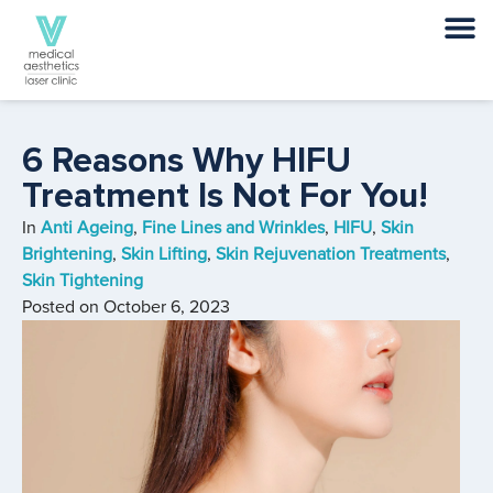
6 Reasons Why HIFU
Treatment Is Not For You!
In
Anti Ageing
,
Fine Lines and Wrinkles
,
HIFU
,
Skin
Brightening
,
Skin Lifting
,
Skin Rejuvenation Treatments
,
Skin Tightening
Posted on
October 6, 2023