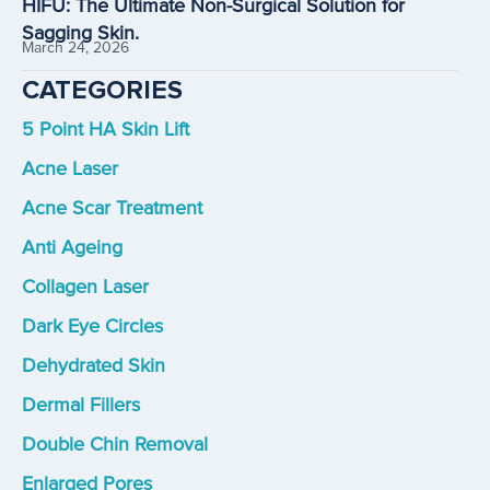
HIFU: The Ultimate Non-Surgical Solution for
Sagging Skin.
March 24, 2026
CATEGORIES
5 Point HA Skin Lift
Acne Laser
Acne Scar Treatment
Anti Ageing
Collagen Laser
Dark Eye Circles
Dehydrated Skin
Dermal Fillers
Double Chin Removal
Enlarged Pores