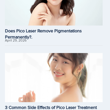
Does Pico Laser Remove Pigmentations
Permanently?.
April 29, 2026
3 Common Side Effects of Pico Laser Treatment