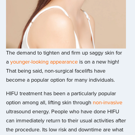
The demand to tighten and firm up saggy skin for
a
younger-looking appearance
is on a new high!
That being said, non-surgical facelifts have
become a popular option for many individuals.
HIFU treatment has been a particularly popular
option among all, lifting skin through
non-invasive
ultrasound energy. People who have done HIFU
can immediately return to their usual activities after
the procedure. Its low risk and downtime are what