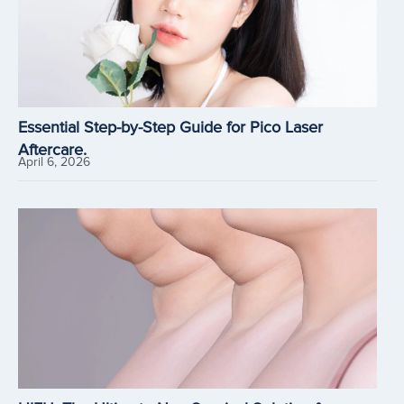
Essential Step-by-Step Guide for Pico Laser
Aftercare.
April 6, 2026