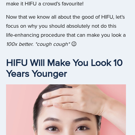
make it HIFU a crowd’s favourite!
Now that we know all about the good of HIFU, let’s
focus on why you should absolutely not do this
life-enhancing procedure that can make you look a
100x better. *cough cough*
😉
HIFU Will Make You Look 10
Years Younger