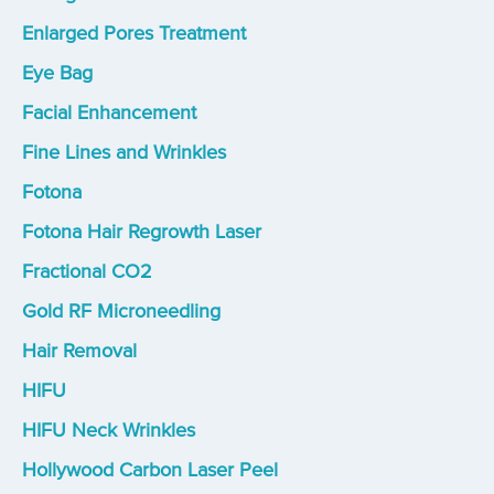
Enlarged Pores Treatment
Eye Bag
Facial Enhancement
Fine Lines and Wrinkles
Fotona
Fotona Hair Regrowth Laser
Fractional CO2
Gold RF Microneedling
Hair Removal
HIFU
HIFU Neck Wrinkles
Hollywood Carbon Laser Peel