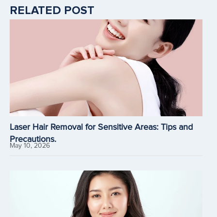
RELATED POST
Laser Hair Removal for Sensitive Areas: Tips and
Precautions.
May 10, 2026