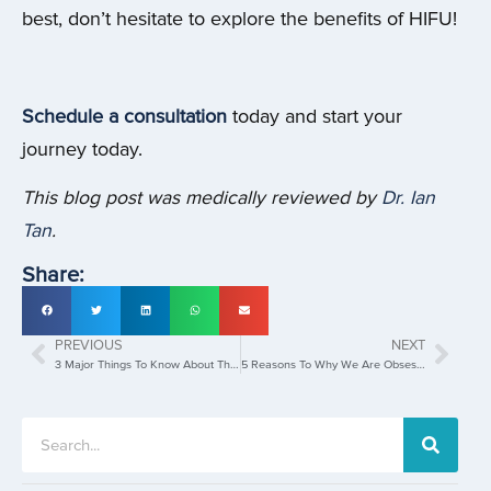
best, don’t hesitate to explore the benefits of HIFU!
Schedule a consultation
today and start your
journey today.
This blog post was medically reviewed by
Dr. Ian
Tan
.
Share:
PREVIOUS
NEXT
3 Major Things To Know About The Pico Laser Treatment
5 Reasons To Why We Are Obsessed With Laser Hair Removal