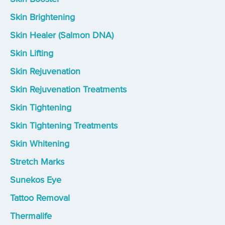
Skin Brightening
Skin Healer (Salmon DNA)
Skin Lifting
Skin Rejuvenation
Skin Rejuvenation Treatments
Skin Tightening
Skin Tightening Treatments
Skin Whitening
Stretch Marks
Sunekos Eye
Tattoo Removal
Thermalife