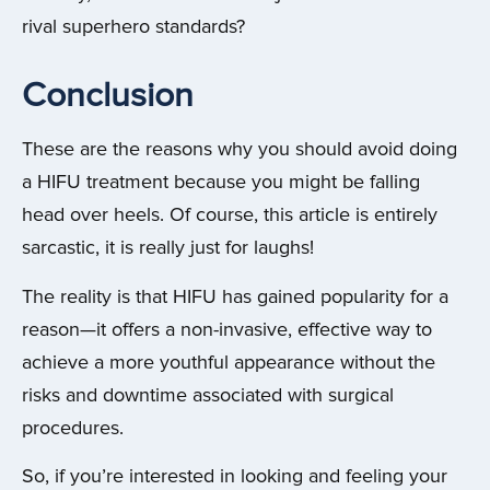
rival superhero standards?
Conclusion
These are the reasons why you should avoid doing
a HIFU treatment because you might be falling
head over heels.
Of course, this article is entirely
sarcastic, it is really just for laughs!
The reality is that HIFU has gained popularity for a
reason—it offers a non-invasive, effective way to
achieve a more youthful appearance without the
risks and downtime associated with surgical
procedures.
So, if you’re interested in looking and feeling your