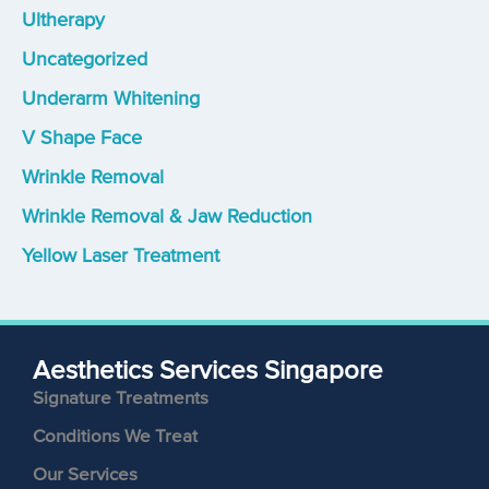
Ultherapy
Uncategorized
Underarm Whitening
V Shape Face
Wrinkle Removal
Wrinkle Removal & Jaw Reduction
Yellow Laser Treatment
Aesthetics Services Singapore
Signature Treatments
Conditions We Treat
Our Services