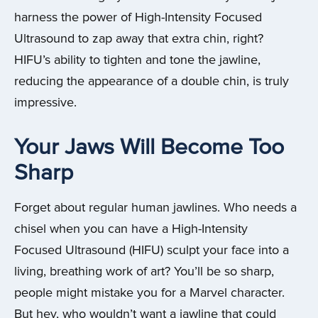
harness the power of High-Intensity Focused
Ultrasound to zap away that extra chin, right?
HIFU’s ability to tighten and tone the jawline,
reducing the appearance of a double chin, is truly
impressive.
Your Jaws Will Become Too
Sharp
Forget about regular human jawlines. Who needs a
chisel when you can have a High-Intensity
Focused Ultrasound (HIFU) sculpt your face into a
living, breathing work of art? You’ll be so sharp,
people might mistake you for a Marvel character.
But hey, who wouldn’t want a jawline that could