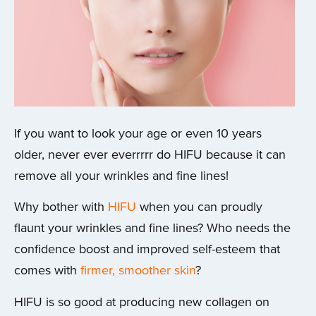
If you want to look your age or even 10 years
older, never ever everrrrr do HIFU because it can
remove all your wrinkles and fine lines!
Why bother with
HIFU
when you can proudly
flaunt your wrinkles and fine lines? Who needs the
confidence boost and improved self-esteem that
comes with
firmer, smoother skin
?
HIFU is so good at producing new collagen on