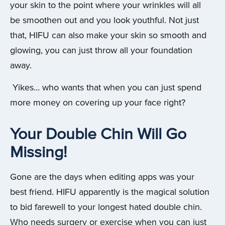
your skin to the point where your wrinkles will all
be smoothen out and you look youthful. Not just
that, HIFU can also make your skin so smooth and
glowing, you can just throw all your foundation
away.
Yikes… who wants that when you can just spend
more money on covering up your face right?
Your Double Chin Will Go
Missing!
Gone are the days when editing apps was your
best friend. HIFU apparently is the magical solution
to bid farewell to your longest hated double chin.
Who needs surgery or exercise when you can just