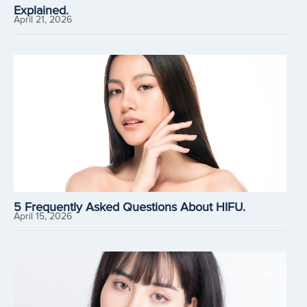
Explained.
April 21, 2026
5 Frequently Asked Questions About HIFU.
April 15, 2026