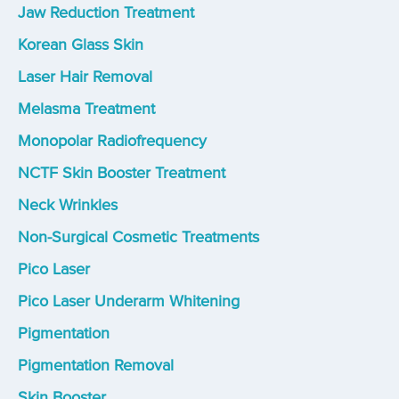
Jaw Reduction Treatment
Korean Glass Skin
Laser Hair Removal
Melasma Treatment
Monopolar Radiofrequency
NCTF Skin Booster Treatment
Neck Wrinkles
Non-Surgical Cosmetic Treatments
Pico Laser
Pico Laser Underarm Whitening
Pigmentation
Pigmentation Removal
Skin Booster