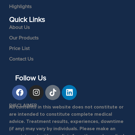
Highlights
Quick Links
About Us
Our Products
Price List
Contact Us
Follow Us
DISCLAIMER
All contents in this website does not constitute or
are intended to constitute complete medical
advice. Treatment results, experiences, downtime
(if any) may vary by individuals. Please make an