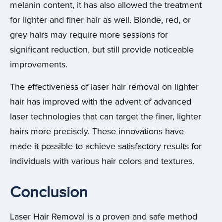
melanin content, it has also allowed the treatment
for lighter and finer hair as well. Blonde, red, or
grey hairs may require more sessions for
significant reduction, but still provide noticeable
improvements.
The effectiveness of laser hair removal on lighter
hair has improved with the advent of advanced
laser technologies that can target the finer, lighter
hairs more precisely. These innovations have
made it possible to achieve satisfactory results for
individuals with various hair colors and textures.
Conclusion
Laser Hair Removal is a proven and safe method