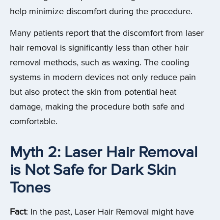
help minimize discomfort during the procedure.
Many patients report that the discomfort from laser
hair removal is significantly less than other hair
removal methods, such as waxing. The cooling
systems in modern devices not only reduce pain
but also protect the skin from potential heat
damage, making the procedure both safe and
comfortable.
Myth 2: Laser Hair Removal
is Not Safe for Dark Skin
Tones
Fact
: In the past, Laser Hair Removal might have