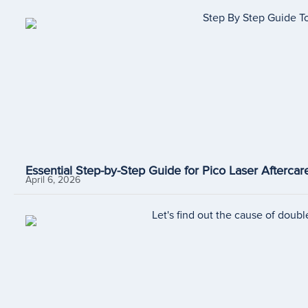
Essential Step-by-Step Guide for Pico Laser Aftercare
April 6, 2026