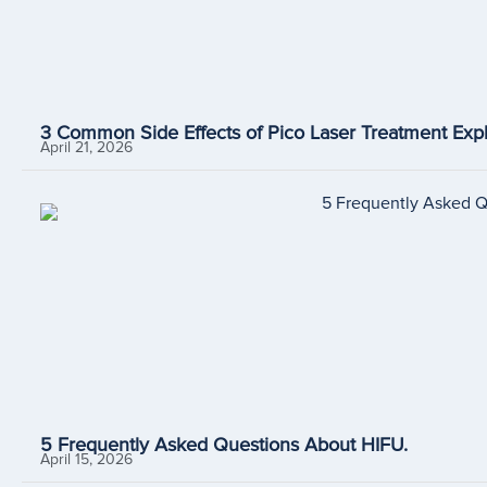
3 Common Side Effects of Pico Laser Treatment Expl
April 21, 2026
5 Frequently Asked Questions About HIFU.
April 15, 2026