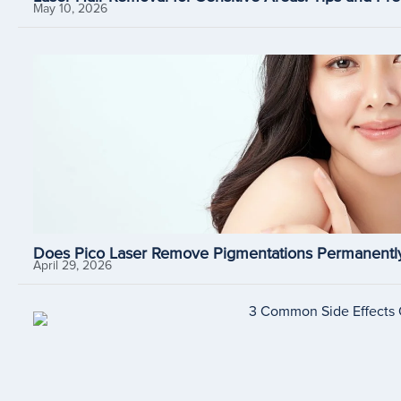
May 10, 2026
Does Pico Laser Remove Pigmentations Permanently
April 29, 2026