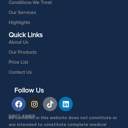
Conditions We Treat
Our Services
Highlights
Quick Links
About Us
Our Products
Price List
Contact Us
Follow Us
DISCLAIMER
All contents in this website does not constitute or
are intended to constitute complete medical