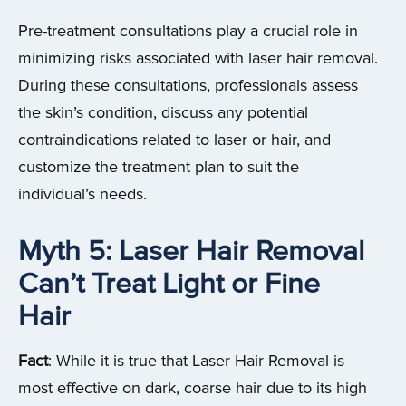
Pre-treatment consultations play a crucial role in
minimizing risks associated with laser hair removal.
During these consultations, professionals assess
the skin’s condition, discuss any potential
contraindications related to laser or hair, and
customize the treatment plan to suit the
individual’s needs.
Myth 5: Laser Hair Removal
Can’t Treat Light or Fine
Hair
Fact
: While it is true that Laser Hair Removal is
most effective on dark, coarse hair due to its high