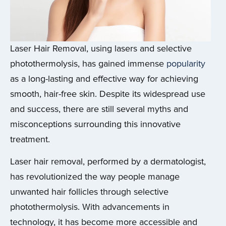
Laser Hair Removal, using lasers and selective
photothermolysis, has gained immense
popularity
as a long-lasting and effective way for achieving
smooth, hair-free skin.
Despite its widespread use
and success, there are still several myths and
misconceptions surrounding this innovative
treatment.
Laser hair removal, performed by a dermatologist,
has revolutionized the way people manage
unwanted hair follicles through selective
photothermolysis. With advancements in
technology, it has become more accessible and