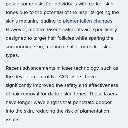
posed some risks for individuals with darker skin
tones due to the potential of the laser targeting the
skin’s melanin, leading to
pigmentation changes
.
However, modern laser treatments are specifically
designed to target hair follicles while sparing the
surrounding skin, making it safer for darker skin
types.
Recent advancements in laser technology, such as
the development of Nd:YAG lasers, have
significantly improved the safety and effectiveness
of hair removal for darker skin tones. These lasers
have longer wavelengths that penetrate deeper
into the skin, reducing the risk of pigmentation
issues.