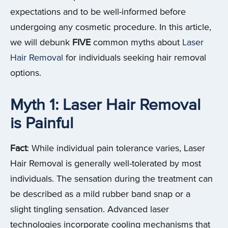
expectations and to be well-informed before
undergoing any cosmetic procedure.
In this article,
we will debunk
FIVE
common myths about
Laser
Hair Removal
for individuals seeking hair removal
options.
Myth 1: Laser Hair Removal
is Painful
Fact
: While individual pain tolerance varies, Laser
Hair Removal is generally well-tolerated by most
individuals. The sensation during the treatment can
be described as a mild rubber band snap or a
slight tingling sensation. Advanced laser
technologies incorporate cooling mechanisms that