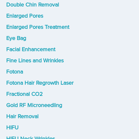
Double Chin Removal
Enlarged Pores
Enlarged Pores Treatment
Eye Bag
Facial Enhancement
Fine Lines and Wrinkles
Fotona
Fotona Hair Regrowth Laser
Fractional CO2
Gold RF Microneedling
Hair Removal
HIFU
HIFU Neck Wrinkles