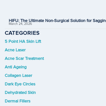
HIFU: The Ultimate Non-Surgical Solution for Saggin
March 24, 2026
CATEGORIES
5 Point HA Skin Lift
Acne Laser
Acne Scar Treatment
Anti Ageing
Collagen Laser
Dark Eye Circles
Dehydrated Skin
Dermal Fillers