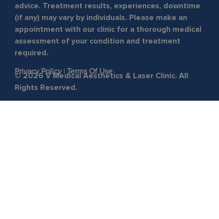
advice. Treatment results, experiences, downtime
(if any) may vary by individuals. Please make an
appointment with our clinic for a thorough medical
assessment of your condition and treatment
required.
Privacy Policy
|
Terms Of Use
© 2026 V Medical Aesthetics & Laser Clinic. All
Rights Reserved.