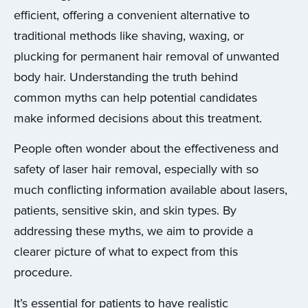
efficient, offering a convenient alternative to
traditional methods like shaving, waxing, or
plucking for permanent hair removal of unwanted
body hair. Understanding the truth behind
common myths can help potential candidates
make informed decisions about this treatment.
People often wonder about the effectiveness and
safety of laser hair removal, especially with so
much conflicting information available about lasers,
patients, sensitive skin, and skin types. By
addressing these myths, we aim to provide a
clearer picture of what to expect from this
procedure.
It’s essential for patients to have realistic