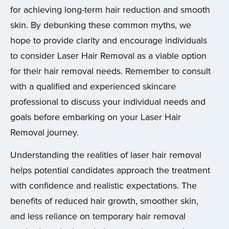
for achieving long-term hair reduction and smooth
skin. By debunking these common myths, we
hope to provide clarity and encourage individuals
to consider Laser Hair Removal as a viable option
for their hair removal needs. Remember to consult
with a qualified and experienced skincare
professional to discuss your individual needs and
goals before embarking on your Laser Hair
Removal journey.
Understanding the realities of laser hair removal
helps potential candidates approach the treatment
with confidence and realistic expectations. The
benefits of reduced hair growth, smoother skin,
and less reliance on temporary hair removal