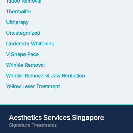
Tattoo Removal
Thermalife
Ultherapy
Uncategorized
Underarm Whitening
V Shape Face
Wrinkle Removal
Wrinkle Removal & Jaw Reduction
Yellow Laser Treatment
Aesthetics Services Singapore
Signature Treatments