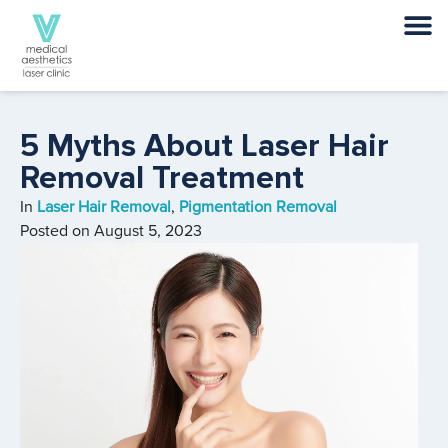
5 Myths About Laser Hair
Removal Treatment
In
Laser Hair Removal
,
Pigmentation Removal
Posted on
August 5, 2023