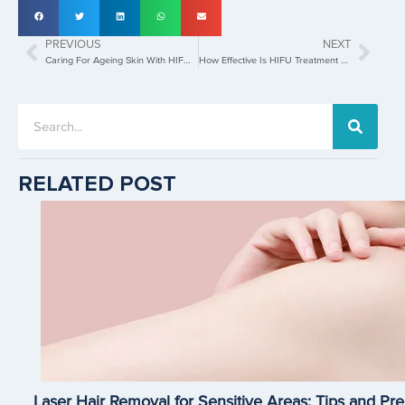
PREVIOUS
NEXT
Caring For Ageing Skin With HIFU Treatment
How Effective Is HIFU Treatment For Collagen Stimulation?
RELATED POST
Laser Hair Removal for Sensitive Areas: Tips and Pre