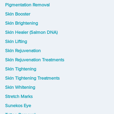
Pigmentation Removal
Skin Booster
Skin Brightening
Skin Healer (Salmon DNA)
Skin Lifting
Skin Rejuvenation
Skin Rejuvenation Treatments
Skin Tightening
Skin Tightening Treatments
Skin Whitening
Stretch Marks
Sunekos Eye