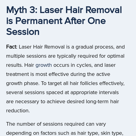
Myth 3: Laser Hair Removal
is Permanent After One
Session
Fact
: Laser Hair Removal is a gradual process, and
multiple sessions are typically required for optimal
results. Hair
growth
occurs in cycles, and laser
treatment is most effective during the active
growth phase. To target all hair follicles effectively,
several sessions spaced at appropriate intervals
are necessary to achieve desired long-term hair
reduction.
The number of sessions required can vary
depending on factors such as hair type, skin type,