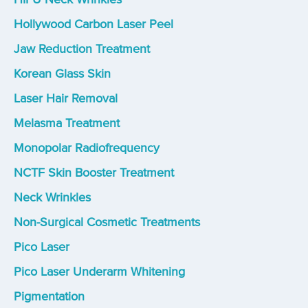
Hollywood Carbon Laser Peel
Jaw Reduction Treatment
Korean Glass Skin
Laser Hair Removal
Melasma Treatment
Monopolar Radiofrequency
NCTF Skin Booster Treatment
Neck Wrinkles
Non-Surgical Cosmetic Treatments
Pico Laser
Pico Laser Underarm Whitening
Pigmentation