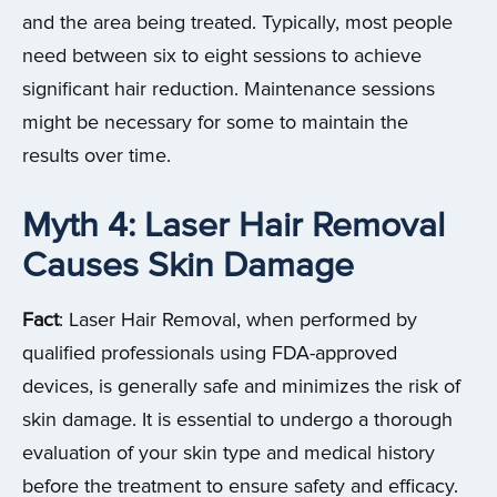
and the area being treated. Typically, most people
need between six to eight sessions to achieve
significant hair reduction. Maintenance sessions
might be necessary for some to maintain the
results over time.
Myth 4: Laser Hair Removal
Causes Skin Damage
Fact
: Laser Hair Removal, when performed by
qualified professionals using FDA-approved
devices, is generally safe and minimizes the risk of
skin damage. It is essential to undergo a thorough
evaluation of your skin type and medical history
before the treatment to ensure safety and efficacy.