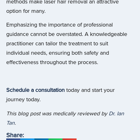
methods make laser hair removal an attractive
option for many.
Emphasizing the importance of professional
guidance cannot be overstated. A knowledgeable
practitioner can tailor the treatment to suit
individual needs, ensuring both safety and
effectiveness throughout the process.
Schedule a consultation
today and start your
journey today.
This blog post was medically reviewed by
Dr. Ian
Tan
.
Share: