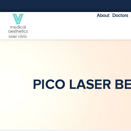
About
Doctors
PICO LASER B