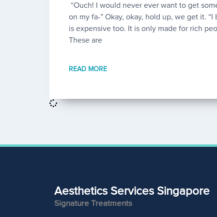
“Ouch! I would never ever want to get some
on my fa-” Okay, okay, hold up, we get it. “I b
is expensive too. It is only made for rich peo
These are
READ MORE
Aesthetics Services Singapore
Signature Treatments