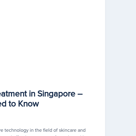
eatment in Singapore –
ed to Know
ve technology in the field of skincare and