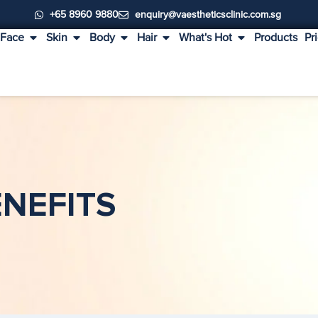
+65 8960 9880
enquiry@vaestheticsclinic.com.sg
Face
Skin
Body
Hair
What's Hot
Products
Pr
ENEFITS