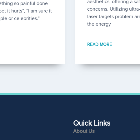
aesthetics, offering a sa
thing so painful done
concerns. Utilizing ultr
et it hurts”, “I am sure it
laser targets problem ar
ple or celebrities.”
the energy
READ MORE
Quick Links
About Us