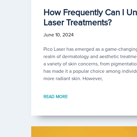
How Frequently Can I Un
Laser Treatments?
June 10, 2024
Pico Laser has emerged as a game-changing
realm of dermatology and aesthetic treatment
a variety of skin concerns, from pigmentatio
has made it a popular choice among individ
more radiant skin. However,
READ MORE