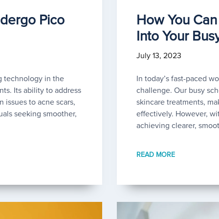
dergo Pico
How You Can 
Into Your Bus
July 13, 2023
 technology in the
In today’s fast-paced wor
s. Its ability to address
challenge. Our busy sche
n issues to acne scars,
skincare treatments, mak
uals seeking smoother,
effectively. However, wi
achieving clearer, smoo
READ MORE