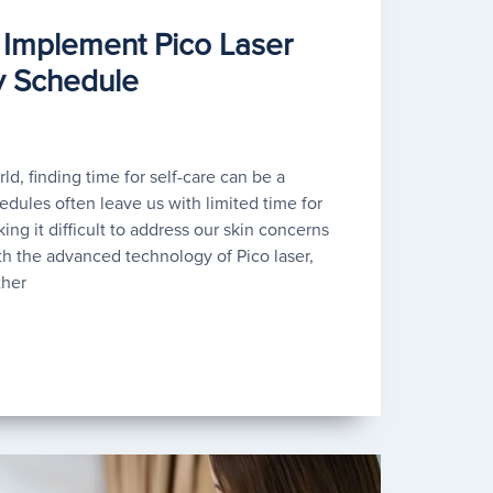
Implement Pico Laser
y Schedule
ld, finding time for self-care can be a
dules often leave us with limited time for
ing it difficult to address our skin concerns
th the advanced technology of Pico laser,
ther