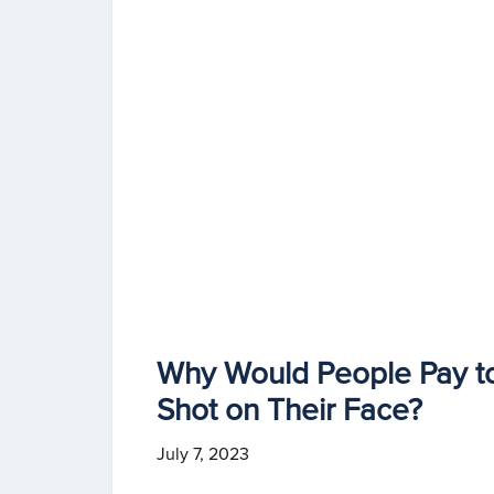
Why Would People Pay t
Shot on Their Face?
July 7, 2023