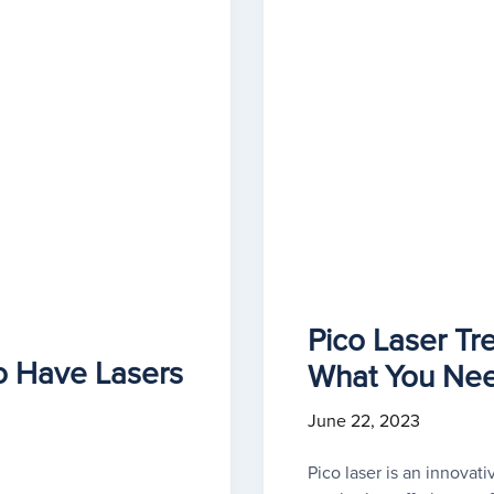
Pico Laser Tr
o Have Lasers
What You Ne
June 22, 2023
Pico laser is an innovati