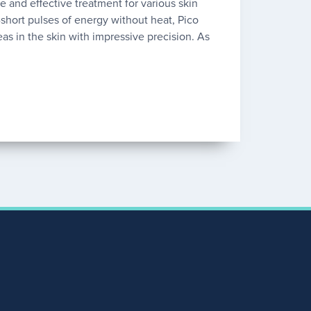
fe and effective treatment for various skin
a-short pulses of energy without heat, Pico
eas in the skin with impressive precision. As