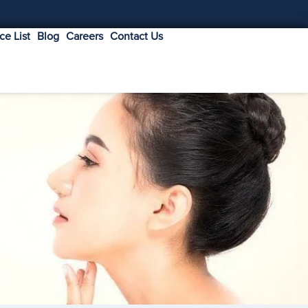
ice List
Blog
Careers
Contact Us