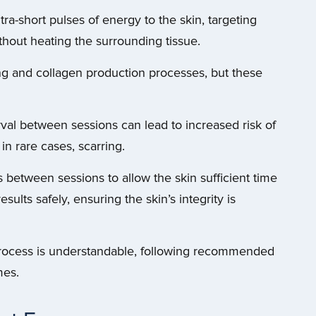
ra-short pulses of energy to the skin, targeting
thout heating the surrounding tissue.
ing and collagen production processes, but these
rval between sessions can lead to increased risk of
 in rare cases, scarring.
etween sessions to allow the skin sufficient time
ults safely, ensuring the skin’s integrity is
process is understandable, following recommended
mes.