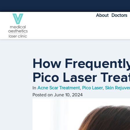
About
Doctors
How Frequentl
Pico Laser Tre
In
Acne Scar Treatment
,
Pico Laser
,
Skin Rejuve
Posted on
June 10, 2024