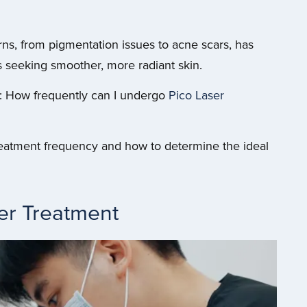
cerns, from pigmentation issues to acne scars, has
 seeking smoother, more radiant skin.
s: How frequently can I undergo
Pico Laser
 treatment frequency and how to determine the ideal
er Treatment