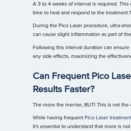
A 3 to 4 weeks of interval is required. This 
time to heal and respond to the treatment fu
During the Pico Laser procedure, ultra-shor
can cause slight inflammation as part of th
Following this interval duration can ensure
any side effects, maximizing the effective
Can Frequent Pico Lase
Results Faster?
The more the merrier, BUT! This is not the 
While having frequent
Pico Laser treatmen
it’s essential to understand that more is no