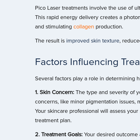
Pico Laser treatments involve the use of ul
This rapid energy delivery creates a phot
and stimulating
collagen
production.
The result is
improved skin texture
, reduce
Factors Influencing Tr
Several factors play a role in determining
1. Skin Concern:
The type and severity of y
concerns, like minor pigmentation issues, 
Your skincare professional will assess you
treatment plan.
2. Treatment Goals:
Your desired outcome al