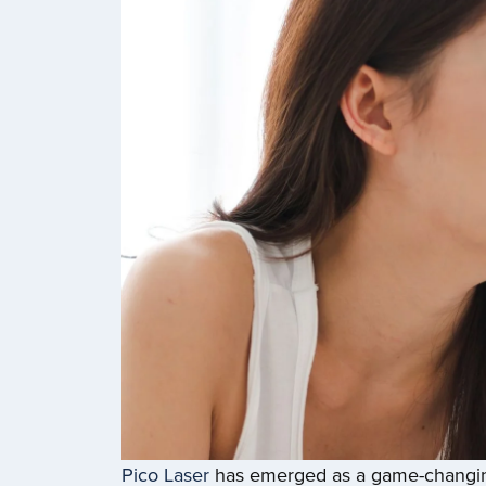
Pico Laser
has emerged as a game-changing