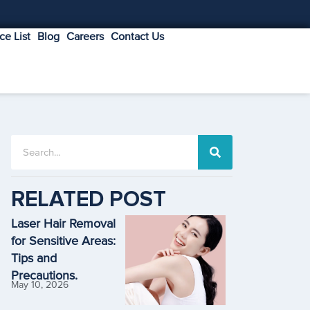
ice List
Blog
Careers
Contact Us
RELATED POST
Laser Hair Removal
for Sensitive Areas:
Tips and
Precautions.
May 10, 2026