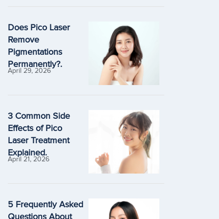
Does Pico Laser
Remove
Pigmentations
Permanently?.
April 29, 2026
3 Common Side
Effects of Pico
Laser Treatment
Explained.
April 21, 2026
5 Frequently Asked
Questions About