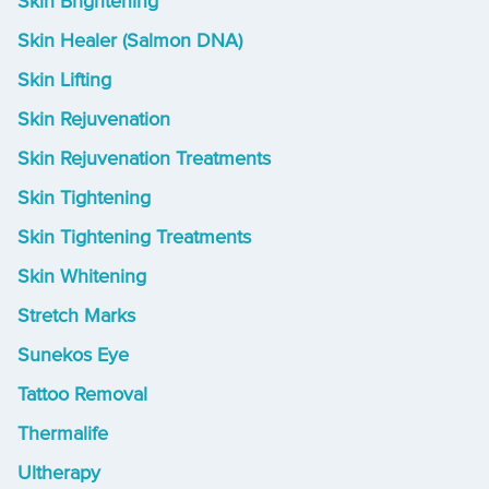
Skin Brightening
Skin Healer (Salmon DNA)
Skin Lifting
Skin Rejuvenation
Skin Rejuvenation Treatments
Skin Tightening
Skin Tightening Treatments
Skin Whitening
Stretch Marks
Sunekos Eye
Tattoo Removal
Thermalife
Ultherapy