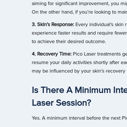
aiming for significant improvement, you m
On the other hand, if you’re looking to mai
3. Skin’s Response:
Every individual’s skin
experience faster results and require few
to achieve their desired outcome.
4. Recovery Time:
Pico Laser treatments ge
resume your daily activities shortly after 
may be influenced by your skin’s recovery r
Is There A Minimum Inte
Laser Session?
Yes. A minimum interval before the next Pi