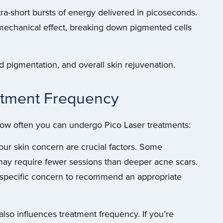
tra-short bursts of energy delivered in picoseconds.
omechanical effect, breaking down pigmented cells
d pigmentation, and overall skin rejuvenation.
eatment Frequency
 how often you can undergo Pico Laser treatments:
our skin concern are crucial factors. Some
may require fewer sessions than deeper acne scars.
r specific concern to recommend an appropriate
so influences treatment frequency. If you’re