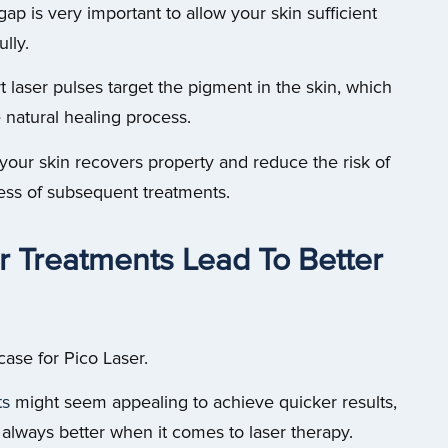
gap is very important to allow your skin sufficient
lly.
t laser pulses target the pigment in the skin, which
e natural healing process.
 your skin recovers property and reduce the risk of
ness of subsequent treatments.
r Treatments Lead To Better
case for Pico Laser.
ts
might seem appealing to achieve quicker results,
t always better when it comes to laser therapy.