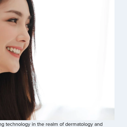
 technology in the realm of dermatology and