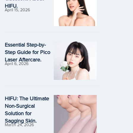
HIFU.
April 15, 2026
Essential Step-by-
Step Guide for Pico
Laser Aftercare.
April 6, 2026
HIFU: The Ultimate
Non-Surgical
Solution for
Sagging Skin.
March 24, 2026