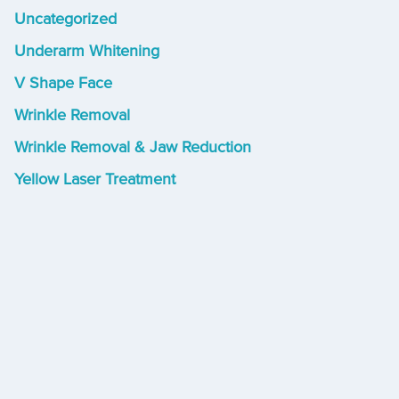
Uncategorized
Underarm Whitening
V Shape Face
Wrinkle Removal
Wrinkle Removal & Jaw Reduction
Yellow Laser Treatment