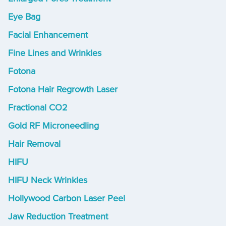
Eye Bag
Facial Enhancement
Fine Lines and Wrinkles
Fotona
Fotona Hair Regrowth Laser
Fractional CO2
Gold RF Microneedling
Hair Removal
HIFU
HIFU Neck Wrinkles
Hollywood Carbon Laser Peel
Jaw Reduction Treatment