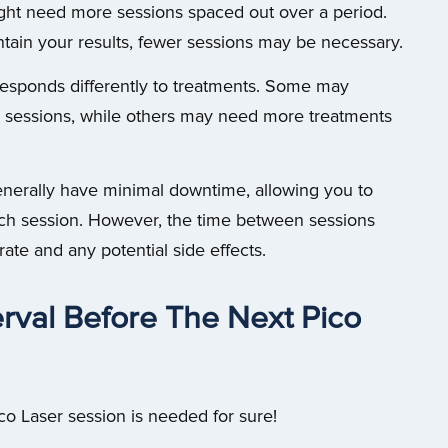
ight need more sessions spaced out over a period.
ntain your results, fewer sessions may be necessary.
 responds differently to treatments. Some may
er sessions, while others may need more treatments
nerally have minimal downtime, allowing you to
each session. However, the time between sessions
ate and any potential side effects.
rval Before The Next Pico
co Laser session is needed for sure!