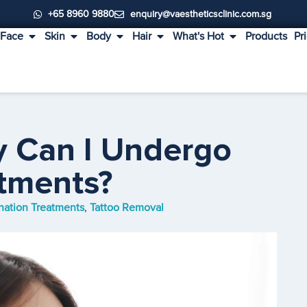
+65 8960 9880
enquiry@vaestheticsclinic.com.sg
Face
Skin
Body
Hair
What's Hot
Products
Pr
y Can I Undergo
atments?
nation Treatments
,
Tattoo Removal