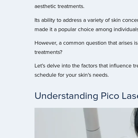
aesthetic treatments.
Its ability to address a variety of skin con
made it a popular choice among individuals
However, a common question that arises i
treatments?
Let’s delve into the factors that influence
schedule for your skin’s needs.
Understanding Pico Las