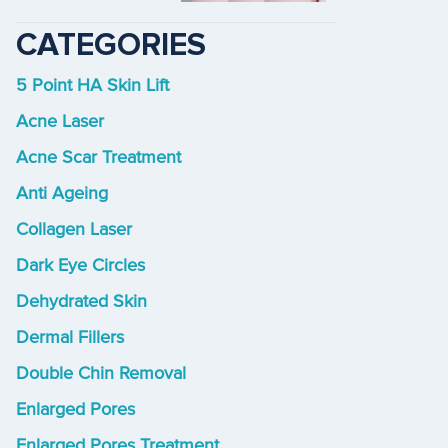
CATEGORIES
5 Point HA Skin Lift
Acne Laser
Acne Scar Treatment
Anti Ageing
Collagen Laser
Dark Eye Circles
Dehydrated Skin
Dermal Fillers
Double Chin Removal
Enlarged Pores
Enlarged Pores Treatment