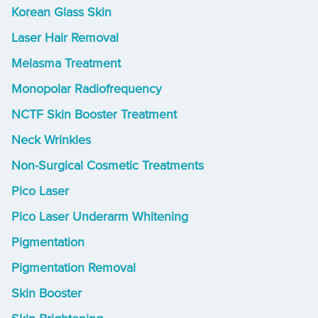
Korean Glass Skin
Laser Hair Removal
Melasma Treatment
Monopolar Radiofrequency
NCTF Skin Booster Treatment
Neck Wrinkles
Non-Surgical Cosmetic Treatments
Pico Laser
Pico Laser Underarm Whitening
Pigmentation
Pigmentation Removal
Skin Booster