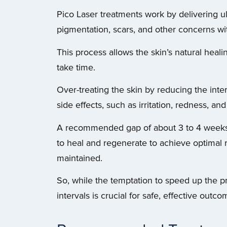
Pico Laser treatments work by delivering ult
pigmentation, scars, and other concerns wi
This process allows the skin’s natural heal
take time.
Over-treating the skin by reducing the inte
side effects, such as irritation, redness, and
A recommended gap of about 3 to 4 weeks b
to heal and regenerate to achieve optimal res
maintained.
So, while the temptation to speed up the 
intervals is crucial for safe, effective outco