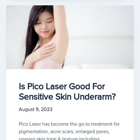
Is Pico Laser Good For
Sensitive Skin Underarm?
August 9, 2023
Pico Laser has become the go-to treatment for
pigmentation, acne scars, enlarged pores,
uneven skin tone & texture including