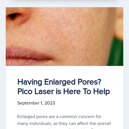
Having Enlarged Pores?
Pico Laser is Here To Help
September 1, 2023
Enlarged pores are a common concern for
many individuals, as they can affect the overall