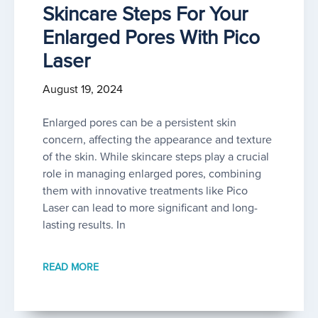
Skincare Steps For Your
Enlarged Pores With Pico
Laser
August 19, 2024
Enlarged pores can be a persistent skin
concern, affecting the appearance and texture
of the skin. While skincare steps play a crucial
role in managing enlarged pores, combining
them with innovative treatments like Pico
Laser can lead to more significant and long-
lasting results. In
READ MORE