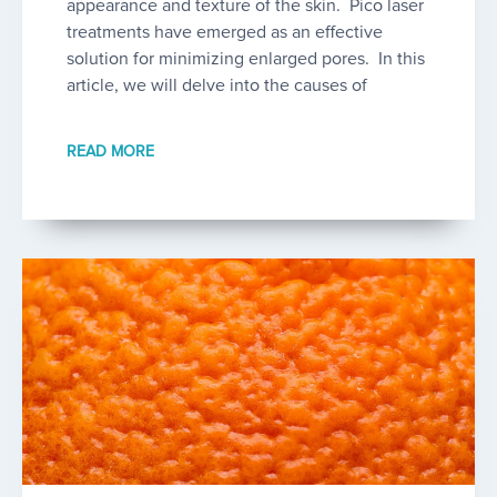
appearance and texture of the skin. Pico laser
treatments have emerged as an effective
solution for minimizing enlarged pores. In this
article, we will delve into the causes of
READ MORE