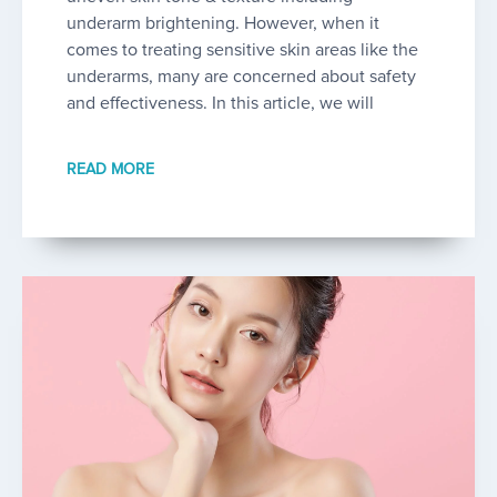
underarm brightening. However, when it
comes to treating sensitive skin areas like the
underarms, many are concerned about safety
and effectiveness. In this article, we will
READ MORE