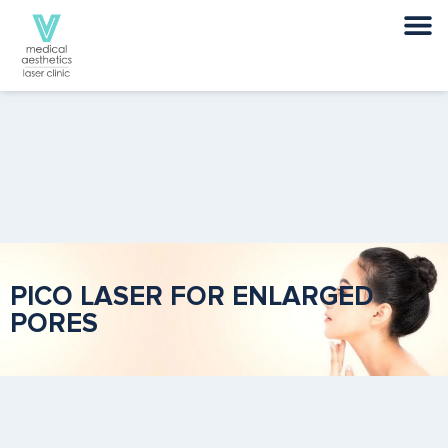
PICO LASER FOR ENLARGED
PORES