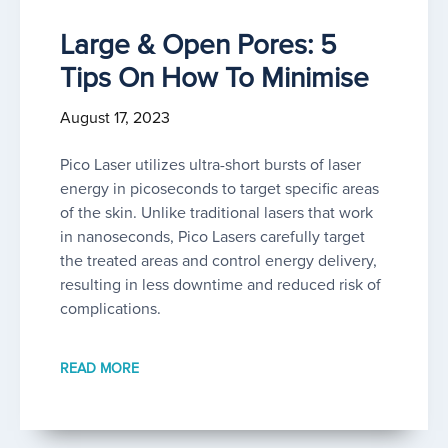
Large & Open Pores: 5
Tips On How To Minimise
August 17, 2023
Pico Laser utilizes ultra-short bursts of laser
energy in picoseconds to target specific areas
of the skin. Unlike traditional lasers that work
in nanoseconds, Pico Lasers carefully target
the treated areas and control energy delivery,
resulting in less downtime and reduced risk of
complications.
READ MORE