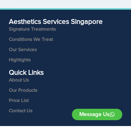
Aesthetics Services Singapore
Signature Treatments
Conditions We Treat
Our Services
Highlights
Quick Links
About Us
Our Products
Price List
Contact Us
Message Us
Follow Us