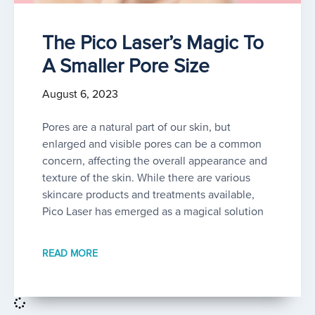
The Pico Laser’s Magic To
A Smaller Pore Size
August 6, 2023
Pores are a natural part of our skin, but
enlarged and visible pores can be a common
concern, affecting the overall appearance and
texture of the skin. While there are various
skincare products and treatments available,
Pico Laser has emerged as a magical solution
READ MORE