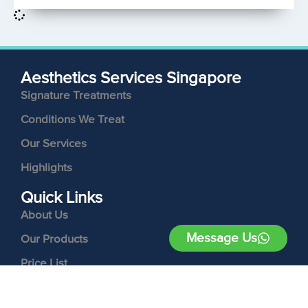
Aesthetics Services Singapore
Signature Treatments
Conditions We Treat
Our Services
Highlights
Quick Links
About Us
Message Us
Our Products
Price List
Contact Us