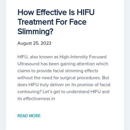
How Effective Is HIFU
Treatment For Face
Slimming?
August 25, 2023
HIFU, also known as High-Intensity Focused
Ultrasound has been gaining attention which
claims to provide facial slimming effects
without the need for surgical procedures. But
does HIFU truly deliver on its promise of facial
contouring? Let’s get to understand HIFU and
its effectiveness in
READ MORE