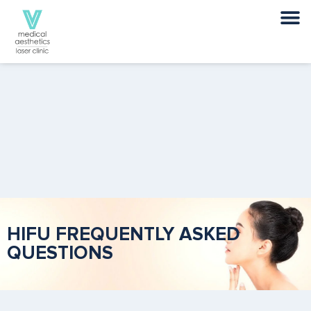
HIFU FREQUENTLY ASKED
QUESTIONS