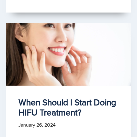
When Should I Start Doing
HIFU Treatment?
January 26, 2024