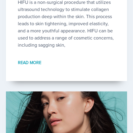
HIFU is a non-surgical procedure that utilizes
ultrasound technology to stimulate collagen
production deep within the skin. This process
leads to skin tightening, improved elasticity,
and a more youthful appearance. HIFU can be
used to address a range of cosmetic concerns,
including sagging skin,
READ MORE