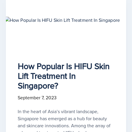
How Popular Is HIFU Skin
Lift Treatment In
Singapore?
September 7, 2023
In the heart of Asia’s vibrant landscape,
Singapore has emerged as a hub for beauty
and skincare innovations. Among the array of