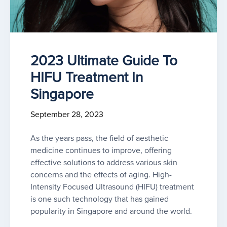
2023 Ultimate Guide To
HIFU Treatment In
Singapore
September 28, 2023
As the years pass, the field of aesthetic
medicine continues to improve, offering
effective solutions to address various skin
concerns and the effects of aging. High-
Intensity Focused Ultrasound (HIFU) treatment
is one such technology that has gained
popularity in Singapore and around the world.