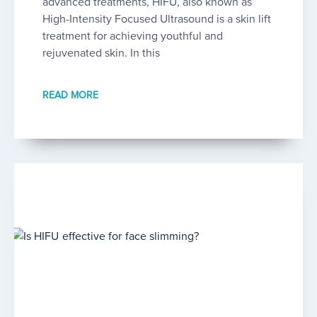
advanced treatments, HIFU, also known as
High-Intensity Focused Ultrasound is a skin lift
treatment for achieving youthful and
rejuvenated skin. In this
READ MORE