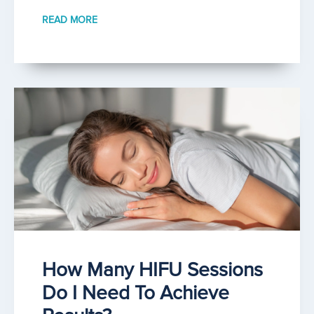
READ MORE
How Many HIFU Sessions
Do I Need To Achieve