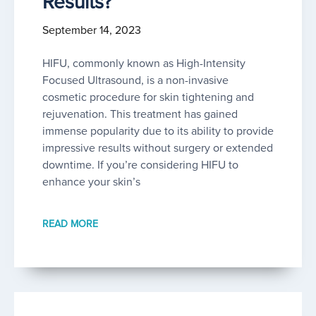
Results?
September 14, 2023
HIFU, commonly known as High-Intensity
Focused Ultrasound, is a non-invasive
cosmetic procedure for skin tightening and
rejuvenation. This treatment has gained
immense popularity due to its ability to provide
impressive results without surgery or extended
downtime. If you’re considering HIFU to
enhance your skin’s
READ MORE