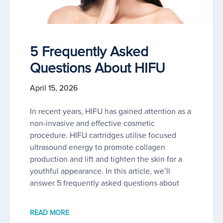
5 Frequently Asked
Questions About HIFU
April 15, 2026
In recent years, HIFU has gained attention as a
non-invasive and effective cosmetic
procedure. HIFU cartridges utilise focused
ultrasound energy to promote collagen
production and lift and tighten the skin for a
youthful appearance. In this article, we’ll
answer 5 frequently asked questions about
READ MORE