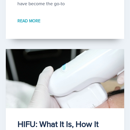
have become the go-to
READ MORE
HIFU: What It Is, How It