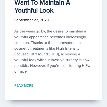
Want To Maintain A
Youthful Look
September 22, 2023
As the years go by, the desire to maintain a
youthful appearance becomes increasingly
common. Thanks to the improvement in
cosmetic treatments like High-Intensity
Focused Ultrasound (HIFU), achieving a
youthful look without invasive surgery is now
possible. However, if you’re considering HIFU
or have
READ MORE