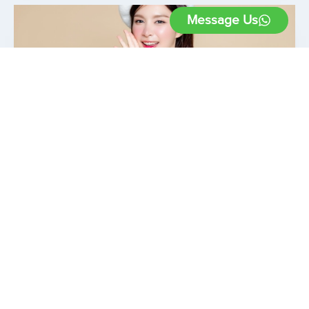
Message Us
6 Ways To Keep HIFU
Treatment Effects Lasting
September 21, 2023
High-Intensity Focused Ultrasound (HIFU)
treatment is a non-invasive procedure known
for its ability to tighten and rejuvenate the