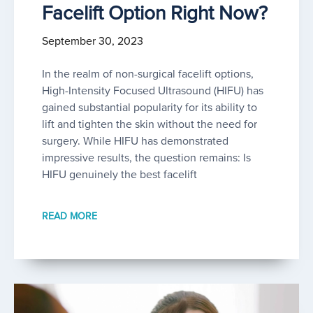
Facelift Option Right Now?
September 30, 2023
In the realm of non-surgical facelift options,
High-Intensity Focused Ultrasound (HIFU) has
gained substantial popularity for its ability to
lift and tighten the skin without the need for
surgery. While HIFU has demonstrated
impressive results, the question remains: Is
HIFU genuinely the best facelift
READ MORE