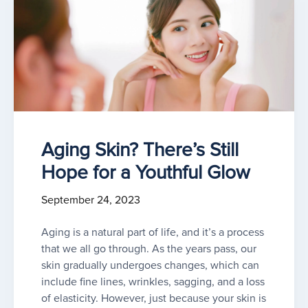
Aging Skin? There’s Still
Hope for a Youthful Glow
September 24, 2023
Aging is a natural part of life, and it’s a process
that we all go through. As the years pass, our
skin gradually undergoes changes, which can
include fine lines, wrinkles, sagging, and a loss
of elasticity. However, just because your skin is