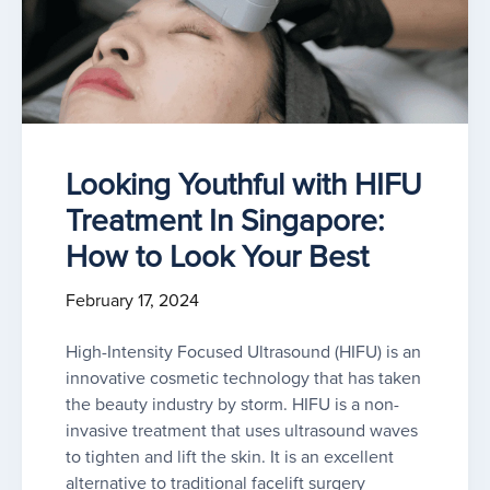
Looking Youthful with HIFU
Treatment In Singapore:
How to Look Your Best
February 17, 2024
High-Intensity Focused Ultrasound (HIFU) is an
innovative cosmetic technology that has taken
the beauty industry by storm. HIFU is a non-
invasive treatment that uses ultrasound waves
to tighten and lift the skin. It is an excellent
alternative to traditional facelift surgery