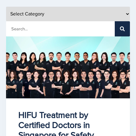
HIFU Treatment by
Certified Doctors in
Singapore for Safety