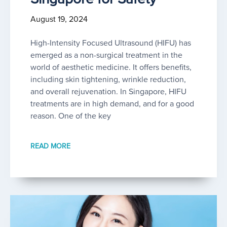
August 19, 2024
High-Intensity Focused Ultrasound (HIFU) has
emerged as a non-surgical treatment in the
world of aesthetic medicine. It offers benefits,
including skin tightening, wrinkle reduction,
and overall rejuvenation. In Singapore, HIFU
treatments are in high demand, and for a good
reason. One of the key
READ MORE