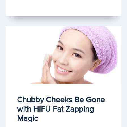
Chubby Cheeks Be Gone
with HIFU Fat Zapping
Magic