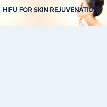
HIFU FOR SKIN REJUVENATION