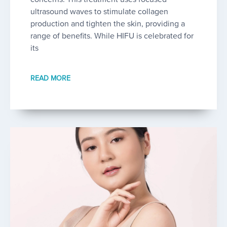
ultrasound waves to stimulate collagen
production and tighten the skin, providing a
range of benefits. While HIFU is celebrated for
its
READ MORE