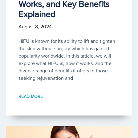
Works, and Key Benefits
Explained
August 8, 2024
HIFU is known for its ability to lift and tighten
the skin without surgery which has gained
popularity worldwide. In this article, we will
explore what HIFU is, how it works, and the
diverse range of benefits it offers to those
seeking rejuvenation and
READ MORE