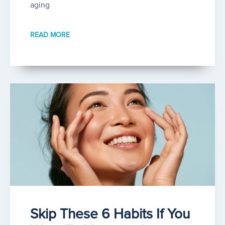
aging
READ MORE
Skip These 6 Habits If You