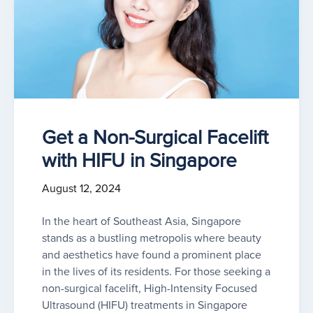
Get a Non-Surgical Facelift
with HIFU in Singapore
August 12, 2024
In the heart of Southeast Asia, Singapore
stands as a bustling metropolis where beauty
and aesthetics have found a prominent place
in the lives of its residents. For those seeking a
non-surgical facelift, High-Intensity Focused
Ultrasound (HIFU) treatments in Singapore