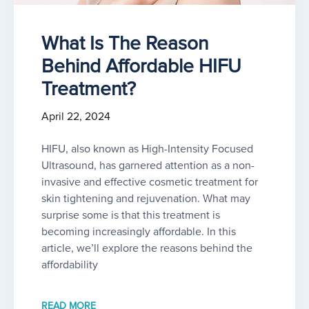
What Is The Reason
Behind Affordable HIFU
Treatment?
April 22, 2024
HIFU, also known as High-Intensity Focused
Ultrasound, has garnered attention as a non-
invasive and effective cosmetic treatment for
skin tightening and rejuvenation. What may
surprise some is that this treatment is
becoming increasingly affordable. In this
article, we’ll explore the reasons behind the
affordability
READ MORE