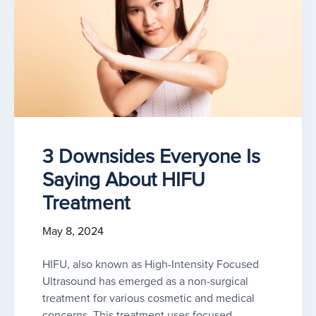
3 Downsides Everyone Is
Saying About HIFU
Treatment
May 8, 2024
HIFU, also known as High-Intensity Focused
Ultrasound has emerged as a non-surgical
treatment for various cosmetic and medical
concerns. This treatment uses focused