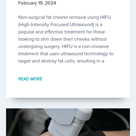
February 19, 2024
Non-surgical fat cheeks removal using HIFU
(High-Intensity Focused Ultrasound) is a
popular and effective treatment for those
looking to slim down their cheeks without
undergoing surgery. HIFU is a non-invasive
treatment that uses ultrasound technology to
target and destroy fat cells, resulting in a
READ MORE