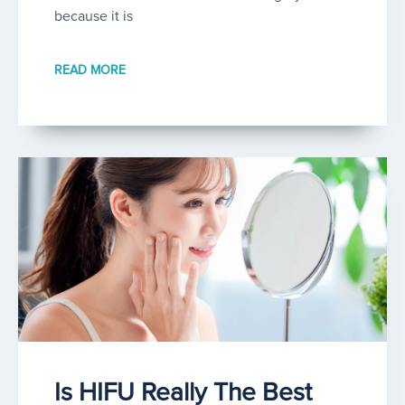
because it is
READ MORE
Is HIFU Really The Best