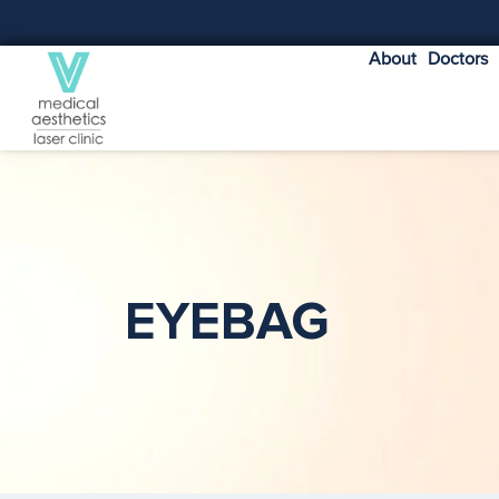
About
Doctors
EYEBAG