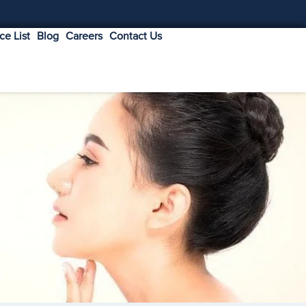
ice List
Blog
Careers
Contact Us