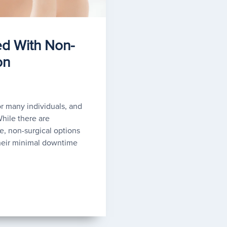
ed With Non-
on
 many individuals, and
While there are
, non-surgical options
heir minimal downtime