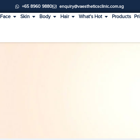
+65 8960 9880
enquiry@vaestheticsclinic.com.sg
Face
Skin
Body
Hair
What's Hot
Products
Pr