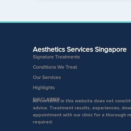
Aesthetics Services Singapore
Signature Treatments
Conditions We Treat
Our Services
Highlights
DISCLAIMER
All contents in this website does not const
advice. Treatment results, experiences, down
appointment with our clinic for a thorough 
required.