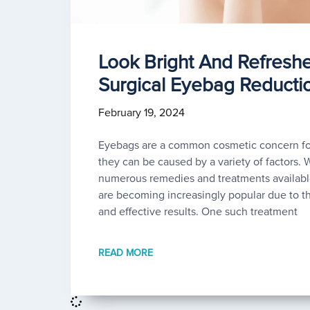
Look Bright And Refresh
Surgical Eyebag Reducti
February 19, 2024
Eyebags are a common cosmetic concern for
they can be caused by a variety of factors. 
numerous remedies and treatments available
are becoming increasingly popular due to t
and effective results. One such treatment
READ MORE