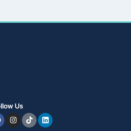
llow Us