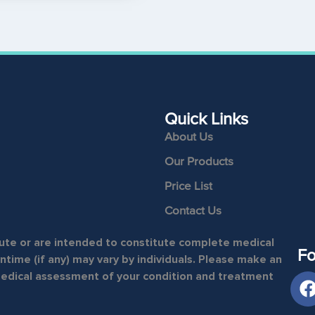
Quick Links
About Us
Our Products
Price List
Contact Us
itute or are intended to constitute complete medical
Fo
time (if any) may vary by individuals. Please make an
medical assessment of your condition and treatment