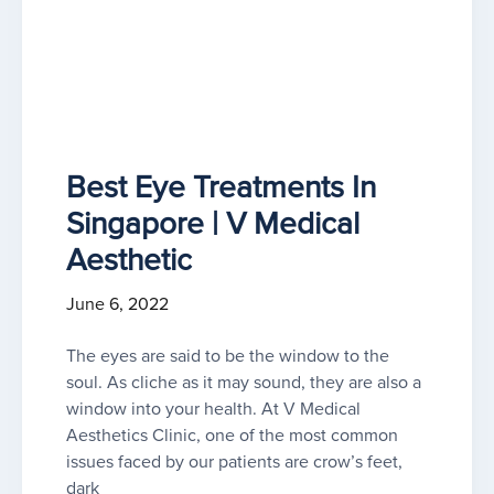
Best Eye Treatments In
Singapore | V Medical
Aesthetic
June 6, 2022
The eyes are said to be the window to the
soul. As cliche as it may sound, they are also a
window into your health. At V Medical
Aesthetics Clinic, one of the most common
issues faced by our patients are crow’s feet,
dark