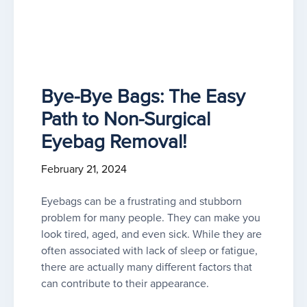
Bye-Bye Bags: The Easy
Path to Non-Surgical
Eyebag Removal!
February 21, 2024
Eyebags can be a frustrating and stubborn
problem for many people. They can make you
look tired, aged, and even sick. While they are
often associated with lack of sleep or fatigue,
there are actually many different factors that
can contribute to their appearance.