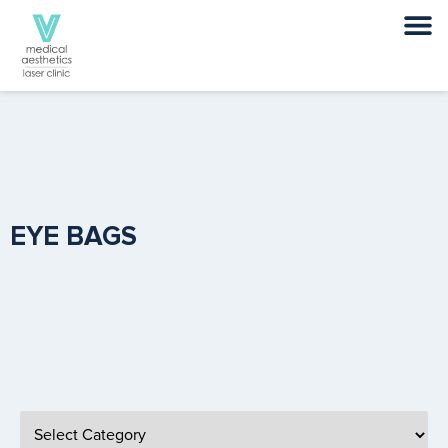
EYE BAGS