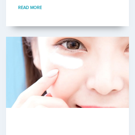
READ MORE