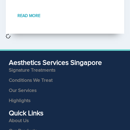
READ MORE
Aesthetics Services Singapore
Signature Treatments
Conditions We Treat
Our Services
Highlights
Quick Links
About Us