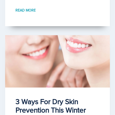
READ MORE
3 Ways For Dry Skin
Prevention This Winter