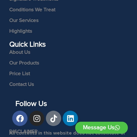
Conditions We Treat
Our Services
Highlights
Quick Links
About Us
Our Products
Price List
Contact Us
Follow Us
Message Us
DISCLAIMER
All contents in this website does not constitute or