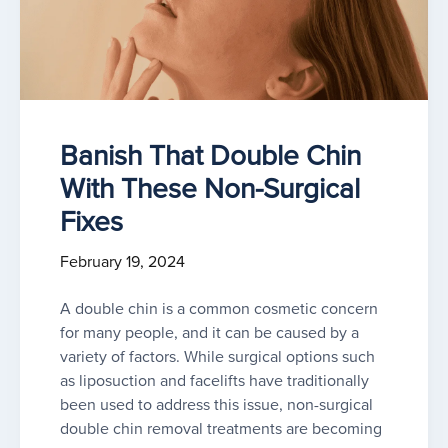
Banish That Double Chin
With These Non-Surgical
Fixes
February 19, 2024
A double chin is a common cosmetic concern
for many people, and it can be caused by a
variety of factors. While surgical options such
as liposuction and facelifts have traditionally
been used to address this issue, non-surgical
double chin removal treatments are becoming