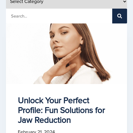
Unlock Your Perfect
Profile: Fun Solutions for
Jaw Reduction
February 21, 2024