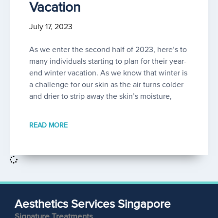
Vacation
July 17, 2023
As we enter the second half of 2023, here’s to
many individuals starting to plan for their year-
end winter vacation. As we know that winter is
a challenge for our skin as the air turns colder
and drier to strip away the skin’s moisture,
READ MORE
Aesthetics Services Singapore
Signature Treatments