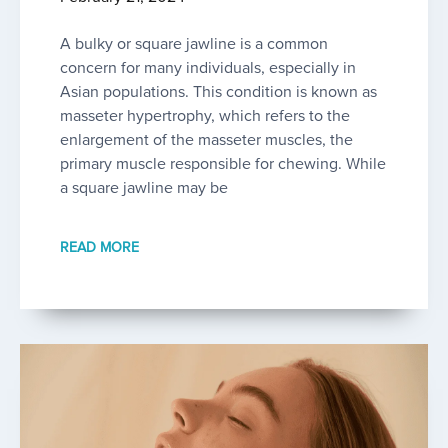
A bulky or square jawline is a common
concern for many individuals, especially in
Asian populations. This condition is known as
masseter hypertrophy, which refers to the
enlargement of the masseter muscles, the
primary muscle responsible for chewing. While
a square jawline may be
READ MORE