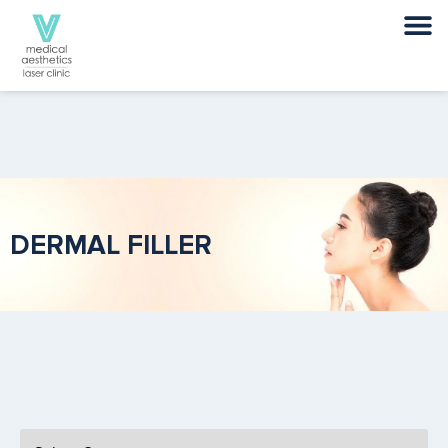
DERMAL FILLER