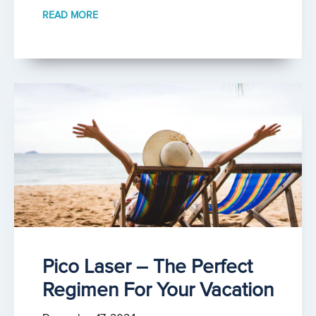
READ MORE
Pico Laser – The Perfect
Regimen For Your Vacation