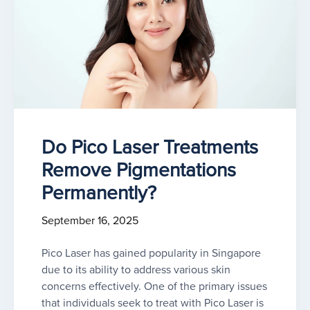
Do Pico Laser Treatments
Remove Pigmentations
Permanently?
September 16, 2025
Pico Laser has gained popularity in Singapore
due to its ability to address various skin
concerns effectively. One of the primary issues
that individuals seek to treat with Pico Laser is