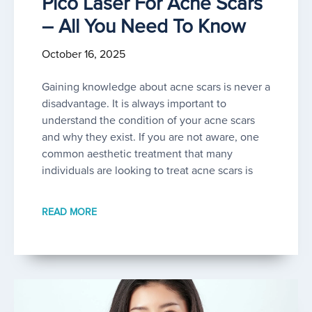
Pico Laser For Acne Scars
– All You Need To Know
October 16, 2025
Gaining knowledge about acne scars is never a
disadvantage. It is always important to
understand the condition of your acne scars
and why they exist. If you are not aware, one
common aesthetic treatment that many
individuals are looking to treat acne scars is
READ MORE