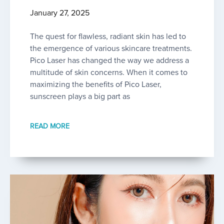
January 27, 2025
The quest for flawless, radiant skin has led to
the emergence of various skincare treatments.
Pico Laser has changed the way we address a
multitude of skin concerns. When it comes to
maximizing the benefits of Pico Laser,
sunscreen plays a big part as
READ MORE