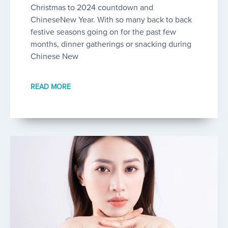
Christmas to 2024 countdown and
ChineseNew Year. With so many back to back
festive seasons going on for the past few
months, dinner gatherings or snacking during
Chinese New
READ MORE