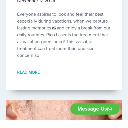
December 17, 2024
Everyone aspires to look and feel their best,
especially during vacations, when we capture
lasting memories 📸and enjoy a break from our
daily routines. Pico Laser is the treatment that
all vacation-goers need! This versatile
treatment can treat more than one skin
concern so
READ MORE
Message Us