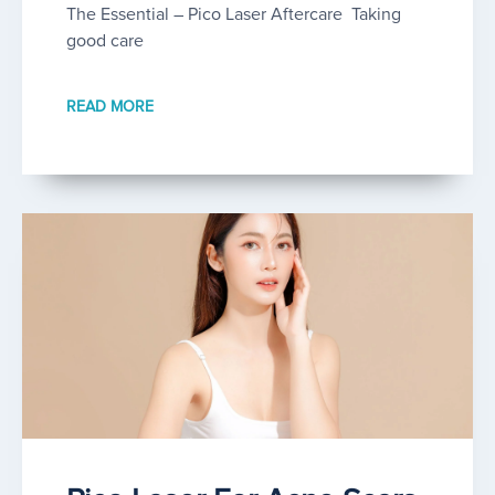
The Essential – Pico Laser Aftercare Taking
good care
READ MORE