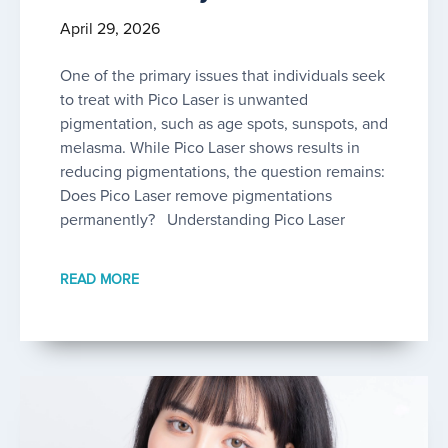
April 29, 2026
One of the primary issues that individuals seek
to treat with Pico Laser is unwanted
pigmentation, such as age spots, sunspots, and
melasma. While Pico Laser shows results in
reducing pigmentations, the question remains:
Does Pico Laser remove pigmentations
permanently? Understanding Pico Laser
READ MORE