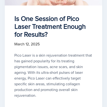
Is One Session of Pico
Laser Treatment Enough
for Results?
March 12, 2025
Pico Laser is a skin rejuvenation treatment that
has gained popularity for its treating
pigmentation issues, acne scars, and skin
ageing. With its ultra-short pulses of laser
energy, Pico Laser can effectively target
specific skin areas, stimulating collagen
production and promoting overall skin
rejuvenation.