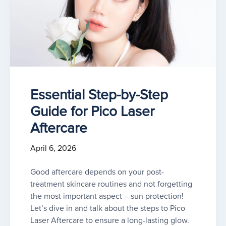
Essential Step-by-Step
Guide for Pico Laser
Aftercare
April 6, 2026
Good aftercare depends on your post-
treatment skincare routines and not forgetting
the most important aspect – sun protection!
Let’s dive in and talk about the steps to Pico
Laser Aftercare to ensure a long-lasting glow.