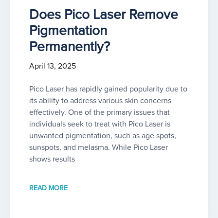
Does Pico Laser Remove
Pigmentation
Permanently?
April 13, 2025
Pico Laser has rapidly gained popularity due to
its ability to address various skin concerns
effectively. One of the primary issues that
individuals seek to treat with Pico Laser is
unwanted pigmentation, such as age spots,
sunspots, and melasma. While Pico Laser
shows results
READ MORE