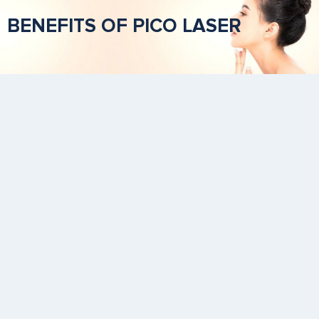
BENEFITS OF PICO LASER