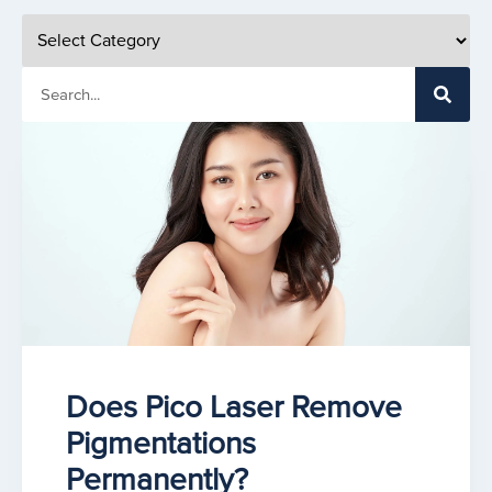
Does Pico Laser Remove
Pigmentations
Permanently?