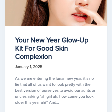
Your New Year Glow-Up
Kit For Good Skin
Complexion
January 1, 2025
As we are entering the lunar new year, it’s no
lie that all of us want to look pretty with the
best version of ourselves to avoid our aunts or
uncles asking “ah girl ah, how come you look
older this year ah?” And…