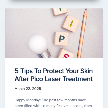
5 Tips To Protect Your Skin
After Pico Laser Treatment
March 22, 2025
Happy Monday! The past few months have
been filled with so many festive seasons, from