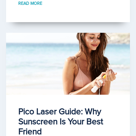
READ MORE
Pico Laser Guide: Why
Sunscreen Is Your Best
Friend