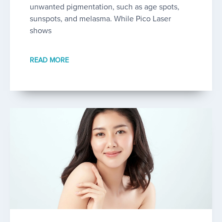
unwanted pigmentation, such as age spots,
sunspots, and melasma. While Pico Laser
shows
READ MORE