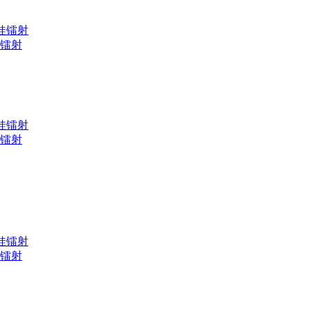
黑娃娃镭射
黄光镭射
黑娃娃镭射
黄光镭射
黑娃娃镭射
黄光镭射