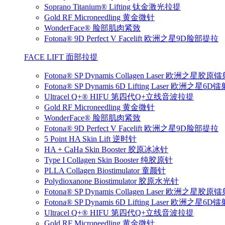
Soprano Titanium® Lifting 钛金激光拉提
Gold RF Microneedling 黄金微针
WonderFace® 脸部肌肉紧致
Fotona® 9D Perfect V Facelift 欧洲之星9D脸部提拉
FACE LIFT 面部拉提
Fotona® SP Dynamis Collagen Laser 欧洲之星胶原
Fotona® SP Dynamis 6D Lifting Laser 欧洲之星6
Ultracel Q+® HIFU 第四代Q+立线音波拉提
Gold RF Microneedling 黄金微针
WonderFace® 脸部肌肉紧致
Fotona® 9D Perfect V Facelift 欧洲之星9D脸部提拉
5 Point HA Skin Lift 逆时针
HA + CaHa Skin Booster 胶原冰冰针
Type I Collagen Skin Booster 纯胶原针
PLLA Collagen Biostimulator 童颜针
Polydioxanone Biostimulator 胶原水光针
Fotona® SP Dynamis Collagen Laser 欧洲之星胶原
Fotona® SP Dynamis 6D Lifting Laser 欧洲之星6
Ultracel Q+® HIFU 第四代Q+立线音波拉提
Gold RF Microneedling 黄金微针