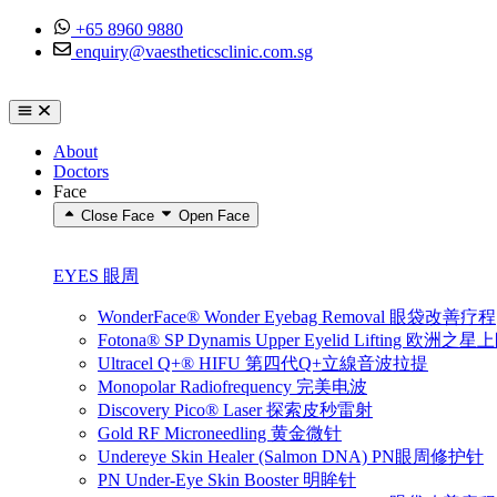
Skip to content
+65 8960 9880
enquiry@vaestheticsclinic.com.sg
About
Doctors
Face
Close Face
Open Face
EYES 眼周
WonderFace® Wonder Eyebag Removal 眼袋改善疗程
Fotona® SP Dynamis Upper Eyelid Lifting 
Ultracel Q+® HIFU 第四代Q+立線音波拉提
Monopolar Radiofrequency 完美电波
Discovery Pico® Laser 探索皮秒雷射
Gold RF Microneedling 黄金微针
Undereye Skin Healer (Salmon DNA) PN眼周修护针
PN Under-Eye Skin Booster 明眸针