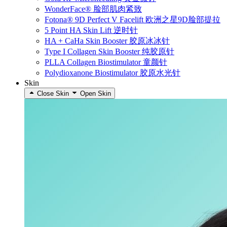
WonderFace® 脸部肌肉紧致
Fotona® 9D Perfect V Facelift 欧洲之星9D脸部提拉
5 Point HA Skin Lift 逆时针
HA + CaHa Skin Booster 胶原冰冰针
Type I Collagen Skin Booster 纯胶原针
PLLA Collagen Biostimulator 童颜针
Polydioxanone Biostimulator 胶原水光针
Skin
Close Skin
Open Skin