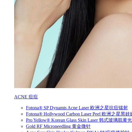
ACNE 痘痘
Fotona® SP Dynamis Acne Laser 欧洲之星抗痘镭射
Fotona® Hollywood Carbon Laser Peel 欧洲之星
Pro Yellow® Korean Glass Skin Laser 韩式玻璃肌
Gold RF Microneedling 黄金微针