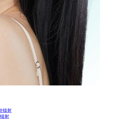
黑娃娃镭射
黄光镭射