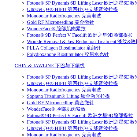
Fotona® SP Dynamis 6D Lifting Laser 欧洲之星6
Ultracel Q+® HIFU 第四代Q+立线音波拉提
Monopolar Radiofrequency 完美电波
Gold RF Microneedling 黄金微针
WonderFace® 脸部肌肉紧致
Fotona® 9D Perfect V Facelift 欧洲之星9D脸部提拉
Wrinkle Removal & Jaw Reduction Treatmen
PLLA Collagen Biostimulator 童颜针
Polydioxanone Biostimulator 胶原水光针
CHIN & JAWLINE 下巴与下颌线
Fotona® SP Dynamis 6D Lifting Laser 欧洲之星6
Ultracel Q+® HIFU 第四代Q+立线音波拉提
Monopolar Radiofrequency 完美电波
Soprano Titanium® Lifting 钛金激光拉提
Gold RF Microneedling 黄金微针
WonderFace® 脸部肌肉紧致
Fotona® 9D Perfect V Facelift 欧洲之星9D脸部提拉
Fotona® SP Dynamis 6D Lifting Laser 欧洲之星6
Ultracel Q+® HIFU 第四代Q+立线音波拉提
Monopolar Radiofrequency 完美电波