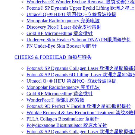
WonderFace® Wonder Eyebag Removal 眼袋改善疗程
Fotona® SP Dynamis Upper Eyelid Lifting 
Ultracel Q+® HIFU 第四代Q+立線音波拉提
Monopolar Radiofrequency 完美电波
Discovery Pico® Laser 探索皮秒雷射
Gold RF Microneedling 黄金微针
Undereye Skin Healer (Salmon DNA) PN眼周修护针
PN Under-Eye Skin Booster 明眸针
CHEEKS & FOREHEAD 面颊与额头
Fotona® SP Dynamis Collagen Laser 欧洲之星胶原
Fotona® SP Dynamis 6D Lifting Laser 欧洲之星6
Ultracel Q+® HIFU 第四代Q+立线音波拉提
Monopolar Radiofrequency 完美电波
Gold RF Microneedling 黄金微针
WonderFace® 脸部肌肉紧致
Fotona® 9D Perfect V Facelift 欧洲之星9D脸部提拉
Wrinkle Removal & Jaw Reduction Treatmen
PLLA Collagen Biostimulator 童颜针
Polydioxanone Biostimulator 胶原水光针
Fotona® SP Dynamis Collagen Laser 欧洲之星胶原