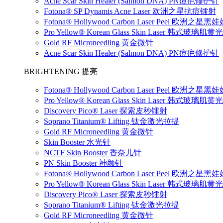
Acne Scar Skin Healer (Salmon DNA) PN痘疤修护针
Fotona® SP Dynamis Acne Laser 欧洲之星抗痘镭射
Fotona® Hollywood Carbon Laser Peel 欧洲之星
Pro Yellow® Korean Glass Skin Laser 韩式玻璃肌
Gold RF Microneedling 黄金微针
Acne Scar Skin Healer (Salmon DNA) PN痘疤修护针
BRIGHTENING 提亮
Fotona® Hollywood Carbon Laser Peel 欧洲之星
Pro Yellow® Korean Glass Skin Laser 韩式玻璃肌
Discovery Pico® Laser 探索皮秒镭射
Soprano Titanium® Lifting 钛金激光拉提
Gold RF Microneedling 黄金微针
Skin Booster 水光针
NCTF Skin Booster 香奈儿针
PN Skin Booster 神颜针
Fotona® Hollywood Carbon Laser Peel 欧洲之星
Pro Yellow® Korean Glass Skin Laser 韩式玻璃肌
Discovery Pico® Laser 探索皮秒镭射
Soprano Titanium® Lifting 钛金激光拉提
Gold RF Microneedling 黄金微针