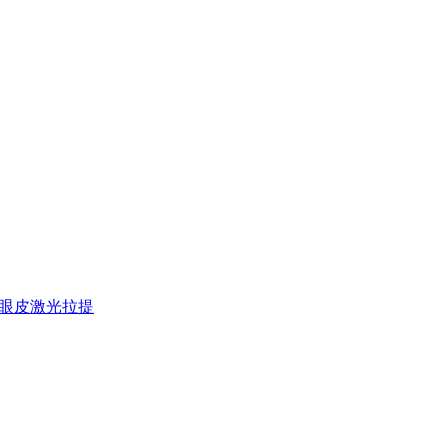
欧洲之星上眼皮激光拉提