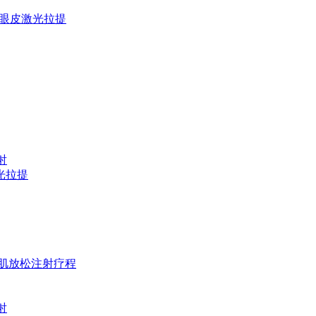
欧洲之星上眼皮激光拉提
镭射
D激光拉提
t 淡纹&咬肌放松注射疗程
镭射