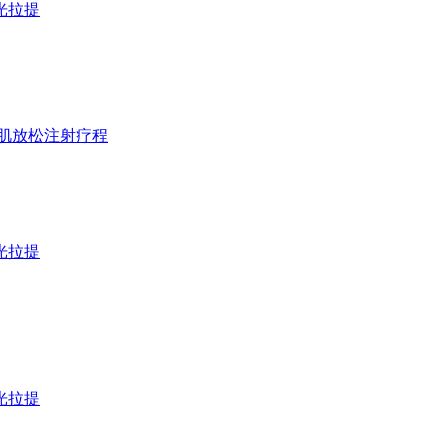
D激光拉提
t 淡纹&咬肌放松注射疗程
D激光拉提
D激光拉提