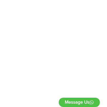
Message Us