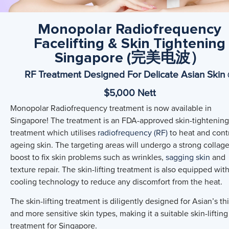
Monopolar Radiofrequency
Facelifting & Skin Tightening
Singapore (完美电波）
RF Treatment Designed For Delicate Asian Skin
$5,000 Nett
Monopolar Radiofrequency treatment is now available in
Singapore! The treatment is an FDA-approved skin-tightening
treatment which utilises
radiofrequency (RF)
to heat and cont
ageing skin. The targeting areas will undergo a strong collag
boost to fix skin problems such as wrinkles,
sagging skin
and
texture repair. The skin-lifting treatment is also equipped with
cooling technology to reduce any discomfort from the heat.
The skin-lifting treatment is diligently designed for Asian’s th
and more sensitive skin types, making it a suitable skin-lifting
treatment for Singapore.