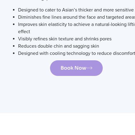
Designed to cater to Asian’s thicker and more sensitive
Diminishes fine lines around the face and targeted area
Improves skin elasticity to achieve a natural-looking lift
effect
Visibly refines skin texture and shrinks pores
Reduces double chin and sagging skin
Designed with cooling technology to reduce discomfor
Book Now