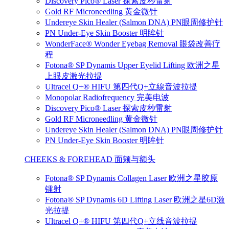
Discovery Pico® Laser 探索皮秒雷射
Gold RF Microneedling 黄金微针
Undereye Skin Healer (Salmon DNA) PN眼周修护针
PN Under-Eye Skin Booster 明眸针
WonderFace® Wonder Eyebag Removal 眼袋改善疗
程
Fotona® SP Dynamis Upper Eyelid Lifting 欧洲之星
上眼皮激光拉提
Ultracel Q+® HIFU 第四代Q+立線音波拉提
Monopolar Radiofrequency 完美电波
Discovery Pico® Laser 探索皮秒雷射
Gold RF Microneedling 黄金微针
Undereye Skin Healer (Salmon DNA) PN眼周修护针
PN Under-Eye Skin Booster 明眸针
CHEEKS & FOREHEAD 面颊与额头
Fotona® SP Dynamis Collagen Laser 欧洲之星胶原
镭射
Fotona® SP Dynamis 6D Lifting Laser 欧洲之星6D激
光拉提
Ultracel Q+® HIFU 第四代Q+立线音波拉提