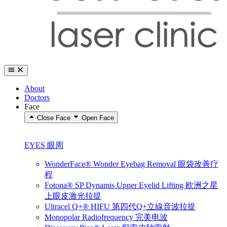
About
Doctors
Face
Close Face
Open Face
EYES 眼周
WonderFace® Wonder Eyebag Removal 眼袋改善疗
程
Fotona® SP Dynamis Upper Eyelid Lifting 欧洲之星
上眼皮激光拉提
Ultracel Q+® HIFU 第四代Q+立線音波拉提
Monopolar Radiofrequency 完美电波