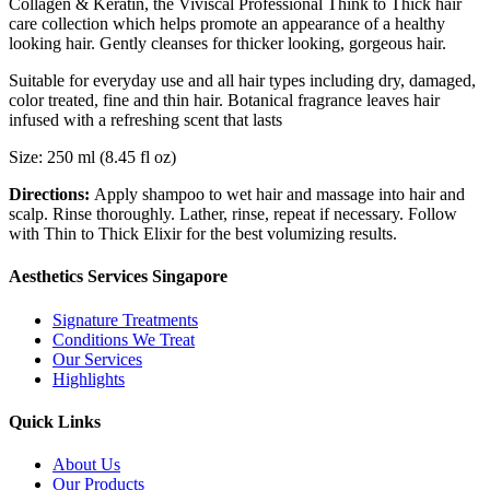
Collagen & Keratin, the Viviscal Professional Think to Thick hair
care collection which helps promote an appearance of a healthy
looking hair. Gently cleanses for thicker looking, gorgeous hair.
Suitable for everyday use and all hair types including dry, damaged,
color treated, fine and thin hair. Botanical fragrance leaves hair
infused with a refreshing scent that lasts
Size: 250 ml (8.45 fl oz)
Directions:
Apply shampoo to wet hair and massage into hair and
scalp. Rinse thoroughly. Lather, rinse, repeat if necessary. Follow
with Thin to Thick Elixir for the best volumizing results.
Aesthetics Services Singapore
Signature Treatments
Conditions We Treat
Our Services
Highlights
Quick Links
About Us
Our Products