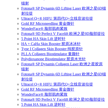
镭射
Fotona® SP Dynamis 6D Lifting Laser 欧洲之星6D镭
射拉提
Ultracel Q+® HIFU 第四代Q+立线音波拉提
Gold RF Microneedling 黄金微针
WonderFace® 脸部肌肉紧致
Fotona® 9D Perfect V Facelift 欧洲之星9D脸部提拉
5 Point HA Skin Lift 逆时针
HA + CaHa Skin Booster 胶原冰冰针
Type I Collagen Skin Booster 纯胶原针
PLLA Collagen Biostimulator 童颜针
Polydioxanone Biostimulator 胶原水光针
Fotona® SP Dynamis Collagen Laser 欧洲之星胶原
镭射
Fotona® SP Dynamis 6D Lifting Laser 欧洲之星6D镭
射拉提
Ultracel Q+® HIFU 第四代Q+立线音波拉提
Gold RF Microneedling 黄金微针
WonderFace® 脸部肌肉紧致
Fotona® 9D Perfect V Facelift 欧洲之星9D脸部提拉
5 Point HA Skin Lift 逆时针