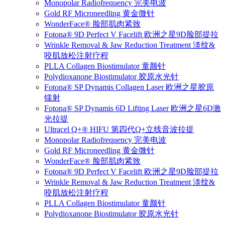
Monopolar Radiofrequency 完美电波
Gold RF Microneedling 黄金微针
WonderFace® 脸部肌肉紧致
Fotona® 9D Perfect V Facelift 欧洲之星9D脸部提拉
Wrinkle Removal & Jaw Reduction Treatment 淡纹&
咬肌放松注射疗程
PLLA Collagen Biostimulator 童颜针
Polydioxanone Biostimulator 胶原水光针
Fotona® SP Dynamis Collagen Laser 欧洲之星胶原
镭射
Fotona® SP Dynamis 6D Lifting Laser 欧洲之星6D激
光拉提
Ultracel Q+® HIFU 第四代Q+立线音波拉提
Monopolar Radiofrequency 完美电波
Gold RF Microneedling 黄金微针
WonderFace® 脸部肌肉紧致
Fotona® 9D Perfect V Facelift 欧洲之星9D脸部提拉
Wrinkle Removal & Jaw Reduction Treatment 淡纹&
咬肌放松注射疗程
PLLA Collagen Biostimulator 童颜针
Polydioxanone Biostimulator 胶原水光针