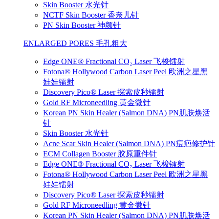
Skin Booster 水光针
NCTF Skin Booster 香奈儿针
PN Skin Booster 神颜针
ENLARGED PORES 毛孔粗大
Edge ONE® Fractional CO₂ Laser 飞梭镭射
Fotona® Hollywood Carbon Laser Peel 欧洲之星黑
娃娃镭射
Discovery Pico® Laser 探索皮秒镭射
Gold RF Microneedling 黄金微针
Korean PN Skin Healer (Salmon DNA) PN肌肤焕活
针
Skin Booster 水光针
Acne Scar Skin Healer (Salmon DNA) PN痘疤修护针
ECM Collagen Booster 胶原重件针
Edge ONE® Fractional CO₂ Laser 飞梭镭射
Fotona® Hollywood Carbon Laser Peel 欧洲之星黑
娃娃镭射
Discovery Pico® Laser 探索皮秒镭射
Gold RF Microneedling 黄金微针
Korean PN Skin Healer (Salmon DNA) PN肌肤焕活