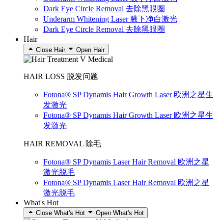
Dark Eye Circle Removal 去除黑眼圈
Underarm Whitening Laser 腋下净白激光
Dark Eye Circle Removal 去除黑眼圈
Hair
Close Hair
Open Hair
HAIR LOSS 脱发问题
Fotona® SP Dynamis Hair Growth Laser 欧洲之星生
发激光
Fotona® SP Dynamis Hair Growth Laser 欧洲之星生
发激光
HAIR REMOVAL 除毛
Fotona® SP Dynamis Laser Hair Removal 欧洲之星
激光脱毛
Fotona® SP Dynamis Laser Hair Removal 欧洲之星
激光脱毛
What's Hot
Close What's Hot
Open What's Hot