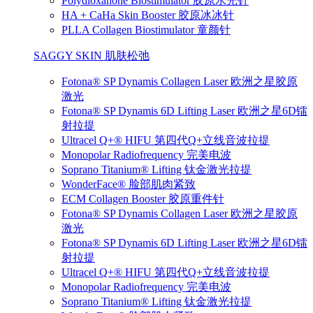
Polydioxanone Biostimulator 胶原水光针
HA + CaHa Skin Booster 胶原冰冰针
PLLA Collagen Biostimulator 童颜针
SAGGY SKIN 肌肤松弛
Fotona® SP Dynamis Collagen Laser 欧洲之星胶原
激光
Fotona® SP Dynamis 6D Lifting Laser 欧洲之星6D镭
射拉提
Ultracel Q+® HIFU 第四代Q+立线音波拉提
Monopolar Radiofrequency 完美电波
Soprano Titanium® Lifting 钛金激光拉提
WonderFace® 脸部肌肉紧致
ECM Collagen Booster 胶原重件针
Fotona® SP Dynamis Collagen Laser 欧洲之星胶原
激光
Fotona® SP Dynamis 6D Lifting Laser 欧洲之星6D镭
射拉提
Ultracel Q+® HIFU 第四代Q+立线音波拉提
Monopolar Radiofrequency 完美电波
Soprano Titanium® Lifting 钛金激光拉提