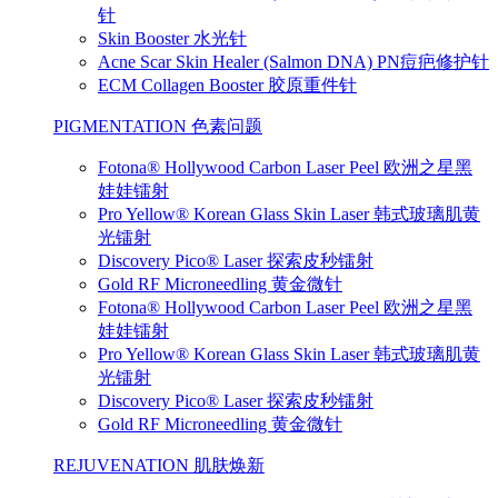
针
Skin Booster 水光针
Acne Scar Skin Healer (Salmon DNA) PN痘疤修护针
ECM Collagen Booster 胶原重件针
PIGMENTATION 色素问题
Fotona® Hollywood Carbon Laser Peel 欧洲之星黑
娃娃镭射
Pro Yellow® Korean Glass Skin Laser 韩式玻璃肌黄
光镭射
Discovery Pico® Laser 探索皮秒镭射
Gold RF Microneedling 黄金微针
Fotona® Hollywood Carbon Laser Peel 欧洲之星黑
娃娃镭射
Pro Yellow® Korean Glass Skin Laser 韩式玻璃肌黄
光镭射
Discovery Pico® Laser 探索皮秒镭射
Gold RF Microneedling 黄金微针
REJUVENATION 肌肤焕新