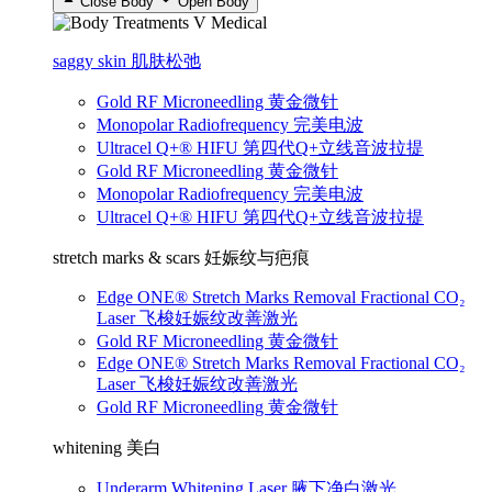
Close Body
Open Body
saggy skin 肌肤松弛
Gold RF Microneedling 黄金微针
Monopolar Radiofrequency 完美电波
Ultracel Q+® HIFU 第四代Q+立线音波拉提
Gold RF Microneedling 黄金微针
Monopolar Radiofrequency 完美电波
Ultracel Q+® HIFU 第四代Q+立线音波拉提
stretch marks & scars 妊娠纹与疤痕
Edge ONE® Stretch Marks Removal Fractional CO₂
Laser 飞梭妊娠纹改善激光
Gold RF Microneedling 黄金微针
Edge ONE® Stretch Marks Removal Fractional CO₂
Laser 飞梭妊娠纹改善激光
Gold RF Microneedling 黄金微针
whitening 美白
Underarm Whitening Laser 腋下净白激光