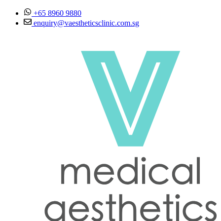
Skip to content
+65 8960 9880
enquiry@vaestheticsclinic.com.sg