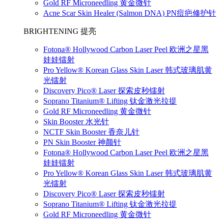
Gold RF Microneedling 黄金微针
Acne Scar Skin Healer (Salmon DNA) PN痘疤修护针
BRIGHTENING 提亮
Fotona® Hollywood Carbon Laser Peel 欧洲之星黑
娃娃镭射
Pro Yellow® Korean Glass Skin Laser 韩式玻璃肌黄
光镭射
Discovery Pico® Laser 探索皮秒镭射
Soprano Titanium® Lifting 钛金激光拉提
Gold RF Microneedling 黄金微针
Skin Booster 水光针
NCTF Skin Booster 香奈儿针
PN Skin Booster 神颜针
Fotona® Hollywood Carbon Laser Peel 欧洲之星黑
娃娃镭射
Pro Yellow® Korean Glass Skin Laser 韩式玻璃肌黄
光镭射
Discovery Pico® Laser 探索皮秒镭射
Soprano Titanium® Lifting 钛金激光拉提
Gold RF Microneedling 黄金微针