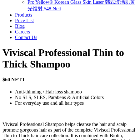
Pro Yellow® Korean Glass Skin Laser 韩式玻璃肌黄
光镭射 $48 Nett
Products
Price List
Blog
Careers
Contact Us
Viviscal Professional Thin to
Thick Shampoo
$60 NETT
Anti-thinning / Hair loss shampoo
No SLS, SLES, Parabens & Artificial Colors
For everyday use and all hair types
Viviscal Professional Shampoo helps cleanse the hair and scalp
promote gorgeous hair as part of the complete Viviscal Professional
Thin to Thick hair care collection. It is combined with Biotin,