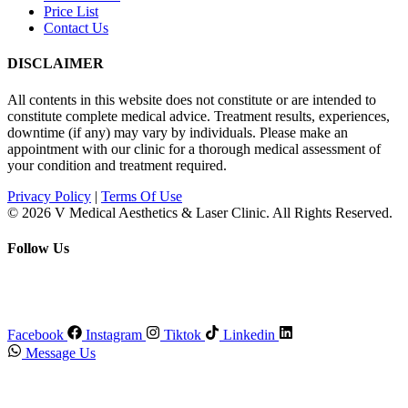
Price List
Contact Us
DISCLAIMER
All contents in this website does not constitute or are intended to
constitute complete medical advice. Treatment results, experiences,
downtime (if any) may vary by individuals. Please make an
appointment with our clinic for a thorough medical assessment of
your condition and treatment required.
Privacy Policy
|
Terms Of Use
© 2026 V Medical Aesthetics & Laser Clinic. All Rights Reserved.
Follow Us
Facebook
Instagram
Tiktok
Linkedin
Message Us