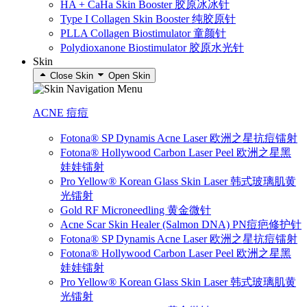
HA + CaHa Skin Booster 胶原冰冰针
Type I Collagen Skin Booster 纯胶原针
PLLA Collagen Biostimulator 童颜针
Polydioxanone Biostimulator 胶原水光针
Skin
Close Skin
Open Skin
ACNE 痘痘
Fotona® SP Dynamis Acne Laser 欧洲之星抗痘镭射
Fotona® Hollywood Carbon Laser Peel 欧洲之星黑
娃娃镭射
Pro Yellow® Korean Glass Skin Laser 韩式玻璃肌黄
光镭射
Gold RF Microneedling 黄金微针
Acne Scar Skin Healer (Salmon DNA) PN痘疤修护针
Fotona® SP Dynamis Acne Laser 欧洲之星抗痘镭射
Fotona® Hollywood Carbon Laser Peel 欧洲之星黑
娃娃镭射
Pro Yellow® Korean Glass Skin Laser 韩式玻璃肌黄
光镭射