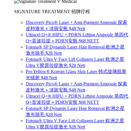
SIGNATURE TREATMENT 招牌疗程
Discovery Pico® Laser + Anti-Pigment Ampoule 探索
皮秒激光＋淡斑安瓶 $48 Nett
Ultracel Q+® HIFU + PDRN Lifting Ampoule 第四代
Q+音波拉提＋PDRN安瓶 $68 NETT
Fotona® SP Dynamis Laser Hair Removal 欧洲之星
激光脱毛 $28 Nett
Fotona® Ultra V Face Lift Collagen Laser 欧洲之星
Ultra V胶原拉提激光 $28 Nett
Pro Yellow® Korean Glass Skin Laser 韩式玻璃肌黄
光镭射 $48 Nett
Discovery Pico® Laser + Anti-Pigment Ampoule 探索
皮秒激光＋淡斑安瓶 $48 Nett
Ultracel Q+® HIFU + PDRN Lifting Ampoule 第四代
Q+音波拉提＋PDRN安瓶 $68 NETT
Fotona® SP Dynamis Laser Hair Removal 欧洲之星
激光脱毛 $28 Nett
Fotona® Ultra V Face Lift Collagen Laser 欧洲之星
Ultra V胶原拉提激光 $28 Nett