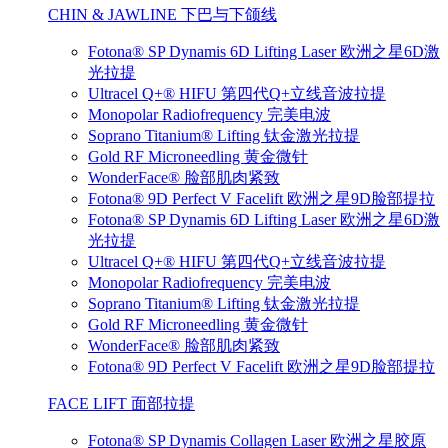
CHIN & JAWLINE 下巴与下颌线
Fotona® SP Dynamis 6D Lifting Laser 欧洲之星6D激
光拉提
Ultracel Q+® HIFU 第四代Q+立线音波拉提
Monopolar Radiofrequency 完美电波
Soprano Titanium® Lifting 钛金激光拉提
Gold RF Microneedling 黄金微针
WonderFace® 脸部肌肉紧致
Fotona® 9D Perfect V Facelift 欧洲之星9D脸部提拉
Fotona® SP Dynamis 6D Lifting Laser 欧洲之星6D激
光拉提
Ultracel Q+® HIFU 第四代Q+立线音波拉提
Monopolar Radiofrequency 完美电波
Soprano Titanium® Lifting 钛金激光拉提
Gold RF Microneedling 黄金微针
WonderFace® 脸部肌肉紧致
Fotona® 9D Perfect V Facelift 欧洲之星9D脸部提拉
FACE LIFT 面部拉提
Fotona® SP Dynamis Collagen Laser 欧洲之星胶原