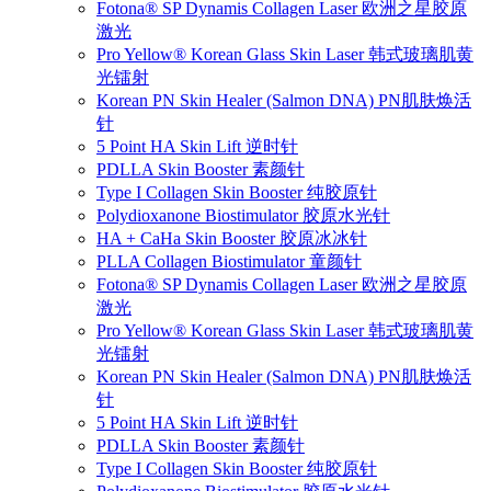
Fotona® SP Dynamis Collagen Laser 欧洲之星胶原
激光
Pro Yellow® Korean Glass Skin Laser 韩式玻璃肌黄
光镭射
Korean PN Skin Healer (Salmon DNA) PN肌肤焕活
针
5 Point HA Skin Lift 逆时针
PDLLA Skin Booster 素颜针
Type I Collagen Skin Booster 纯胶原针
Polydioxanone Biostimulator 胶原水光针
HA + CaHa Skin Booster 胶原冰冰针
PLLA Collagen Biostimulator 童颜针
Fotona® SP Dynamis Collagen Laser 欧洲之星胶原
激光
Pro Yellow® Korean Glass Skin Laser 韩式玻璃肌黄
光镭射
Korean PN Skin Healer (Salmon DNA) PN肌肤焕活
针
5 Point HA Skin Lift 逆时针
PDLLA Skin Booster 素颜针
Type I Collagen Skin Booster 纯胶原针