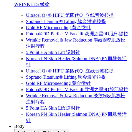
WRINKLES 皱纹
Ultracel Q+® HIFU 第四代Q+立线音波拉提
Soprano Titanium® Lifting 钛金激光拉提
Gold RF Microneedling 黄金微针
Fotona® 9D Perfect V Facelift 欧洲之星9D脸部提拉
Wrinkle Removal & Jaw Reduction 淡纹&咬肌放松
注射疗程
5 Point HA Skin Lift 逆时针
Korean PN Skin Healer (Salmon DNA) PN肌肤焕活
针
Ultracel Q+® HIFU 第四代Q+立线音波拉提
Soprano Titanium® Lifting 钛金激光拉提
Gold RF Microneedling 黄金微针
Fotona® 9D Perfect V Facelift 欧洲之星9D脸部提拉
Wrinkle Removal & Jaw Reduction 淡纹&咬肌放松
注射疗程
5 Point HA Skin Lift 逆时针
Korean PN Skin Healer (Salmon DNA) PN肌肤焕活
针
Body