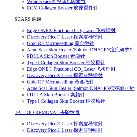
WonderFace® 脸部肌肉紧致
ECM Collagen Booster 胶原重件针
SCARS 疤痕
Edge ONE® Fractional CO₂ Laser 飞梭镭射
Discovery Pico® Laser 探索皮秒镭射
Gold RF Microneedling 黄金微针
Acne Scar Skin Healer (Salmon DNA) PN痘疤修护针
PDLLA Skin Booster 素颜针
Type I Collagen Skin Booster 纯胶原针
Edge ONE® Fractional CO₂ Laser 飞梭镭射
Discovery Pico® Laser 探索皮秒镭射
Gold RF Microneedling 黄金微针
Acne Scar Skin Healer (Salmon DNA) PN痘疤修护针
PDLLA Skin Booster 素颜针
Type I Collagen Skin Booster 纯胶原针
TATTOO REMOVAL 去除纹身
Discovery Pico® Laser 探索皮秒镭射
Discovery Pico® Laser 探索皮秒镭射