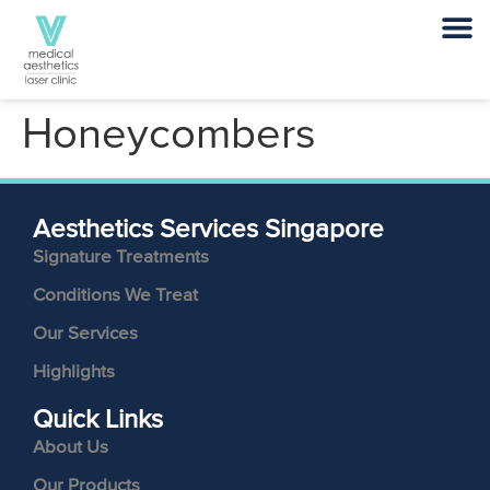
Honeycombers
Aesthetics Services Singapore
Signature Treatments
Conditions We Treat
Our Services
Highlights
Quick Links
About Us
Our Products