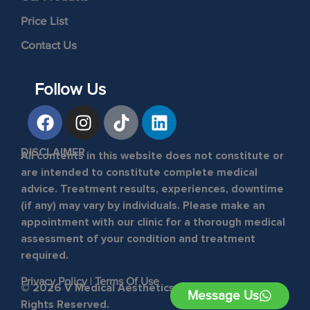
Price List
Contact Us
Follow Us
DISCLAIMER
All contents in this website does not constitute or
are intended to constitute complete medical
advice. Treatment results, experiences, downtime
(if any) may vary by individuals. Please make an
appointment with our clinic for a thorough medical
assessment of your condition and treatment
required.
Privacy Policy
|
Terms Of Use
© 2026 V Medical Aesthetics & Laser Clinic. All
Message Us
Rights Reserved.