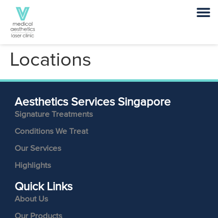
Locations
Aesthetics Services Singapore
Signature Treatments
Conditions We Treat
Our Services
Highlights
Quick Links
About Us
Our Products