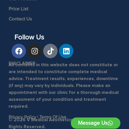
Price List
Contact Us
Follow Us
DISCLAIMER
All contents in this website does not constitute or
are intended to constitute complete medical
advice. Treatment results, experiences, downtime
(if any) may vary by individuals. Please make an
appointment with our clinic for a thorough medical
assessment of your condition and treatment
required.
Privacy Policy
|
Terms Of Use
© 2026 V Medical Aesthetics & Laser Clinic. All
Message Us
Rights Reserved.