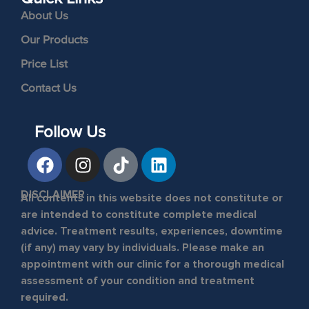
About Us
Our Products
Price List
Contact Us
Follow Us
DISCLAIMER
All contents in this website does not constitute or
are intended to constitute complete medical
advice. Treatment results, experiences, downtime
(if any) may vary by individuals. Please make an
appointment with our clinic for a thorough medical
assessment of your condition and treatment
required.