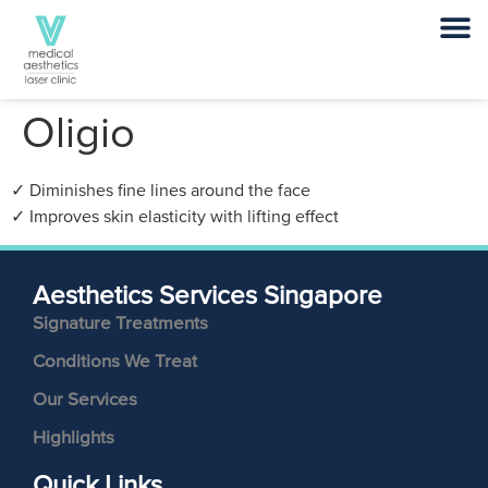
Oligio
✓ Diminishes fine lines around the face
✓ Improves skin elasticity with lifting effect
Aesthetics Services Singapore
Signature Treatments
Conditions We Treat
Our Services
Highlights
Quick Links