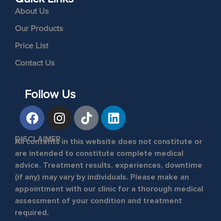
About Us
Our Products
Price List
Contact Us
Follow Us
DISCLAIMER
All contents in this website does not constitute or
are intended to constitute complete medical
advice. Treatment results, experiences, downtime
(if any) may vary by individuals. Please make an
appointment with our clinic for a thorough medical
assessment of your condition and treatment
required.