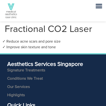
Fractional CO2 Laser
✓ Reduce acne scars and pore size
✓ Improve skin texture and tone
Aesthetics Services Singapore
Signature Treatments
Conditions We Treat
Our Services
Highlights
Quick Links