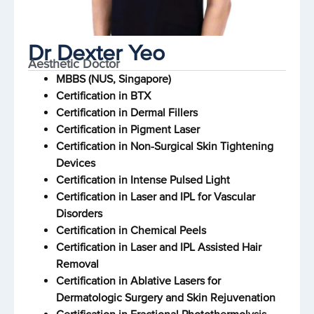
Dr Dexter Yeo
Aesthetic Doctor
MBBS (NUS, Singapore)
Certification in BTX
Certification in Dermal Fillers
Certification in Pigment Laser
Certification in Non-Surgical Skin Tightening
Devices
Certification in Intense Pulsed Light
Certification in Laser and IPL for Vascular
Disorders
Certification in Chemical Peels
Certification in Laser and IPL Assisted Hair
Removal
Certification in Ablative Lasers for
Dermatologic Surgery and Skin Rejuvenation