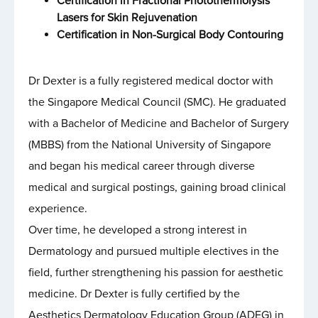
Certification in Fractional Photothermolysis
Lasers for Skin Rejuvenation
Certification in Non-Surgical Body Contouring
Dr Dexter is a fully registered medical doctor with
the Singapore Medical Council (SMC). He graduated
with a Bachelor of Medicine and Bachelor of Surgery
(MBBS) from the National University of Singapore
and began his medical career through diverse
medical and surgical postings, gaining broad clinical
experience.
Over time, he developed a strong interest in
Dermatology and pursued multiple electives in the
field, further strengthening his passion for aesthetic
medicine. Dr Dexter is fully certified by the
Aesthetics Dermatology Education Group (ADEG) in