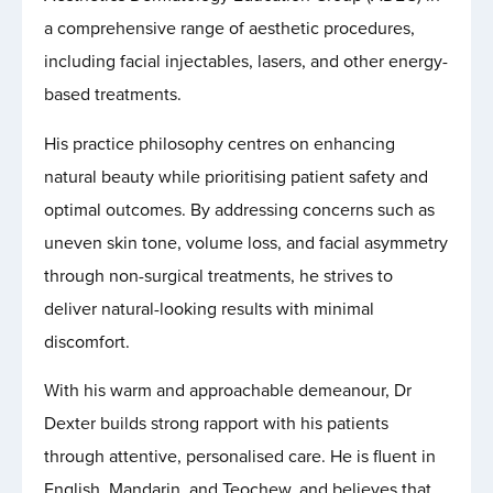
a comprehensive range of aesthetic procedures,
including facial injectables, lasers, and other energy-
based treatments.
His practice philosophy centres on enhancing
natural beauty while prioritising patient safety and
optimal outcomes. By addressing concerns such as
uneven skin tone, volume loss, and facial asymmetry
through non-surgical treatments, he strives to
deliver natural-looking results with minimal
discomfort.
With his warm and approachable demeanour, Dr
Dexter builds strong rapport with his patients
through attentive, personalised care. He is fluent in
English, Mandarin, and Teochew, and believes that