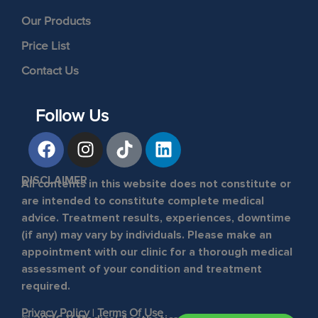
Our Products
Price List
Contact Us
Follow Us
DISCLAIMER
All contents in this website does not constitute or
are intended to constitute complete medical
advice. Treatment results, experiences, downtime
(if any) may vary by individuals. Please make an
appointment with our clinic for a thorough medical
assessment of your condition and treatment
required.
Privacy Policy
|
Terms Of Use