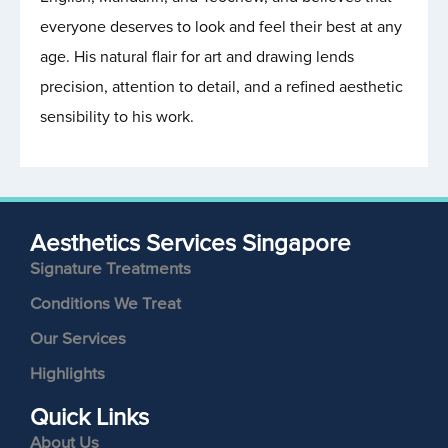
everyone deserves to look and feel their best at any
age. His natural flair for art and drawing lends
precision, attention to detail, and a refined aesthetic
sensibility to his work.
Aesthetics Services Singapore
Signature Treatments
Conditions We Treat
Our Services
Highlights
Quick Links
About Us